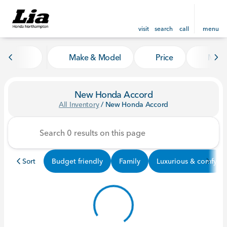
visit
search
call
menu
Make & Model
Price
Mile
sort
filter
find
to top
New Honda Accord
All Inventory
/
New Honda Accord
Sort
Budget friendly
Family
Luxurious & comfy