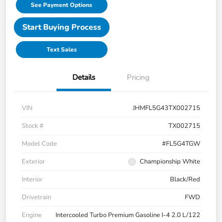
See Payment Options
Start Buying Process
Text Sales
Details
Pricing
VIN
JHMFL5G43TX002715
Stock #
TX002715
Model Code
#FL5G4TGW
Exterior
Championship White
Interior
Black/Red
Drivetrain
FWD
Engine
Intercooled Turbo Premium Gasoline I-4 2.0 L/122