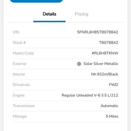
Details
Pricing
VIN
5FNRL6H85TB078842
Stock #
TB078842
Model Code
#RL6H8TKNW
Exterior
Solar Silver Metallic
Interior
Nh 932m/Black
Drivetrain
FWD
Engine
Regular Unleaded V-6 3.5 L/212
Transmission
Automatic
Mileage
5 Miles