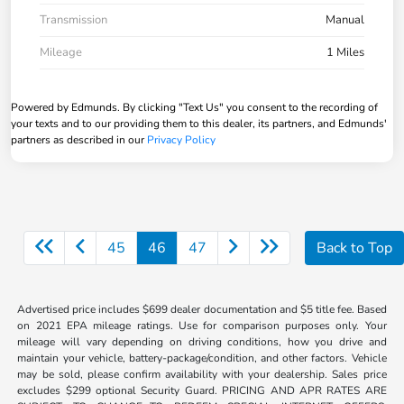
Transmission
Manual
Mileage
1 Miles
Powered by Edmunds. By clicking "Text Us" you consent to the recording of
your texts and to our providing them to this dealer, its partners, and Edmunds'
partners as described in our
Privacy Policy
45
46
47
Back to Top
Advertised price includes $699 dealer documentation and $5 title fee. Based
on 2021 EPA mileage ratings. Use for comparison purposes only. Your
mileage will vary depending on driving conditions, how you drive and
maintain your vehicle, battery-package/condition, and other factors. Vehicle
may be sold, please confirm availability with your dealership. Sales price
excludes $299 optional Security Guard. PRICING AND APR RATES ARE