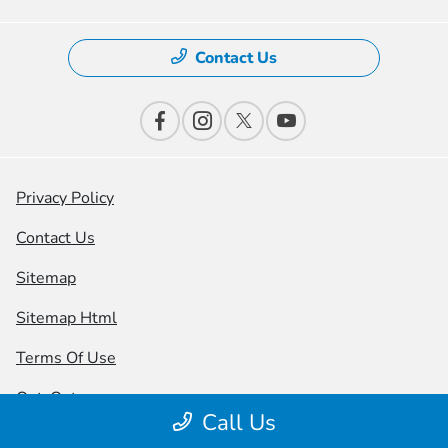
Contact Us
Privacy Policy
Contact Us
Sitemap
Sitemap Html
Terms Of Use
Opt-Out
Call Us
Honda USA