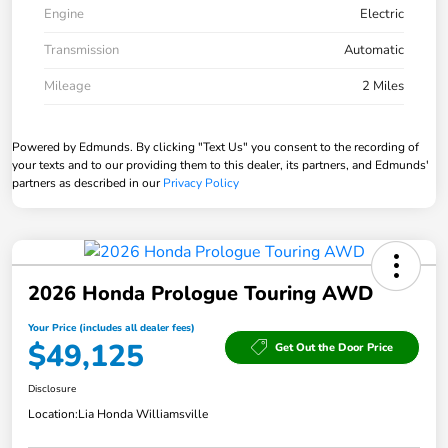
Engine
Electric
Transmission
Automatic
Mileage
2 Miles
Powered by Edmunds. By clicking "Text Us" you consent to the recording of
your texts and to our providing them to this dealer, its partners, and Edmunds'
partners as described in our
Privacy Policy
2026 Honda Prologue Touring AWD
Your Price (includes all dealer fees)
$49,125
Get Out the Door Price
Disclosure
Location:
Lia Honda Williamsville