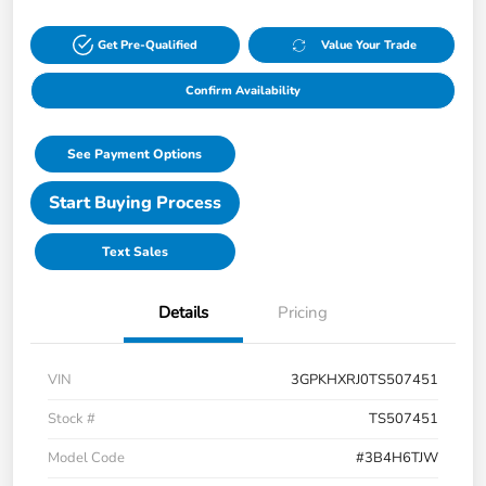
Get Pre-Qualified
Value Your Trade
Confirm Availability
See Payment Options
Start Buying Process
Text Sales
Details
Pricing
VIN
3GPKHXRJ0TS507451
Stock #
TS507451
Model Code
#3B4H6TJW