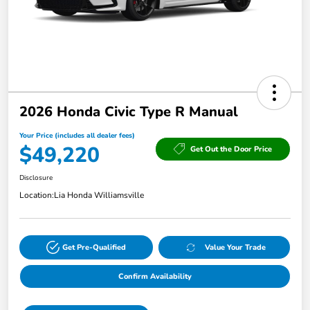
2026 Honda Civic Type R Manual
Your Price (includes all dealer fees)
$49,220
Get Out the Door Price
Disclosure
Location:
Lia Honda Williamsville
Get Pre-Qualified
Value Your Trade
Confirm Availability