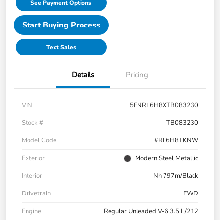
See Payment Options
Start Buying Process
Text Sales
Details
Pricing
VIN
5FNRL6H8XTB083230
Stock #
TB083230
Model Code
#RL6H8TKNW
Exterior
Modern Steel Metallic
Interior
Nh 797m/Black
Drivetrain
FWD
Engine
Regular Unleaded V-6 3.5 L/212