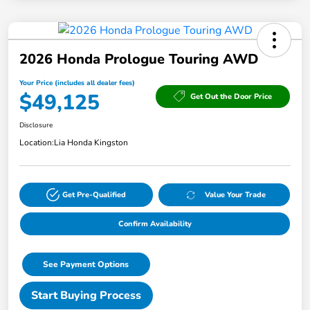
2026 Honda Prologue Touring AWD
Your Price (includes all dealer fees)
$49,125
Get Out the Door Price
Disclosure
Location:
Lia Honda Kingston
Get Pre-Qualified
Value Your Trade
Confirm Availability
See Payment Options
Start Buying Process