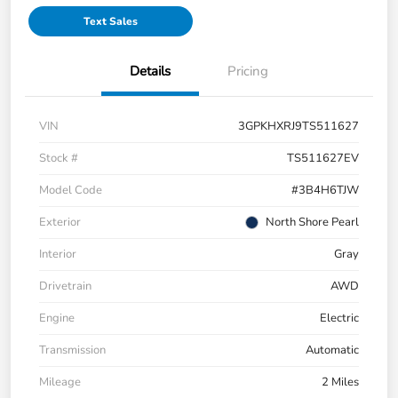
Text Sales
Details
Pricing
VIN
3GPKHXRJ9TS511627
Stock #
TS511627EV
Model Code
#3B4H6TJW
Exterior
North Shore Pearl
Interior
Gray
Drivetrain
AWD
Engine
Electric
Transmission
Automatic
Mileage
2 Miles