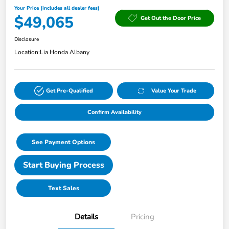
Your Price (includes all dealer fees)
$49,065
Get Out the Door Price
Disclosure
Location:
Lia Honda Albany
Get Pre-Qualified
Value Your Trade
Confirm Availability
See Payment Options
Start Buying Process
Text Sales
Details
Pricing