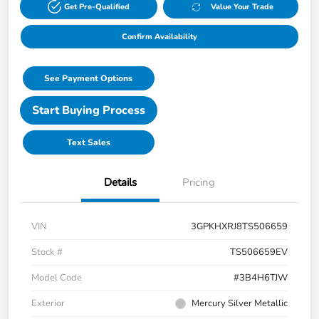
Get Pre-Qualified
Value Your Trade
Confirm Availability
See Payment Options
Start Buying Process
Text Sales
Details
Pricing
VIN
3GPKHXRJ8TS506659
Stock #
TS506659EV
Model Code
#3B4H6TJW
Exterior
Mercury Silver Metallic