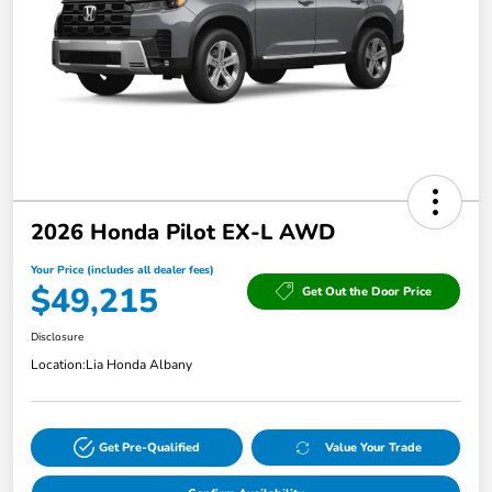
2026 Honda Pilot EX-L AWD
Your Price (includes all dealer fees)
$49,215
Get Out the Door Price
Disclosure
Location:
Lia Honda Albany
Get Pre-Qualified
Value Your Trade