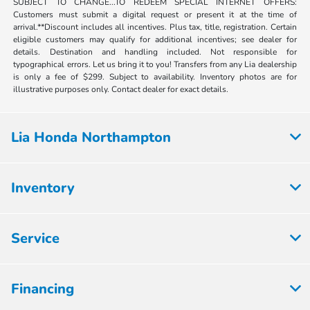
SUBJECT TO CHANGE...TO REDEEM SPECIAL INTERNET OFFERS:
Customers must submit a digital request or present it at the time of
arrival.**Discount includes all incentives. Plus tax, title, registration. Certain
eligible customers may qualify for additional incentives; see dealer for
details. Destination and handling included. Not responsible for
typographical errors. Let us bring it to you! Transfers from any Lia dealership
is only a fee of $299. Subject to availability. Inventory photos are for
illustrative purposes only. Contact dealer for exact details.
Lia Honda Northampton
Inventory
Service
Financing