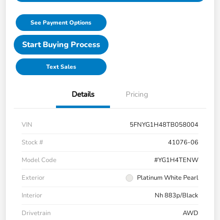
See Payment Options
Start Buying Process
Text Sales
Details
Pricing
VIN
5FNYG1H48TB058004
Stock #
41076-06
Model Code
#YG1H4TENW
Exterior
Platinum White Pearl
Interior
Nh 883p/Black
Drivetrain
AWD