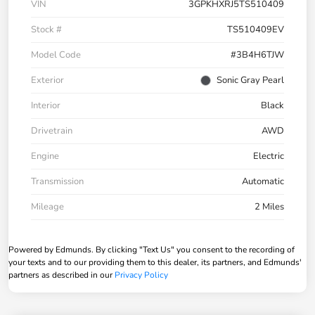
VIN
3GPKHXRJ5TS510409
Stock #
TS510409EV
Model Code
#3B4H6TJW
Exterior
Sonic Gray Pearl
Interior
Black
Drivetrain
AWD
Engine
Electric
Transmission
Automatic
Mileage
2 Miles
Powered by Edmunds. By clicking "Text Us" you consent to the recording of
your texts and to our providing them to this dealer, its partners, and Edmunds'
partners as described in our
Privacy Policy