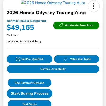
2026 Honda Odyssey Touring Auto
Your Price (includes all dealer fees)
$49,165
Get Out the Door Price
Disclosure
Location:
Lia Honda Albany
Get Pre-Qualified
Value Your Trade
Confirm Availability
See Payment Options
Start Buying Process
Text Sales