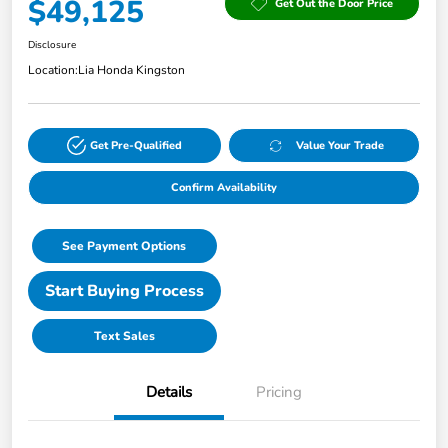
$49,125
Get Out the Door Price
Disclosure
Location:
Lia Honda Kingston
Get Pre-Qualified
Value Your Trade
Confirm Availability
See Payment Options
Start Buying Process
Text Sales
Details
Pricing