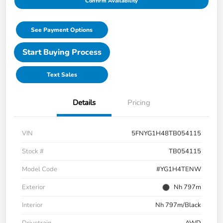
Confirm Availability
See Payment Options
Start Buying Process
Text Sales
Details
Pricing
VIN
5FNYG1H48TB054115
Stock #
TB054115
Model Code
#YG1H4TENW
Exterior
Nh 797m
Interior
Nh 797m/Black