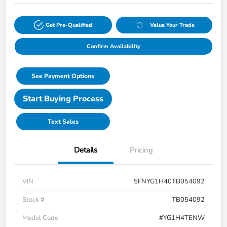
Get Pre-Qualified
Value Your Trade
Confirm Availability
See Payment Options
Start Buying Process
Text Sales
Details
Pricing
VIN
5FNYG1H40TB054092
Stock #
TB054092
Model Code
#YG1H4TENW