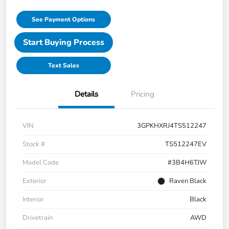
See Payment Options
Start Buying Process
Text Sales
Details
Pricing
VIN
3GPKHXRJ4TS512247
Stock #
TS512247EV
Model Code
#3B4H6TJW
Exterior
Raven Black
Interior
Black
Drivetrain
AWD