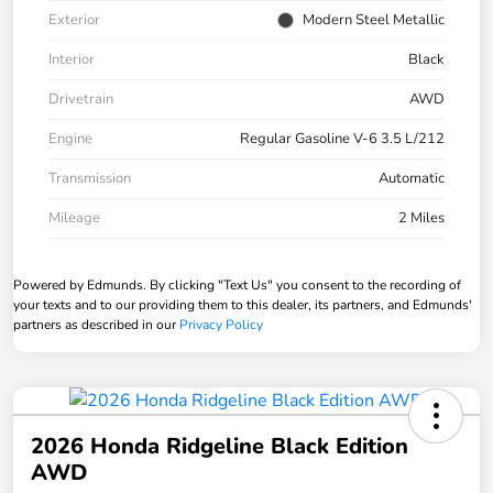
Exterior
Modern Steel Metallic
Interior
Black
Drivetrain
AWD
Engine
Regular Gasoline V-6 3.5 L/212
Transmission
Automatic
Mileage
2 Miles
Powered by Edmunds. By clicking "Text Us" you consent to the recording of
your texts and to our providing them to this dealer, its partners, and Edmunds'
partners as described in our
Privacy Policy
2026 Honda Ridgeline Black Edition
AWD