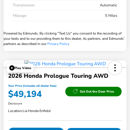
Transmission
Automatic
Mileage
5 Miles
Powered by Edmunds. By clicking "Text Us" you consent to the recording of
your texts and to our providing them to this dealer, its partners, and Edmunds'
partners as described in our
Privacy Policy
Play Video
2026 Honda Prologue Touring AWD
Your Price (includes all dealer fees)
$49,194
Get Out the Door Price
Disclosure
Location:
Lia Honda Enfield