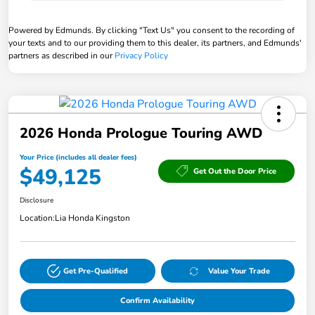
Powered by Edmunds. By clicking "Text Us" you consent to the recording of
your texts and to our providing them to this dealer, its partners, and Edmunds'
partners as described in our
Privacy Policy
2026 Honda Prologue Touring AWD
Your Price (includes all dealer fees)
$49,125
Get Out the Door Price
Disclosure
Location:
Lia Honda Kingston
Get Pre-Qualified
Value Your Trade
Confirm Availability