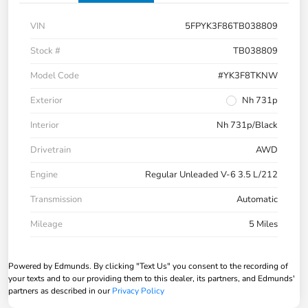
VIN
5FPYK3F86TB038809
Stock #
TB038809
Model Code
#YK3F8TKNW
Exterior
Nh 731p
Interior
Nh 731p/Black
Drivetrain
AWD
Engine
Regular Unleaded V-6 3.5 L/212
Transmission
Automatic
Mileage
5 Miles
Powered by Edmunds. By clicking "Text Us" you consent to the recording of
your texts and to our providing them to this dealer, its partners, and Edmunds'
partners as described in our
Privacy Policy