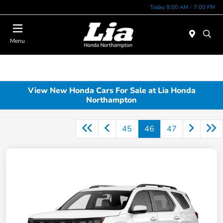
Today 9:00 AM - 7:00 PM
Menu
View New Honda Cars For Sale at Lia Honda
Northampton
45
46
47