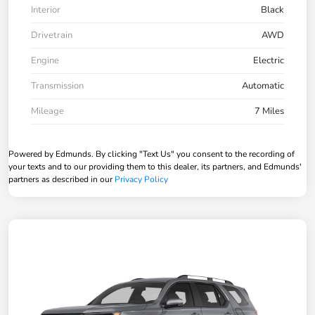
Interior
Black
Drivetrain
AWD
Engine
Electric
Transmission
Automatic
Mileage
7 Miles
Powered by Edmunds. By clicking "Text Us" you consent to the recording of
your texts and to our providing them to this dealer, its partners, and Edmunds'
partners as described in our
Privacy Policy