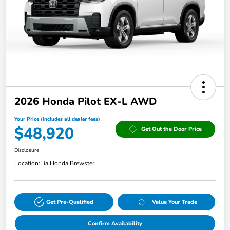
2026 Honda Pilot EX-L AWD
Your Price (includes all dealer fees)
$48,920
Get Out the Door Price
Disclosure
Location:
Lia Honda Brewster
Get Pre-Qualified
Value Your Trade
Confirm Availability