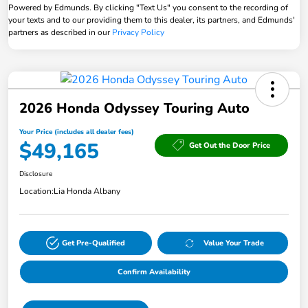
Powered by Edmunds. By clicking "Text Us" you consent to the recording of
your texts and to our providing them to this dealer, its partners, and Edmunds'
partners as described in our
Privacy Policy
2026 Honda Odyssey Touring Auto
Your Price (includes all dealer fees)
$49,165
Get Out the Door Price
Disclosure
Location:
Lia Honda Albany
Get Pre-Qualified
Value Your Trade
Confirm Availability