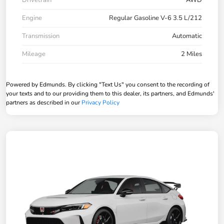
Drivetrain
AWD
Engine
Regular Gasoline V-6 3.5 L/212
Transmission
Automatic
Mileage
2 Miles
Powered by Edmunds. By clicking "Text Us" you consent to the recording of
your texts and to our providing them to this dealer, its partners, and Edmunds'
partners as described in our
Privacy Policy