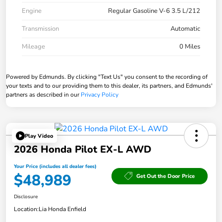
Engine
Regular Gasoline V-6 3.5 L/212
Transmission
Automatic
Mileage
0 Miles
Powered by Edmunds. By clicking "Text Us" you consent to the recording of
your texts and to our providing them to this dealer, its partners, and Edmunds'
partners as described in our
Privacy Policy
Play Video
2026 Honda Pilot EX-L AWD
Your Price (includes all dealer fees)
$48,989
Get Out the Door Price
Disclosure
Location:
Lia Honda Enfield