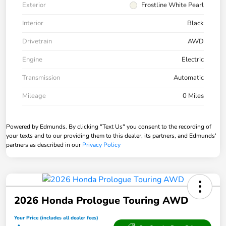
Exterior
Frostline White Pearl
Interior
Black
Drivetrain
AWD
Engine
Electric
Transmission
Automatic
Mileage
0 Miles
Powered by Edmunds. By clicking "Text Us" you consent to the recording of
your texts and to our providing them to this dealer, its partners, and Edmunds'
partners as described in our
Privacy Policy
2026 Honda Prologue Touring AWD
Your Price (includes all dealer fees)