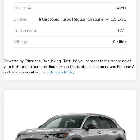
Drivetrain
AWD
Engine
Intercooled Turbo Regular Gasoline I-4 1.5 L/91
Transmission
CVT
Mileage
0 Miles
Powered by Edmunds. By clicking "Text Us" you consent to the recording of
your texts and to our providing them to this dealer, its partners, and Edmunds'
partners as described in our
Privacy Policy