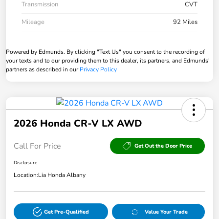
Transmission
CVT
Mileage
92 Miles
Powered by Edmunds. By clicking "Text Us" you consent to the recording of
your texts and to our providing them to this dealer, its partners, and Edmunds'
partners as described in our
Privacy Policy
2026 Honda CR-V LX AWD
Call For Price
Get Out the Door Price
Disclosure
Location:
Lia Honda Albany
Get Pre-Qualified
Value Your Trade