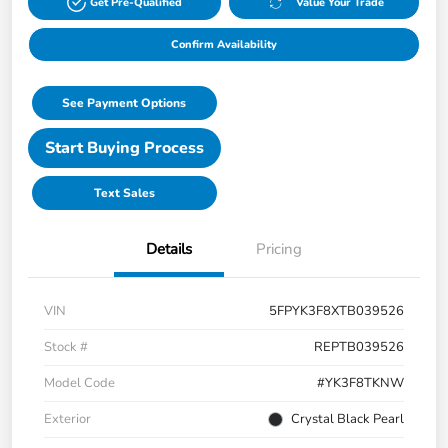
Get Pre-Qualified
Value Your Trade
Confirm Availability
See Payment Options
Start Buying Process
Text Sales
Details
Pricing
VIN
5FPYK3F8XTB039526
Stock #
REPTB039526
Model Code
#YK3F8TKNW
Exterior
Crystal Black Pearl