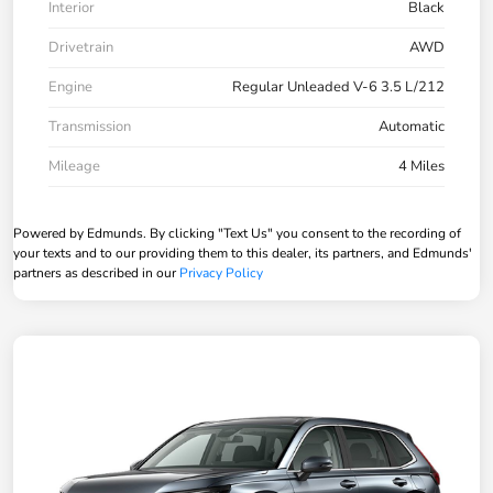
Interior
Black
Drivetrain
AWD
Engine
Regular Unleaded V-6 3.5 L/212
Transmission
Automatic
Mileage
4 Miles
Powered by Edmunds. By clicking "Text Us" you consent to the recording of
your texts and to our providing them to this dealer, its partners, and Edmunds'
partners as described in our
Privacy Policy