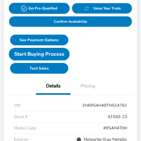
Get Pre-Qualified
Value Your Trade
Confirm Availability
See Payment Options
Start Buying Process
Text Sales
Details
Pricing
VIN
2HKRS4H49TH514761
Stock #
41550-23
Model Code
#RS4H4TJW
Exterior
Meteorite Gray Metallic