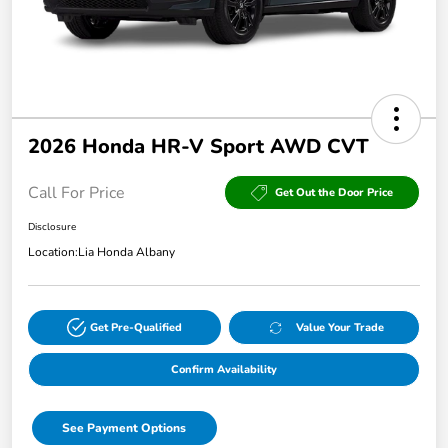
2026 Honda HR-V Sport AWD CVT
Call For Price
Get Out the Door Price
Disclosure
Location:
Lia Honda Albany
Get Pre-Qualified
Value Your Trade
Confirm Availability
See Payment Options