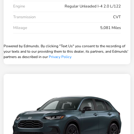
Engine
Regular Unleaded I-4 2.0 L/122
Transmission
CVT
Mileage
5,081 Miles
Powered by Edmunds. By clicking "Text Us" you consent to the recording of
your texts and to our providing them to this dealer, its partners, and Edmunds'
partners as described in our
Privacy Policy