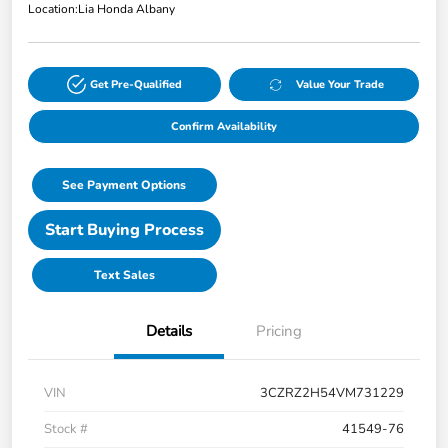
Location:
Lia Honda Albany
Get Pre-Qualified
Value Your Trade
Confirm Availability
See Payment Options
Start Buying Process
Text Sales
Details
Pricing
VIN
3CZRZ2H54VM731229
Stock #
41549-76