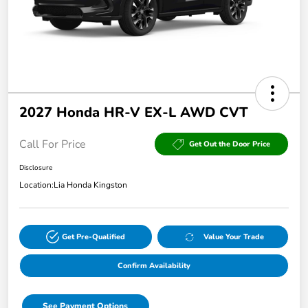
2027 Honda HR-V EX-L AWD CVT
Call For Price
Get Out the Door Price
Disclosure
Location:
Lia Honda Kingston
Get Pre-Qualified
Value Your Trade
Confirm Availability
See Payment Options