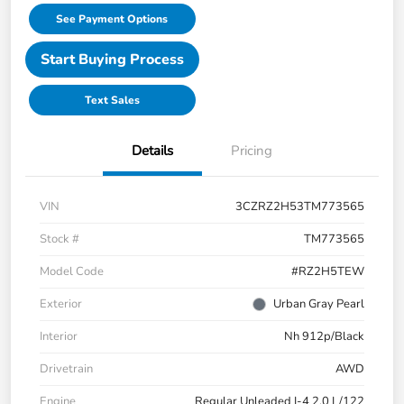
See Payment Options
Start Buying Process
Text Sales
Details
Pricing
VIN
3CZRZ2H53TM773565
Stock #
TM773565
Model Code
#RZ2H5TEW
Exterior
Urban Gray Pearl
Interior
Nh 912p/Black
Drivetrain
AWD
Engine
Regular Unleaded I-4 2.0 L/122