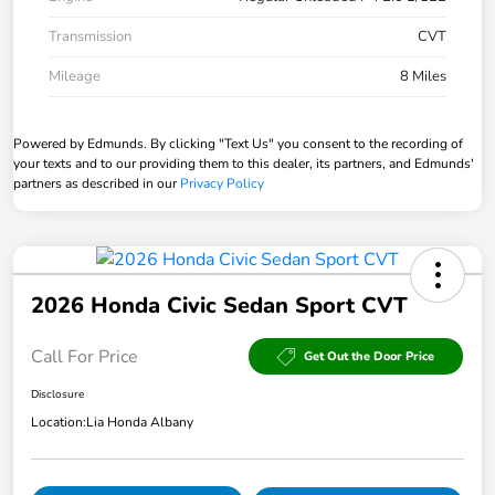
Transmission
CVT
Mileage
8 Miles
Powered by Edmunds. By clicking "Text Us" you consent to the recording of
your texts and to our providing them to this dealer, its partners, and Edmunds'
partners as described in our
Privacy Policy
2026 Honda Civic Sedan Sport CVT
Call For Price
Get Out the Door Price
Disclosure
Location:
Lia Honda Albany