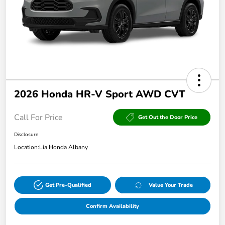
2026 Honda HR-V Sport AWD CVT
Call For Price
Get Out the Door Price
Disclosure
Location:
Lia Honda Albany
Get Pre-Qualified
Value Your Trade
Confirm Availability