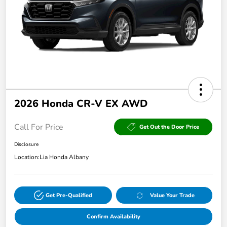
2026 Honda CR-V EX AWD
Call For Price
Get Out the Door Price
Disclosure
Location:
Lia Honda Albany
Get Pre-Qualified
Value Your Trade
Confirm Availability