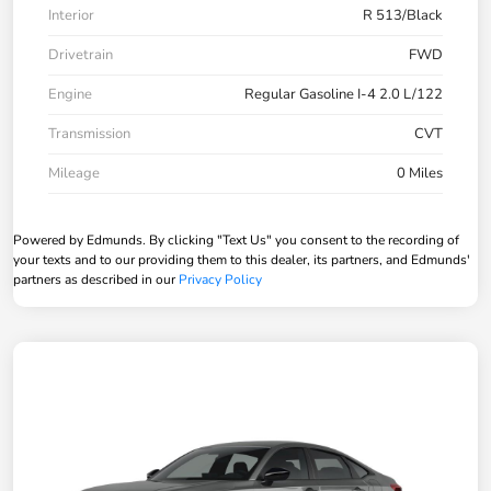
Interior
R 513/Black
Drivetrain
FWD
Engine
Regular Gasoline I-4 2.0 L/122
Transmission
CVT
Mileage
0 Miles
Powered by Edmunds. By clicking "Text Us" you consent to the recording of
your texts and to our providing them to this dealer, its partners, and Edmunds'
partners as described in our
Privacy Policy