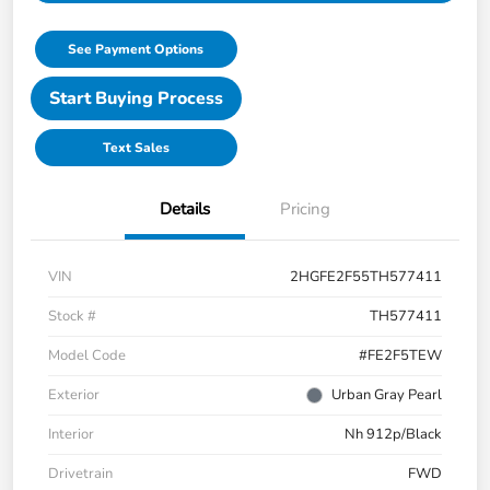
See Payment Options
Start Buying Process
Text Sales
Details
Pricing
VIN
2HGFE2F55TH577411
Stock #
TH577411
Model Code
#FE2F5TEW
Exterior
Urban Gray Pearl
Interior
Nh 912p/Black
Drivetrain
FWD