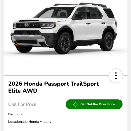
2026 Honda Passport TrailSport
Elite AWD
Call For Price
Get Out the Door Price
Disclosure
Location:
Lia Honda Albany