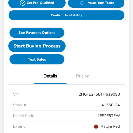
Get Pre-Qualified
Value Your Trade
Confirm Availability
See Payment Options
Start Buying Process
Text Sales
Details
Pricing
VIN
2HGFE2F58TH619098
Stock #
41550-24
Model Code
#FE2F5TEW
Exterior
Rallye Red