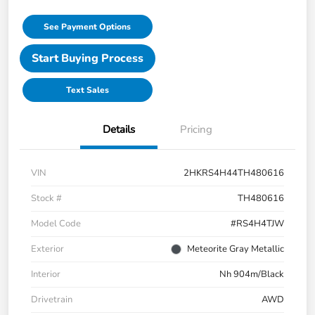
See Payment Options
Start Buying Process
Text Sales
Details
Pricing
VIN
2HKRS4H44TH480616
Stock #
TH480616
Model Code
#RS4H4TJW
Exterior
Meteorite Gray Metallic
Interior
Nh 904m/Black
Drivetrain
AWD