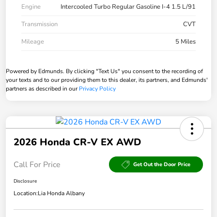
Engine
Intercooled Turbo Regular Gasoline I-4 1.5 L/91
Transmission
CVT
Mileage
5 Miles
Powered by Edmunds. By clicking "Text Us" you consent to the recording of
your texts and to our providing them to this dealer, its partners, and Edmunds'
partners as described in our
Privacy Policy
2026 Honda CR-V EX AWD
Call For Price
Get Out the Door Price
Disclosure
Location:
Lia Honda Albany