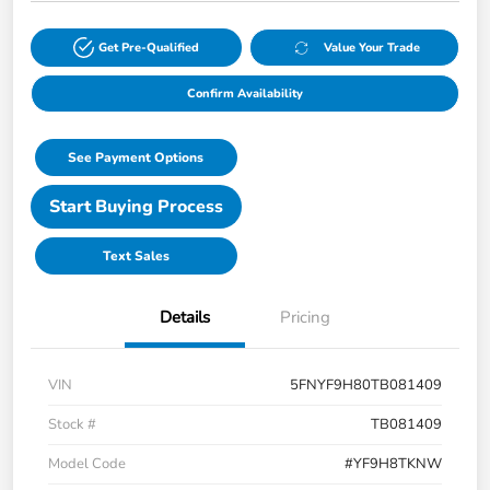
Get Pre-Qualified
Value Your Trade
Confirm Availability
See Payment Options
Start Buying Process
Text Sales
Details
Pricing
VIN
5FNYF9H80TB081409
Stock #
TB081409
Model Code
#YF9H8TKNW