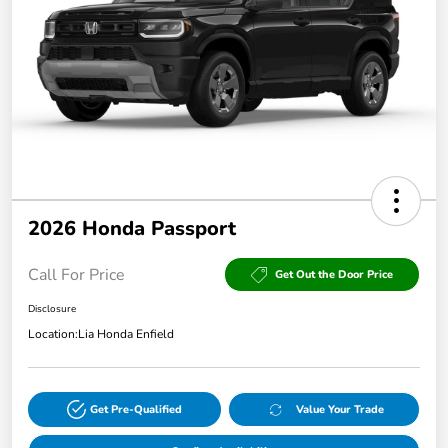
2026 Honda Passport
Call For Price
Get Out the Door Price
Disclosure
Location:
Lia Honda Enfield
Get Pre-Qualified
Value Your Trade