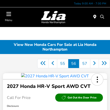
Today 9:00 AM - 7:00 PM
Menu
View New Honda Cars For Sale at Lia Honda
Northampton
55
56
57
2027 Honda HR-V Sport AWD CVT
Call For Price
Get Out the Door Price
Disclosure