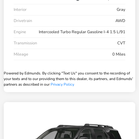
Interior
Gray
Drivetrain
AWD
Engine
Intercooled Turbo Regular Gasoline I-4 1.5 L/91
Transmission
CVT
Mileage
0 Miles
Powered by Edmunds. By clicking "Text Us" you consent to the recording of
your texts and to our providing them to this dealer, its partners, and Edmunds'
partners as described in our
Privacy Policy