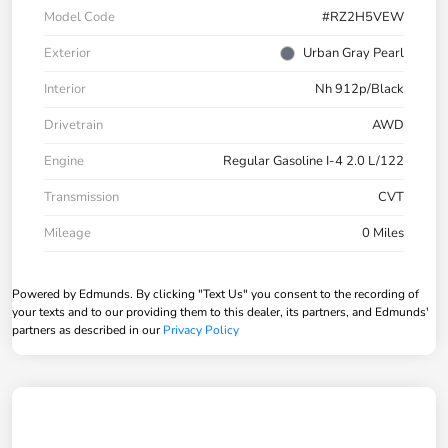
Model Code
#RZ2H5VEW
Exterior
Urban Gray Pearl
Interior
Nh 912p/Black
Drivetrain
AWD
Engine
Regular Gasoline I-4 2.0 L/122
Transmission
CVT
Mileage
0 Miles
Powered by Edmunds. By clicking "Text Us" you consent to the recording of
your texts and to our providing them to this dealer, its partners, and Edmunds'
partners as described in our
Privacy Policy