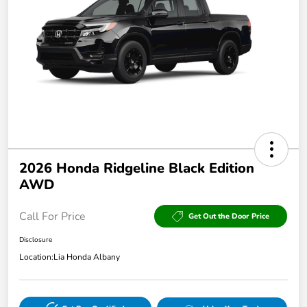
2026 Honda Ridgeline Black Edition
AWD
Call For Price
Get Out the Door Price
Disclosure
Location:
Lia Honda Albany