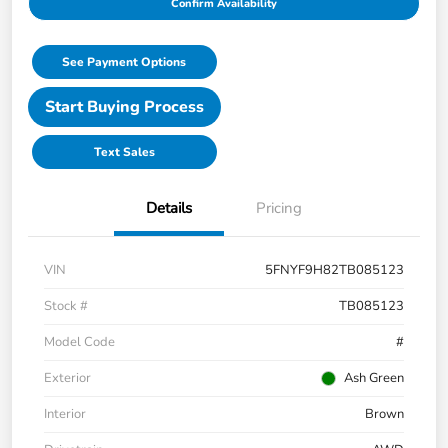
Confirm Availability
See Payment Options
Start Buying Process
Text Sales
Details
Pricing
VIN
5FNYF9H82TB085123
Stock #
TB085123
Model Code
#
Exterior
Ash Green
Interior
Brown