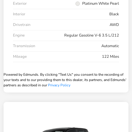
Exterior
Platinum White Pearl
Interior
Black
Drivetrain
AWD
Engine
Regular Gasoline V-6 3.5 L/212
Transmission
Automatic
Mileage
122 Miles
Powered by Edmunds. By clicking "Text Us" you consent to the recording of
your texts and to our providing them to this dealer, its partners, and Edmunds'
partners as described in our
Privacy Policy