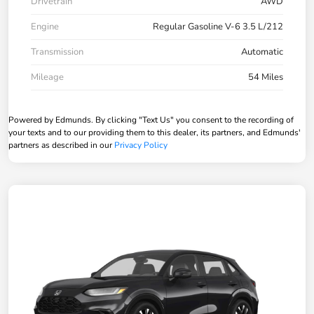
Drivetrain
AWD
Engine
Regular Gasoline V-6 3.5 L/212
Transmission
Automatic
Mileage
54 Miles
Powered by Edmunds. By clicking "Text Us" you consent to the recording of
your texts and to our providing them to this dealer, its partners, and Edmunds'
partners as described in our
Privacy Policy