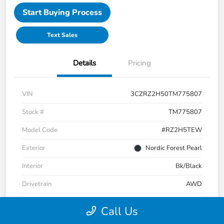
Start Buying Process
Text Sales
Details
Pricing
VIN
3CZRZ2H50TM775807
Stock #
TM775807
Model Code
#RZ2H5TEW
Exterior
Nordic Forest Pearl
Interior
Bk/Black
Drivetrain
AWD
Engine
Regular Unleaded I-4 2.0 L/122
Call Us
Transmission
CVT