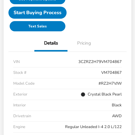
Start Buying Process
Text Sales
Details
Pricing
VIN
3CZRZ2H79VM704867
Stock #
VM704867
Model Code
#RZ2H7VJW
Exterior
Crystal Black Pearl
Interior
Black
Drivetrain
AWD
Engine
Regular Unleaded I-4 2.0 L/122