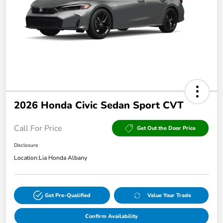
2026 Honda Civic Sedan Sport CVT
Call For Price
Get Out the Door Price
Disclosure
Location:
Lia Honda Albany
Get Pre-Qualified
Value Your Trade
Confirm Availability