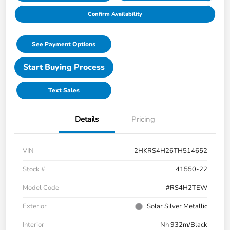
Confirm Availability
See Payment Options
Start Buying Process
Text Sales
Details
Pricing
VIN
2HKRS4H26TH514652
Stock #
41550-22
Model Code
#RS4H2TEW
Exterior
Solar Silver Metallic
Interior
Nh 932m/Black