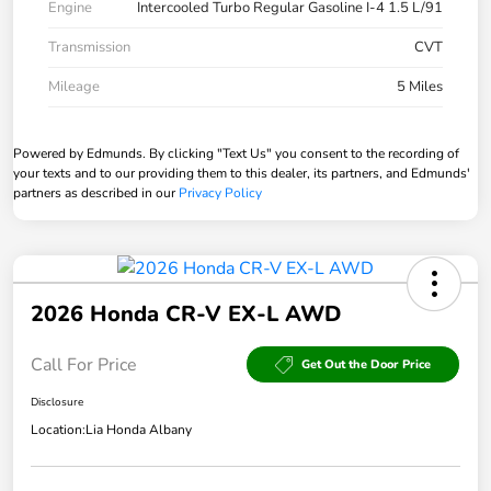
Engine
Intercooled Turbo Regular Gasoline I-4 1.5 L/91
Transmission
CVT
Mileage
5 Miles
Powered by Edmunds. By clicking "Text Us" you consent to the recording of
your texts and to our providing them to this dealer, its partners, and Edmunds'
partners as described in our
Privacy Policy
2026 Honda CR-V EX-L AWD
Call For Price
Get Out the Door Price
Disclosure
Location:
Lia Honda Albany