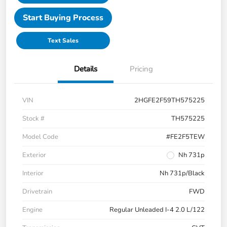
Start Buying Process
Text Sales
Details
Pricing
VIN
2HGFE2F59TH575225
Stock #
TH575225
Model Code
#FE2F5TEW
Exterior
Nh 731p
Interior
Nh 731p/Black
Drivetrain
FWD
Engine
Regular Unleaded I-4 2.0 L/122