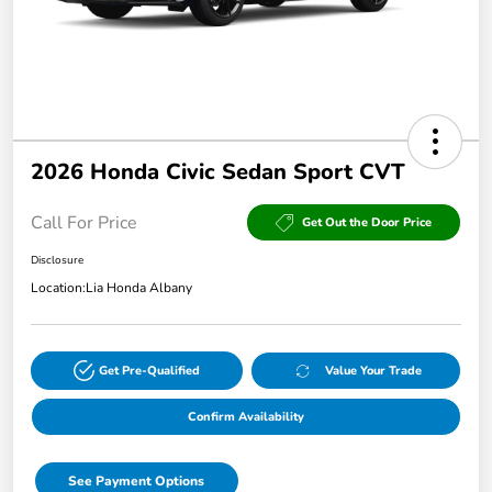
2026 Honda Civic Sedan Sport CVT
Call For Price
Get Out the Door Price
Disclosure
Location:
Lia Honda Albany
Get Pre-Qualified
Value Your Trade
Confirm Availability
See Payment Options