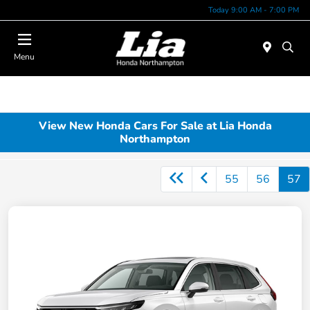
Today 9:00 AM - 7:00 PM
Menu
View New Honda Cars For Sale at Lia Honda
Northampton
55
56
57