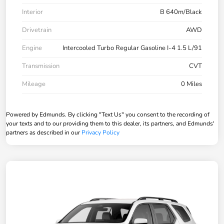
Interior
B 640m/Black
Drivetrain
AWD
Engine
Intercooled Turbo Regular Gasoline I-4 1.5 L/91
Transmission
CVT
Mileage
0 Miles
Powered by Edmunds. By clicking "Text Us" you consent to the recording of
your texts and to our providing them to this dealer, its partners, and Edmunds'
partners as described in our
Privacy Policy