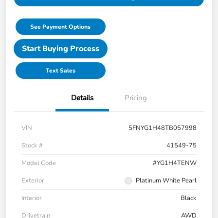
See Payment Options
Start Buying Process
Text Sales
Details
Pricing
VIN
5FNYG1H48TB057998
Stock #
41549-75
Model Code
#YG1H4TENW
Exterior
Platinum White Pearl
Interior
Black
Drivetrain
AWD