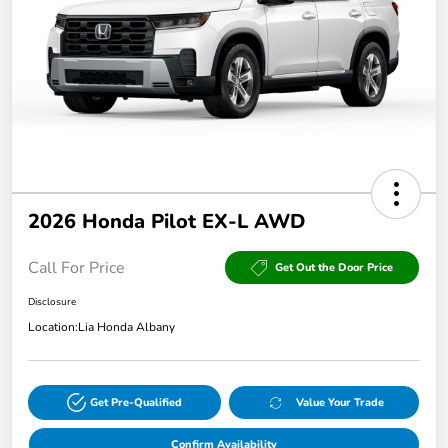
2026 Honda Pilot EX-L AWD
Call For Price
Get Out the Door Price
Disclosure
Location:
Lia Honda Albany
Get Pre-Qualified
Value Your Trade
Confirm Availability