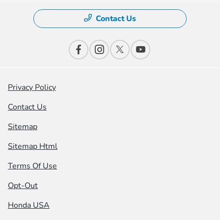
Contact Us
Privacy Policy
Contact Us
Sitemap
Sitemap Html
Terms Of Use
Opt-Out
Honda USA