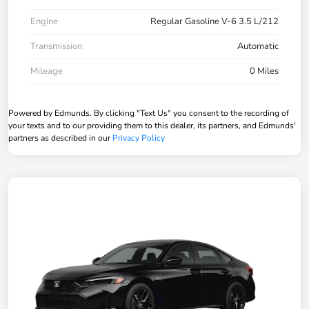
Engine
Regular Gasoline V-6 3.5 L/212
Transmission
Automatic
Mileage
0 Miles
Powered by Edmunds. By clicking "Text Us" you consent to the recording of
your texts and to our providing them to this dealer, its partners, and Edmunds'
partners as described in our
Privacy Policy