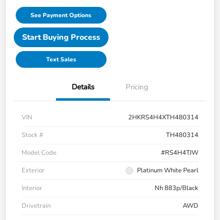
See Payment Options
Start Buying Process
Text Sales
Details
Pricing
VIN
2HKRS4H4XTH480314
Stock #
TH480314
Model Code
#RS4H4TJW
Exterior
Platinum White Pearl
Interior
Nh 883p/Black
Drivetrain
AWD