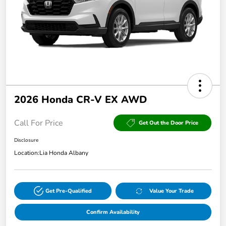
2026 Honda CR-V EX AWD
Call For Price
Get Out the Door Price
Disclosure
Location:
Lia Honda Albany
Get Pre-Qualified
Value Your Trade
Confirm Availability