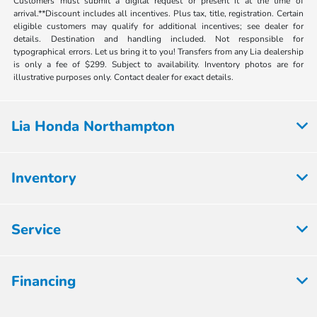
Customers must submit a digital request or present it at the time of
arrival.**Discount includes all incentives. Plus tax, title, registration. Certain
eligible customers may qualify for additional incentives; see dealer for
details. Destination and handling included. Not responsible for
typographical errors. Let us bring it to you! Transfers from any Lia dealership
is only a fee of $299. Subject to availability. Inventory photos are for
illustrative purposes only. Contact dealer for exact details.
Lia Honda Northampton
Inventory
Service
Financing