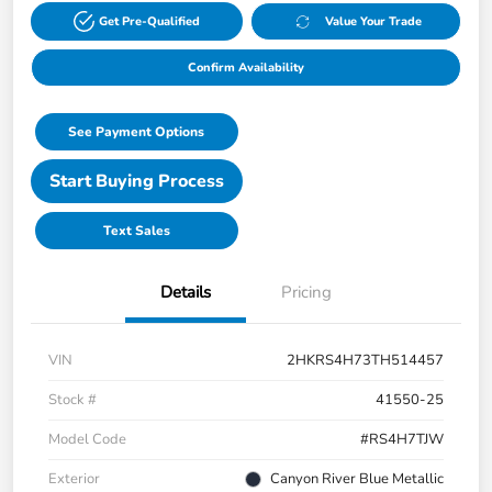
Get Pre-Qualified
Value Your Trade
Confirm Availability
See Payment Options
Start Buying Process
Text Sales
Details
Pricing
VIN
2HKRS4H73TH514457
Stock #
41550-25
Model Code
#RS4H7TJW
Exterior
Canyon River Blue Metallic