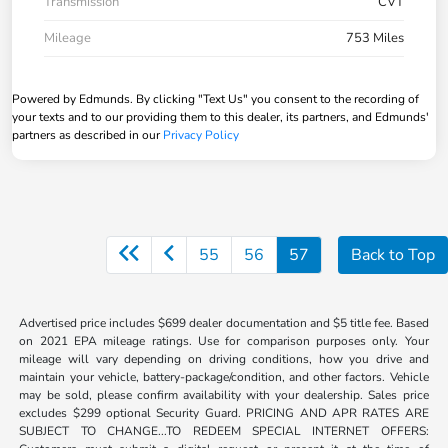
Transmission
CVT
Mileage
753 Miles
Powered by Edmunds. By clicking "Text Us" you consent to the recording of
your texts and to our providing them to this dealer, its partners, and Edmunds'
partners as described in our
Privacy Policy
55
56
57
Back to Top
Advertised price includes $699 dealer documentation and $5 title fee. Based
on 2021 EPA mileage ratings. Use for comparison purposes only. Your
mileage will vary depending on driving conditions, how you drive and
maintain your vehicle, battery-package/condition, and other factors. Vehicle
may be sold, please confirm availability with your dealership. Sales price
excludes $299 optional Security Guard. PRICING AND APR RATES ARE
SUBJECT TO CHANGE...TO REDEEM SPECIAL INTERNET OFFERS: