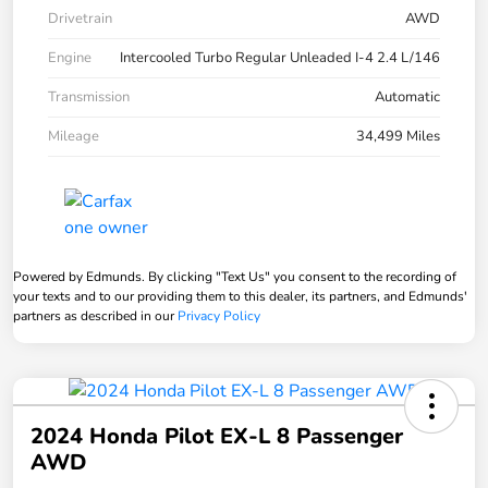
Drivetrain
AWD
Engine
Intercooled Turbo Regular Unleaded I-4 2.4 L/146
Transmission
Automatic
Mileage
34,499 Miles
Powered by Edmunds. By clicking "Text Us" you consent to the recording of
your texts and to our providing them to this dealer, its partners, and Edmunds'
partners as described in our
Privacy Policy
2024 Honda Pilot EX-L 8 Passenger
AWD