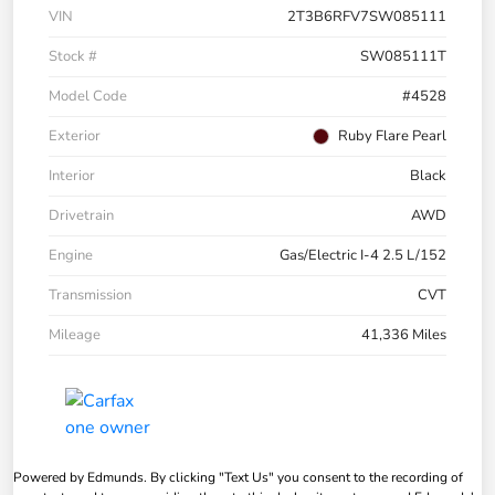
VIN
2T3B6RFV7SW085111
Stock #
SW085111T
Model Code
#4528
Exterior
Ruby Flare Pearl
Interior
Black
Drivetrain
AWD
Engine
Gas/Electric I-4 2.5 L/152
Transmission
CVT
Mileage
41,336 Miles
Powered by Edmunds. By clicking "Text Us" you consent to the recording of