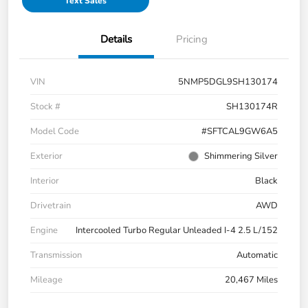
Text Sales
Details
Pricing
VIN
5NMP5DGL9SH130174
Stock #
SH130174R
Model Code
#SFTCAL9GW6A5
Exterior
Shimmering Silver
Interior
Black
Drivetrain
AWD
Engine
Intercooled Turbo Regular Unleaded I-4 2.5 L/152
Transmission
Automatic
Mileage
20,467 Miles