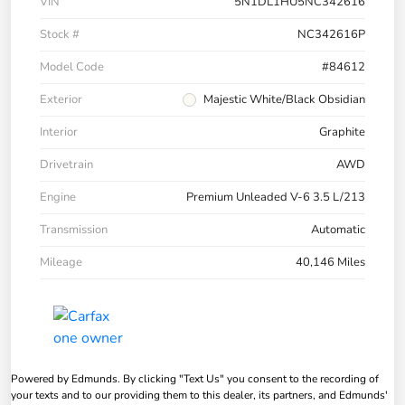
VIN
5N1DL1HU5NC342616
Stock #
NC342616P
Model Code
#84612
Exterior
Majestic White/Black Obsidian
Interior
Graphite
Drivetrain
AWD
Engine
Premium Unleaded V-6 3.5 L/213
Transmission
Automatic
Mileage
40,146 Miles
Powered by Edmunds. By clicking "Text Us" you consent to the recording of
your texts and to our providing them to this dealer, its partners, and Edmunds'