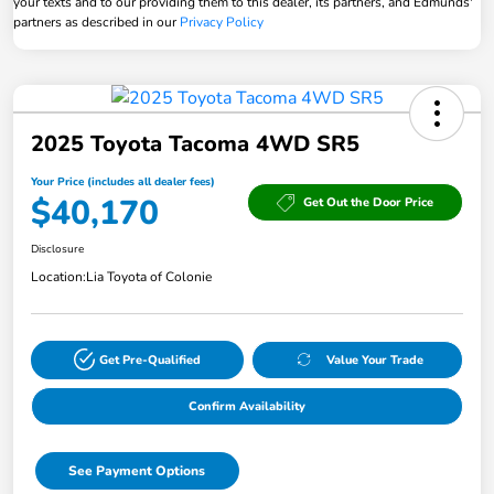
your texts and to our providing them to this dealer, its partners, and Edmunds'
partners as described in our
Privacy Policy
2025 Toyota Tacoma 4WD SR5
Your Price (includes all dealer fees)
$40,170
Get Out the Door Price
Disclosure
Location:
Lia Toyota of Colonie
Get Pre-Qualified
Value Your Trade
Confirm Availability
See Payment Options