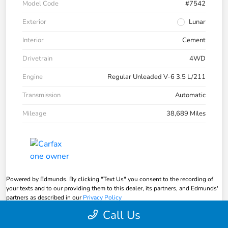
Model Code
#7542
Exterior
Lunar
Interior
Cement
Drivetrain
4WD
Engine
Regular Unleaded V-6 3.5 L/211
Transmission
Automatic
Mileage
38,689 Miles
Powered by Edmunds. By clicking "Text Us" you consent to the recording of
your texts and to our providing them to this dealer, its partners, and Edmunds'
partners as described in our
Privacy Policy
Call Us