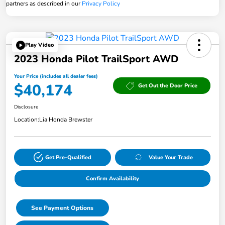
partners as described in our
Privacy Policy
Play Video
2023 Honda Pilot TrailSport AWD
Your Price (includes all dealer fees)
$40,174
Get Out the Door Price
Disclosure
Location:
Lia Honda Brewster
Get Pre-Qualified
Value Your Trade
Confirm Availability
See Payment Options