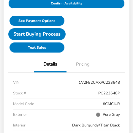
Confirm Availability
See Payment Options
Start Buying Process
Text Sales
Details
Pricing
VIN
1V2FE2CAXPC223648
Stock #
PC223648P
Model Code
#CMCIUR
Exterior
Pure Gray
Interior
Dark Burgundy/Titan Black