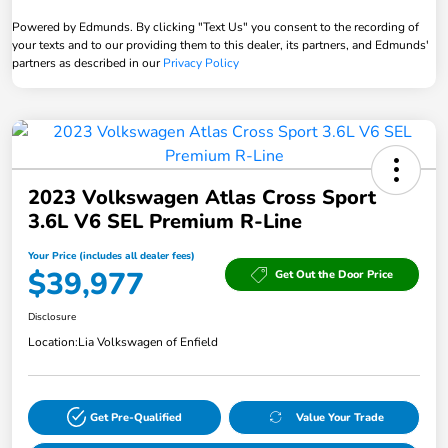
Powered by Edmunds. By clicking "Text Us" you consent to the recording of
your texts and to our providing them to this dealer, its partners, and Edmunds'
partners as described in our
Privacy Policy
2023 Volkswagen Atlas Cross Sport
3.6L V6 SEL Premium R-Line
Your Price (includes all dealer fees)
$39,977
Get Out the Door Price
Disclosure
Location:
Lia Volkswagen of Enfield
Get Pre-Qualified
Value Your Trade