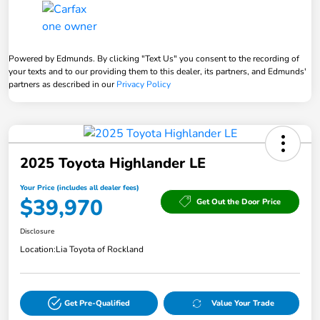
Powered by Edmunds. By clicking "Text Us" you consent to the recording of
your texts and to our providing them to this dealer, its partners, and Edmunds'
partners as described in our
Privacy Policy
2025 Toyota Highlander LE
Your Price (includes all dealer fees)
$39,970
Get Out the Door Price
Disclosure
Location:
Lia Toyota of Rockland
Get Pre-Qualified
Value Your Trade