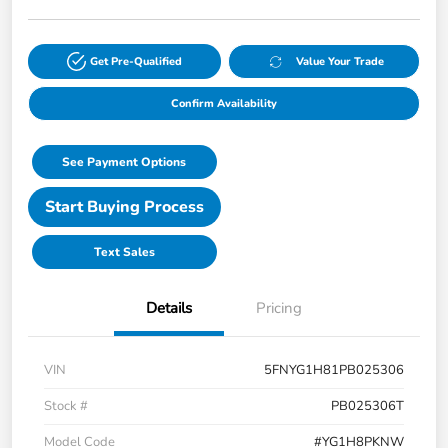
Get Pre-Qualified
Value Your Trade
Confirm Availability
See Payment Options
Start Buying Process
Text Sales
Details
Pricing
VIN
5FNYG1H81PB025306
Stock #
PB025306T
Model Code
#YG1H8PKNW