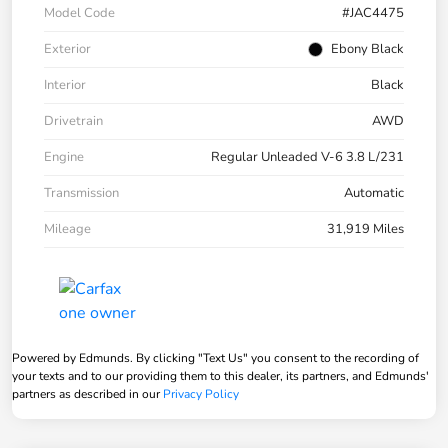
Model Code
#JAC4475
Exterior
Ebony Black
Interior
Black
Drivetrain
AWD
Engine
Regular Unleaded V-6 3.8 L/231
Transmission
Automatic
Mileage
31,919 Miles
Powered by Edmunds. By clicking "Text Us" you consent to the recording of
your texts and to our providing them to this dealer, its partners, and Edmunds'
partners as described in our
Privacy Policy