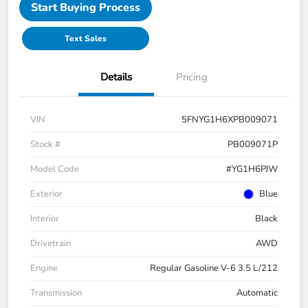
Start Buying Process
Text Sales
Details
Pricing
VIN
5FNYG1H6XPB009071
Stock #
PB009071P
Model Code
#YG1H6PJW
Exterior
Blue
Interior
Black
Drivetrain
AWD
Engine
Regular Gasoline V-6 3.5 L/212
Transmission
Automatic