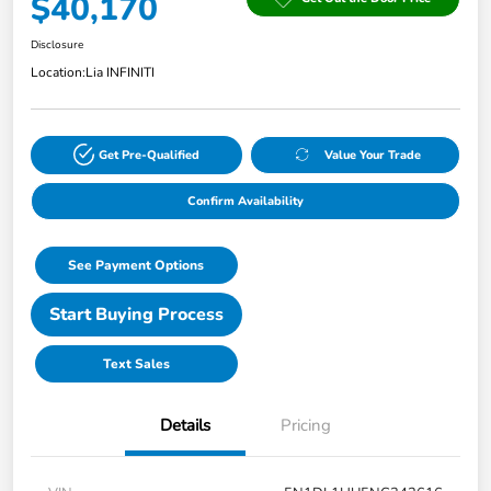
$40,170
Disclosure
Location:
Lia INFINITI
Get Pre-Qualified
Value Your Trade
Confirm Availability
See Payment Options
Start Buying Process
Text Sales
Details
Pricing