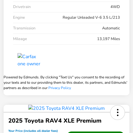
Drivetrain
4WD
Engine
Regular Unleaded V-6 3.5 L/213
Transmission
Automatic
Mileage
13,197 Miles
Powered by Edmunds. By clicking "Text Us" you consent to the recording of
your texts and to our providing them to this dealer, its partners, and Edmunds'
partners as described in our
Privacy Policy
2025 Toyota RAV4 XLE Premium
Your Price (includes all dealer fees)