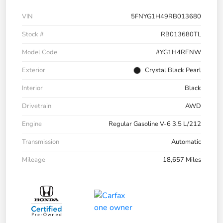
VIN
5FNYG1H49RB013680
Stock #
RB013680TL
Model Code
#YG1H4RENW
Exterior
Crystal Black Pearl
Interior
Black
Drivetrain
AWD
Engine
Regular Gasoline V-6 3.5 L/212
Transmission
Automatic
Mileage
18,657 Miles