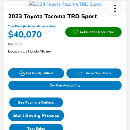
2023 Toyota Tacoma TRD Sport
Your Price (includes all dealer fees)
$40,070
Get Out the Door Price
Disclosure
Location:
Lia Honda Albany
Get Pre-Qualified
Value Your Trade
Confirm Availability
See Payment Options
Start Buying Process
Text Sales