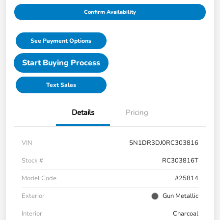
Confirm Availability
See Payment Options
Start Buying Process
Text Sales
Details
Pricing
VIN
5N1DR3DJ0RC303816
Stock #
RC303816T
Model Code
#25814
Exterior
Gun Metallic
Interior
Charcoal