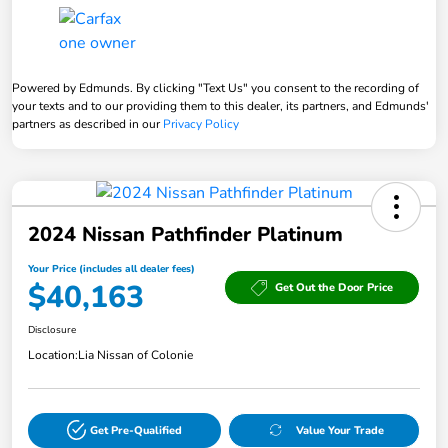
Powered by Edmunds. By clicking "Text Us" you consent to the recording of
your texts and to our providing them to this dealer, its partners, and Edmunds'
partners as described in our
Privacy Policy
2024 Nissan Pathfinder Platinum
Your Price (includes all dealer fees)
$40,163
Get Out the Door Price
Disclosure
Location:
Lia Nissan of Colonie
Get Pre-Qualified
Value Your Trade