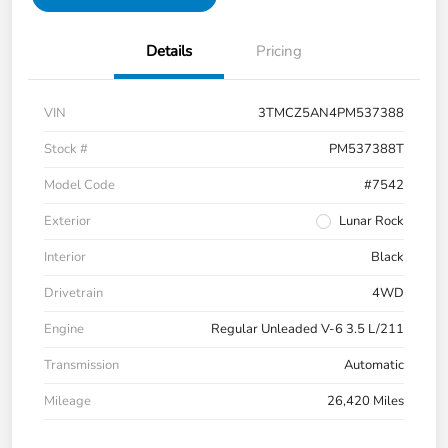
Details
Pricing
VIN
3TMCZ5AN4PM537388
Stock #
PM537388T
Model Code
#7542
Exterior
Lunar Rock
Interior
Black
Drivetrain
4WD
Engine
Regular Unleaded V-6 3.5 L/211
Transmission
Automatic
Mileage
26,420 Miles