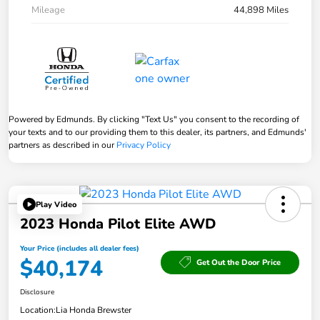
Mileage
44,898 Miles
Powered by Edmunds. By clicking "Text Us" you consent to the recording of
your texts and to our providing them to this dealer, its partners, and Edmunds'
partners as described in our
Privacy Policy
Play Video
2023 Honda Pilot Elite AWD
Your Price (includes all dealer fees)
$40,174
Get Out the Door Price
Disclosure
Location:
Lia Honda Brewster