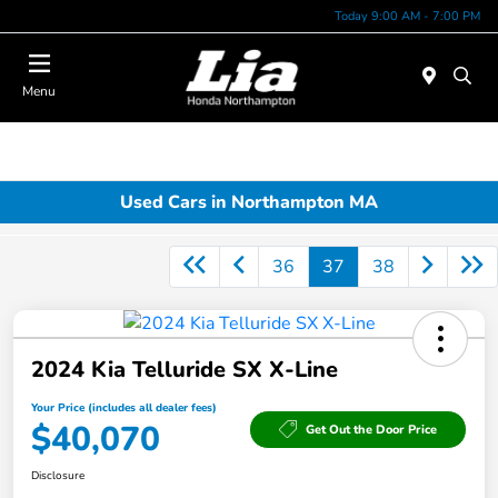
Today 9:00 AM - 7:00 PM
Menu
Used Cars in Northampton MA
36
37
38
2024 Kia Telluride SX X-Line
Your Price (includes all dealer fees)
$40,070
Get Out the Door Price
Disclosure