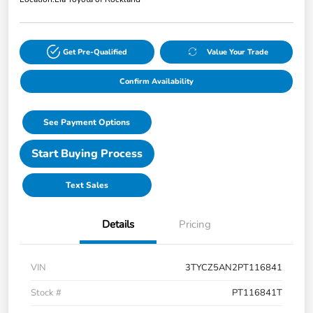
Get Pre-Qualified
Value Your Trade
Confirm Availability
See Payment Options
Start Buying Process
Text Sales
Details
Pricing
VIN
3TYCZ5AN2PT116841
Stock #
PT116841T