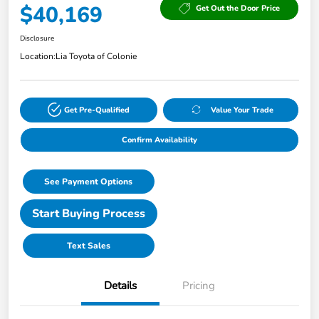
$40,169
Get Out the Door Price
Disclosure
Location:
Lia Toyota of Colonie
Get Pre-Qualified
Value Your Trade
Confirm Availability
See Payment Options
Start Buying Process
Text Sales
Details
Pricing