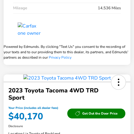
Mileage
14,536 Miles
Powered by Edmunds. By clicking "Text Us" you consent to the recording of
your texts and to our providing them to this dealer, its partners, and Edmunds'
partners as described in our
Privacy Policy
2023 Toyota Tacoma 4WD TRD
Sport
Your Price (includes all dealer fees)
$40,170
Get Out the Door Price
Disclosure
Location:
Lia Toyota of Rockland