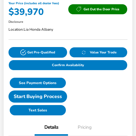
Your Price (includes all dealer fees)
$39,970
Get Out the Door Price
Disclosure
Location:
Lia Honda Albany
Get Pre-Qualified
Value Your Trade
Confirm Availability
See Payment Options
Start Buying Process
Text Sales
Details
Pricing