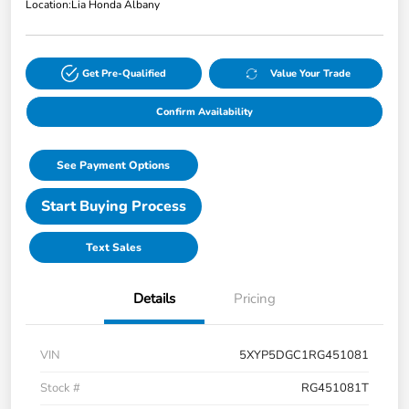
Location:
Lia Honda Albany
Get Pre-Qualified
Value Your Trade
Confirm Availability
See Payment Options
Start Buying Process
Text Sales
Details
Pricing
VIN
5XYP5DGC1RG451081
Stock #
RG451081T