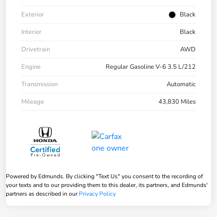
Exterior
Black
Interior
Black
Drivetrain
AWD
Engine
Regular Gasoline V-6 3.5 L/212
Transmission
Automatic
Mileage
43,830 Miles
Powered by Edmunds. By clicking "Text Us" you consent to the recording of
your texts and to our providing them to this dealer, its partners, and Edmunds'
partners as described in our
Privacy Policy