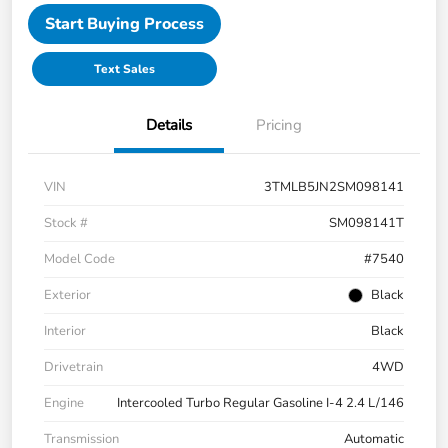
Start Buying Process
Text Sales
Details
Pricing
VIN
3TMLB5JN2SM098141
Stock #
SM098141T
Model Code
#7540
Exterior
Black
Interior
Black
Drivetrain
4WD
Engine
Intercooled Turbo Regular Gasoline I-4 2.4 L/146
Transmission
Automatic