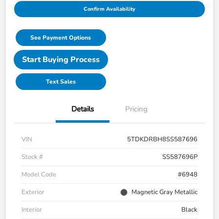
Confirm Availability
See Payment Options
Start Buying Process
Text Sales
Details
Pricing
VIN
5TDKDRBH8SS587696
Stock #
SS587696P
Model Code
#6948
Exterior
Magnetic Gray Metallic
Interior
Black