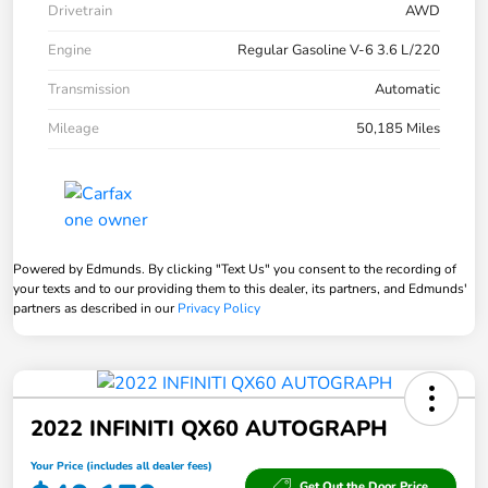
Drivetrain
AWD
Engine
Regular Gasoline V-6 3.6 L/220
Transmission
Automatic
Mileage
50,185 Miles
Powered by Edmunds. By clicking "Text Us" you consent to the recording of
your texts and to our providing them to this dealer, its partners, and Edmunds'
partners as described in our
Privacy Policy
2022 INFINITI QX60 AUTOGRAPH
Your Price (includes all dealer fees)
Get Out the Door Price