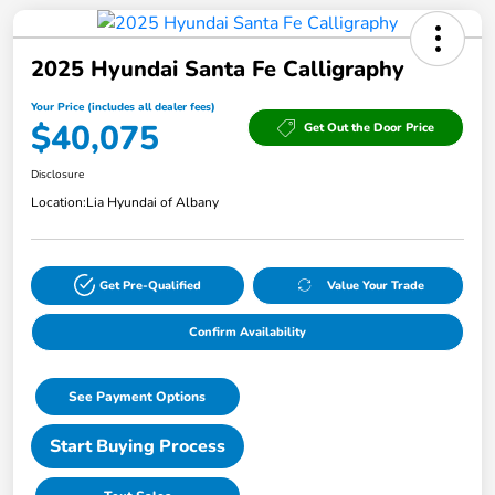
2025 Hyundai Santa Fe Calligraphy
Your Price (includes all dealer fees)
$40,075
Get Out the Door Price
Disclosure
Location:
Lia Hyundai of Albany
Get Pre-Qualified
Value Your Trade
Confirm Availability
See Payment Options
Start Buying Process