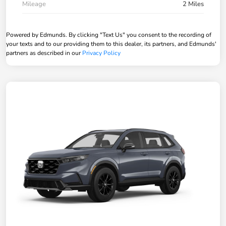
Mileage
2 Miles
Powered by Edmunds. By clicking "Text Us" you consent to the recording of
your texts and to our providing them to this dealer, its partners, and Edmunds'
partners as described in our
Privacy Policy