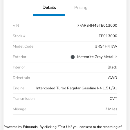
Details
Pricing
VIN
7FARS4H45TE013000
Stock #
TE013000
Model Code
#RS4H4TJW
Exterior
Meteorite Gray Metallic
Interior
Black
Drivetrain
AWD
Engine
Intercooled Turbo Regular Gasoline I-4 1.5 L/91
Transmission
CVT
Mileage
2 Miles
Powered by Edmunds. By clicking "Text Us" you consent to the recording of