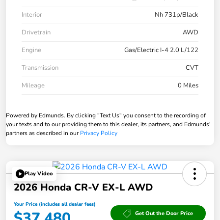
Interior
Nh 731p/Black
Drivetrain
AWD
Engine
Gas/Electric I-4 2.0 L/122
Transmission
CVT
Mileage
0 Miles
Powered by Edmunds. By clicking "Text Us" you consent to the recording of
your texts and to our providing them to this dealer, its partners, and Edmunds'
partners as described in our
Privacy Policy
Play Video
2026 Honda CR-V EX-L AWD
Your Price (includes all dealer fees)
$37,480
Get Out the Door Price