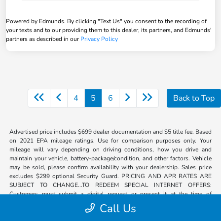
Powered by Edmunds. By clicking "Text Us" you consent to the recording of
your texts and to our providing them to this dealer, its partners, and Edmunds'
partners as described in our
Privacy Policy
4
5
6
Back to Top
Advertised price includes $699 dealer documentation and $5 title fee. Based
on 2021 EPA mileage ratings. Use for comparison purposes only. Your
mileage will vary depending on driving conditions, how you drive and
maintain your vehicle, battery-package/condition, and other factors. Vehicle
may be sold, please confirm availability with your dealership. Sales price
excludes $299 optional Security Guard. PRICING AND APR RATES ARE
SUBJECT TO CHANGE...TO REDEEM SPECIAL INTERNET OFFERS:
Customers must submit a digital request or present it at the time of
arrival.**Discount includes all incentives. Plus tax, title, registration. Certain
Call Us
eligible customers may qualify for additional incentives; see dealer for
details. Destination and handling included. Not responsible for