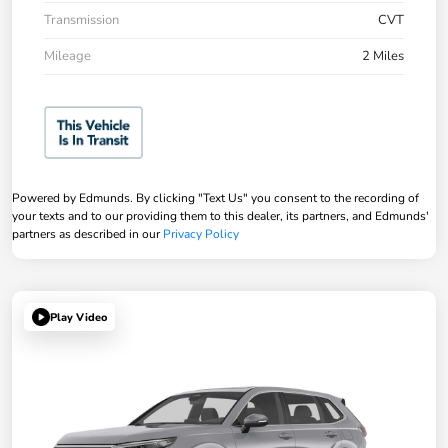
Transmission
CVT
Mileage
2 Miles
Powered by Edmunds. By clicking "Text Us" you consent to the recording of
your texts and to our providing them to this dealer, its partners, and Edmunds'
partners as described in our
Privacy Policy
Play Video