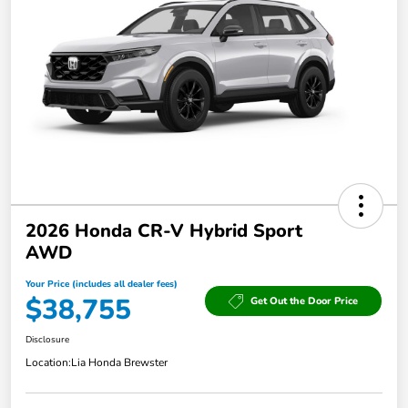
2026 Honda CR-V Hybrid Sport
AWD
Your Price (includes all dealer fees)
$38,755
Get Out the Door Price
Disclosure
Location:
Lia Honda Brewster