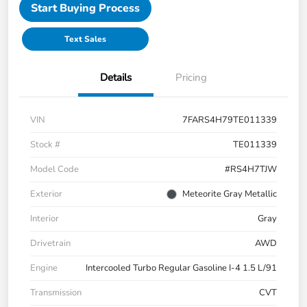
Start Buying Process
Text Sales
Details
Pricing
VIN
7FARS4H79TE011339
Stock #
TE011339
Model Code
#RS4H7TJW
Exterior
Meteorite Gray Metallic
Interior
Gray
Drivetrain
AWD
Engine
Intercooled Turbo Regular Gasoline I-4 1.5 L/91
Transmission
CVT