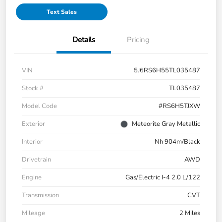
Text Sales
Details
Pricing
VIN
5J6RS6H55TL035487
Stock #
TL035487
Model Code
#RS6H5TJXW
Exterior
Meteorite Gray Metallic
Interior
Nh 904m/Black
Drivetrain
AWD
Engine
Gas/Electric I-4 2.0 L/122
Transmission
CVT
Mileage
2 Miles