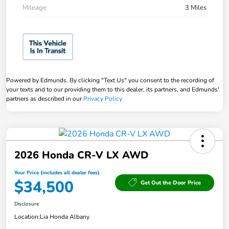
Mileage
3 Miles
Powered by Edmunds. By clicking "Text Us" you consent to the recording of
your texts and to our providing them to this dealer, its partners, and Edmunds'
partners as described in our
Privacy Policy
2026 Honda CR-V LX AWD
Your Price (includes all dealer fees)
$34,500
Get Out the Door Price
Disclosure
Location:
Lia Honda Albany