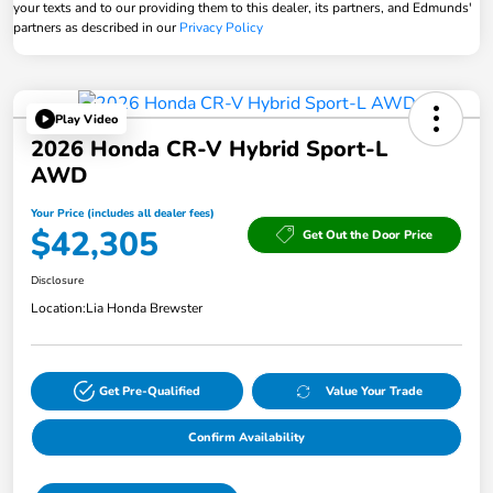
your texts and to our providing them to this dealer, its partners, and Edmunds'
partners as described in our
Privacy Policy
Play Video
2026 Honda CR-V Hybrid Sport-L
AWD
Your Price (includes all dealer fees)
$42,305
Get Out the Door Price
Disclosure
Location:
Lia Honda Brewster
Get Pre-Qualified
Value Your Trade
Confirm Availability