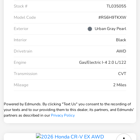
Stock #
TL035055
Model Code
#RS6H9TKXW
Exterior
Urban Gray Pearl
Interior
Black
Drivetrain
AWD
Engine
Gas/Electric I-4 2.0 L/122
Transmission
CVT
Mileage
2 Miles
Powered by Edmunds. By clicking "Text Us" you consent to the recording of
your texts and to our providing them to this dealer, its partners, and Edmunds'
partners as described in our
Privacy Policy