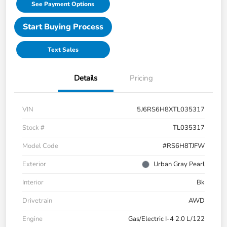
See Payment Options
Start Buying Process
Text Sales
Details
Pricing
VIN
5J6RS6H8XTL035317
Stock #
TL035317
Model Code
#RS6H8TJFW
Exterior
Urban Gray Pearl
Interior
Bk
Drivetrain
AWD
Engine
Gas/Electric I-4 2.0 L/122