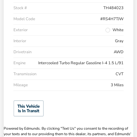
Stock #
TH484023
Model Code
#RS4H7TJW
Exterior
White
Interior
Gray
Drivetrain
AWD
Engine
Intercooled Turbo Regular Gasoline I-4 1.5 L/91
Transmission
CVT
Mileage
3 Miles
Powered by Edmunds. By clicking "Text Us" you consent to the recording of
your texts and to our providing them to this dealer, its partners, and Edmunds'