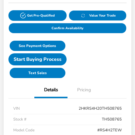
Get Pre-Qualified
Value Your Trade
Confirm Availability
See Payment Options
Start Buying Process
Text Sales
Details
Pricing
VIN
2HKRS4H20TH508765
Stock #
TH508765
Model Code
#RS4H2TEW