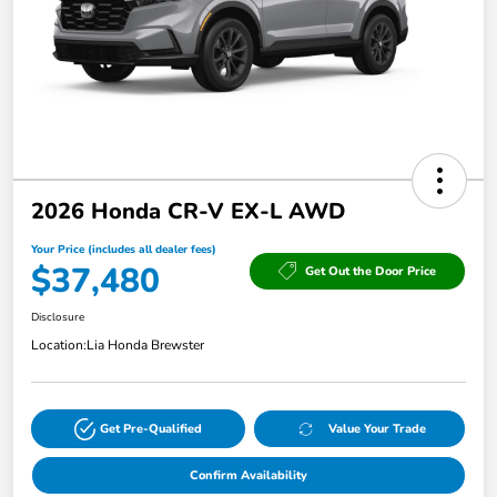
2026 Honda CR-V EX-L AWD
Your Price (includes all dealer fees)
$37,480
Get Out the Door Price
Disclosure
Location:
Lia Honda Brewster
Get Pre-Qualified
Value Your Trade
Confirm Availability