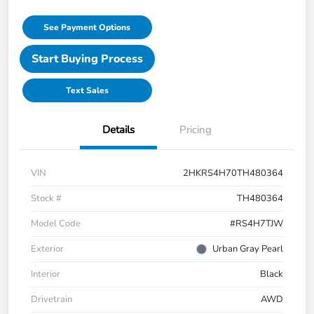
See Payment Options
Start Buying Process
Text Sales
Details
Pricing
VIN
2HKRS4H70TH480364
Stock #
TH480364
Model Code
#RS4H7TJW
Exterior
Urban Gray Pearl
Interior
Black
Drivetrain
AWD