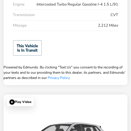
Engine
Intercooled Turbo Regular Gasoline I-4 1.5 L/91
Transmission
CVT
Mileage
2,212 Miles
Powered by Edmunds. By clicking "Text Us" you consent to the recording of
your texts and to our providing them to this dealer, its partners, and Edmunds'
partners as described in our
Privacy Policy
Play Video