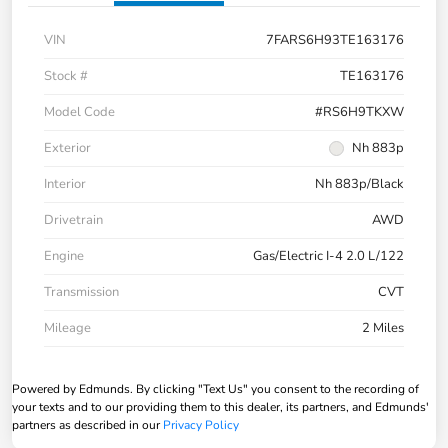
VIN
7FARS6H93TE163176
Stock #
TE163176
Model Code
#RS6H9TKXW
Exterior
Nh 883p
Interior
Nh 883p/Black
Drivetrain
AWD
Engine
Gas/Electric I-4 2.0 L/122
Transmission
CVT
Mileage
2 Miles
Powered by Edmunds. By clicking "Text Us" you consent to the recording of
your texts and to our providing them to this dealer, its partners, and Edmunds'
partners as described in our
Privacy Policy