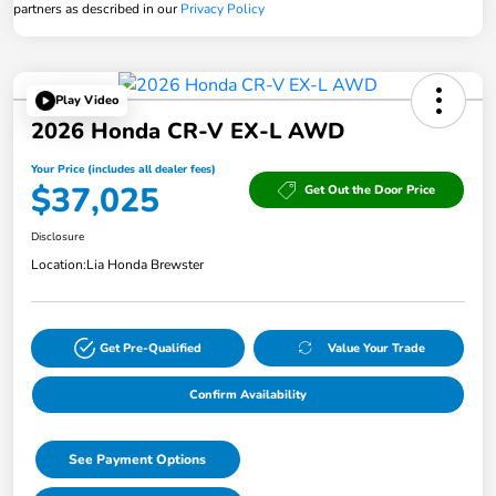
partners as described in our
Privacy Policy
Play Video
2026 Honda CR-V EX-L AWD
Your Price (includes all dealer fees)
$37,025
Get Out the Door Price
Disclosure
Location:
Lia Honda Brewster
Get Pre-Qualified
Value Your Trade
Confirm Availability
See Payment Options