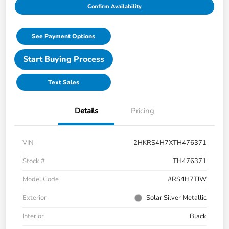
Confirm Availability
See Payment Options
Start Buying Process
Text Sales
Details
Pricing
VIN
2HKRS4H7XTH476371
Stock #
TH476371
Model Code
#RS4H7TJW
Exterior
Solar Silver Metallic
Interior
Black