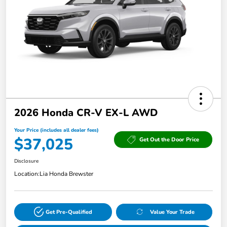
2026 Honda CR-V EX-L AWD
Your Price (includes all dealer fees)
$37,025
Get Out the Door Price
Disclosure
Location:
Lia Honda Brewster
Get Pre-Qualified
Value Your Trade