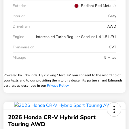
Exterior
Radiant Red Metallic
Interior
Gray
Drivetrain
AWD
Engine
Intercooled Turbo Regular Gasoline I-4 1.5 L/91
Transmission
CVT
Mileage
5 Miles
Powered by Edmunds. By clicking "Text Us" you consent to the recording of
your texts and to our providing them to this dealer, its partners, and Edmunds'
partners as described in our
Privacy Policy
2026 Honda CR-V Hybrid Sport
Touring AWD