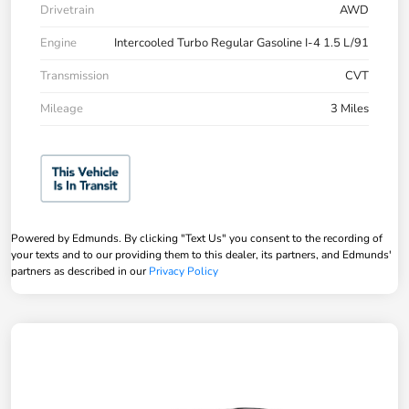
Drivetrain
AWD
Engine
Intercooled Turbo Regular Gasoline I-4 1.5 L/91
Transmission
CVT
Mileage
3 Miles
Powered by Edmunds. By clicking "Text Us" you consent to the recording of
your texts and to our providing them to this dealer, its partners, and Edmunds'
partners as described in our
Privacy Policy