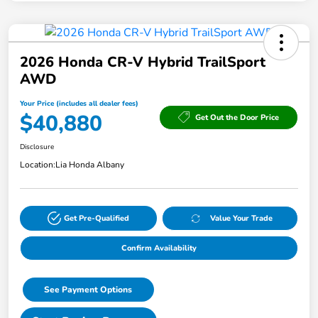
2026 Honda CR-V Hybrid TrailSport
AWD
Your Price (includes all dealer fees)
$40,880
Get Out the Door Price
Disclosure
Location:
Lia Honda Albany
Get Pre-Qualified
Value Your Trade
Confirm Availability
See Payment Options