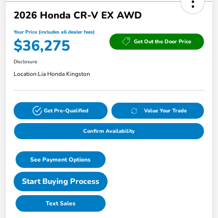
2026 Honda CR-V EX AWD
Your Price (includes all dealer fees)
$36,275
Get Out the Door Price
Disclosure
Location:
Lia Honda Kingston
Get Pre-Qualified
Value Your Trade
Confirm Availability
See Payment Options
Start Buying Process
Text Sales