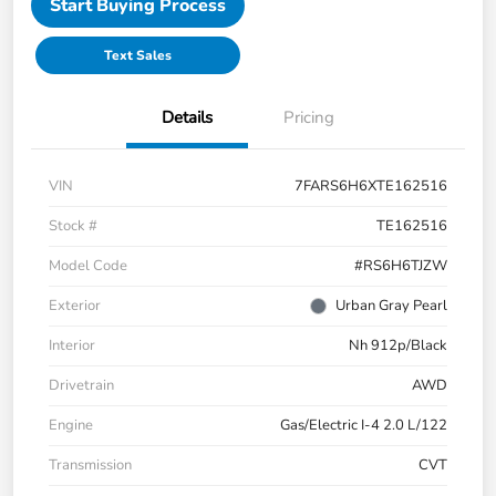
Start Buying Process
Text Sales
Details
Pricing
VIN
7FARS6H6XTE162516
Stock #
TE162516
Model Code
#RS6H6TJZW
Exterior
Urban Gray Pearl
Interior
Nh 912p/Black
Drivetrain
AWD
Engine
Gas/Electric I-4 2.0 L/122
Transmission
CVT