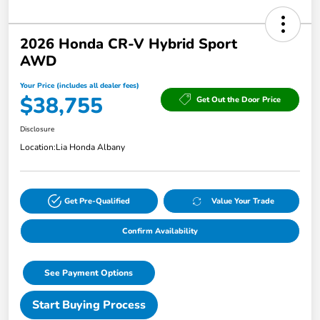
2026 Honda CR-V Hybrid Sport
AWD
Your Price (includes all dealer fees)
$38,755
Get Out the Door Price
Disclosure
Location:
Lia Honda Albany
Get Pre-Qualified
Value Your Trade
Confirm Availability
See Payment Options
Start Buying Process