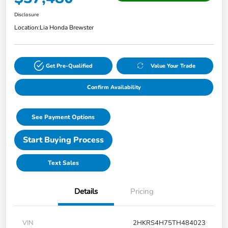
Disclosure
Location:
Lia Honda Brewster
Get Pre-Qualified
Value Your Trade
Confirm Availability
See Payment Options
Start Buying Process
Text Sales
Details
Pricing
VIN
2HKRS4H75TH484023