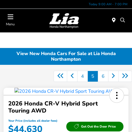
Today 9:00 AM - 7:00 PM
Menu
View New Honda Cars For Sale at Lia Honda
Northampton
4
5
6
2026 Honda CR-V Hybrid Sport
Touring AWD
Your Price (includes all dealer fees)
$44,630
Get Out the Door Price