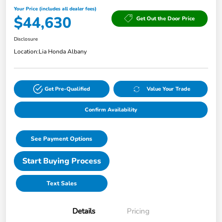
Your Price (includes all dealer fees)
$44,630
Get Out the Door Price
Disclosure
Location:
Lia Honda Albany
Get Pre-Qualified
Value Your Trade
Confirm Availability
See Payment Options
Start Buying Process
Text Sales
Details
Pricing