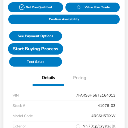
Get Pre-Qualified
Value Your Trade
Confirm Availability
See Payment Options
Start Buying Process
Text Sales
Details
Pricing
VIN
7FARS6H56TE164013
Stock #
41076-03
Model Code
#RS6H5TJXW
Exterior
Nh 731p/Crystal Bl