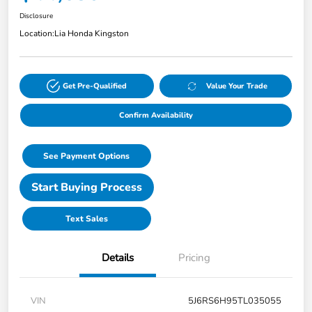
Disclosure
Location:
Lia Honda Kingston
Get Pre-Qualified
Value Your Trade
Confirm Availability
See Payment Options
Start Buying Process
Text Sales
Details
Pricing
VIN
5J6RS6H95TL035055