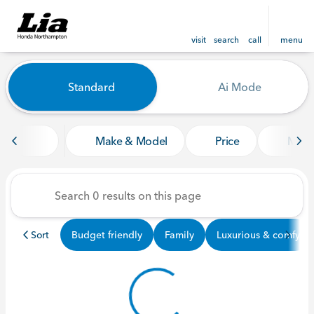
visit
search
call
menu
Vehicles for Sale at Lia Ho
Standard
Ai Mode
sort
filter
find
to top
Make & Model
Price
Mile
Sort
Budget friendly
Family
Luxurious & comfy