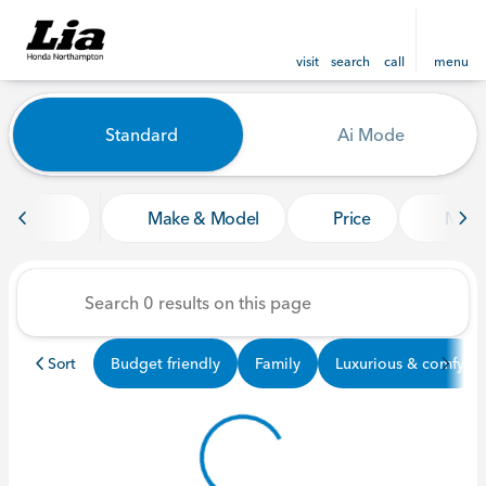
visit
search
call
menu
Vehicles for Sale at Lia Ho
Standard
Ai Mode
sort
filter
find
to top
Make & Model
Price
Mile
Sort
Budget friendly
Family
Luxurious & comfy