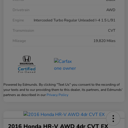
Drivetrain
AWD
Engine
Intercooled Turbo Regular Unleaded I-4 1.5 L/91
Transmission
CVT
Mileage
19,820 Miles
Powered by Edmunds. By clicking "Text Us" you consent to the recording of
your texts and to our providing them to this dealer, its partners, and Edmunds'
partners as described in our
Privacy Policy
2016 Honda HR-V AWD 4dr CVT EX