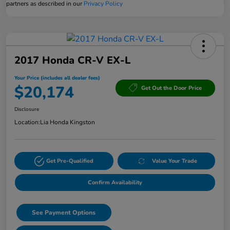
partners as described in our
Privacy Policy
2017 Honda CR-V EX-L
Your Price (includes all dealer fees)
$20,174
Get Out the Door Price
Disclosure
Location:
Lia Honda Kingston
Get Pre-Qualified
Value Your Trade
Confirm Availability
See Payment Options