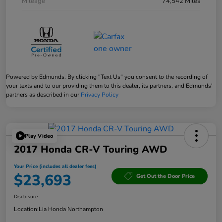
Mileage
74,542 Miles
Powered by Edmunds. By clicking "Text Us" you consent to the recording of
your texts and to our providing them to this dealer, its partners, and Edmunds'
partners as described in our
Privacy Policy
Play Video
2017 Honda CR-V Touring AWD
Your Price (includes all dealer fees)
$23,693
Get Out the Door Price
Disclosure
Location:
Lia Honda Northampton