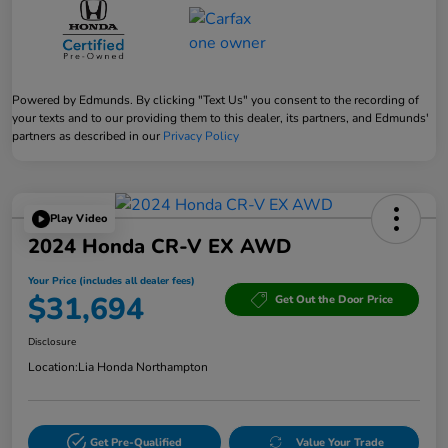
Powered by Edmunds. By clicking "Text Us" you consent to the recording of
your texts and to our providing them to this dealer, its partners, and Edmunds'
partners as described in our
Privacy Policy
Play Video
2024 Honda CR-V EX AWD
Your Price (includes all dealer fees)
$31,694
Get Out the Door Price
Disclosure
Location:
Lia Honda Northampton
Get Pre-Qualified
Value Your Trade