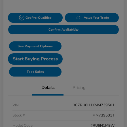
Get Pre-Qualified
Value Your Trade
Confirm Availability
See Payment Options
Start Buying Process
Text Sales
Details
Pricing
VIN
3CZRU6H1XMM739501
Stock #
MM739501T
Model Code
#RU6H1MEW