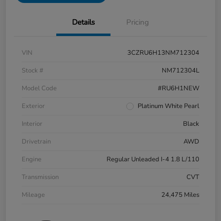
Details
Pricing
VIN
3CZRU6H13NM712304
Stock #
NM712304L
Model Code
#RU6H1NEW
Exterior
Platinum White Pearl
Interior
Black
Drivetrain
AWD
Engine
Regular Unleaded I-4 1.8 L/110
Transmission
CVT
Mileage
24,475 Miles