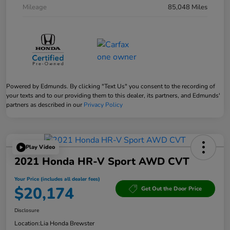
Mileage
85,048 Miles
Powered by Edmunds. By clicking "Text Us" you consent to the recording of
your texts and to our providing them to this dealer, its partners, and Edmunds'
partners as described in our
Privacy Policy
Play Video
2021 Honda HR-V Sport AWD CVT
Your Price (includes all dealer fees)
$20,174
Get Out the Door Price
Disclosure
Location:
Lia Honda Brewster