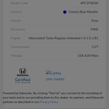
Model Code
#FC1F3KJW
Exterior
Cosmic Blue Metallic
Interior
Gray
Drivetrain
FWD
Engine
Intercooled Turbo Regular Unleaded I-4 1.5 L/91
Transmission
CVT
Mileage
104,418 Miles
Powered by Edmunds. By clicking "Text Us" you consent to the recording of
your texts and to our providing them to this dealer, its partners, and Edmunds'
partners as described in our
Privacy Policy