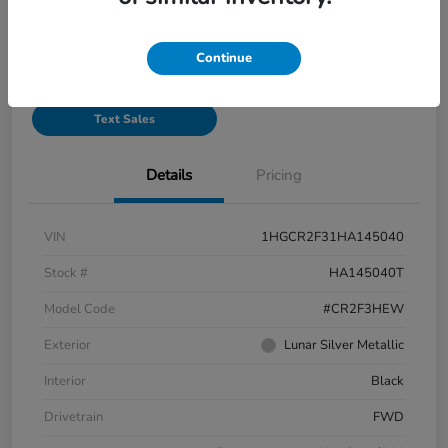
See Payment Options
Continue
Start Buying Process
Text Sales
Details
Pricing
VIN
1HGCR2F31HA145040
Stock #
HA145040T
Model Code
#CR2F3HEW
Exterior
Lunar Silver Metallic
Interior
Black
Drivetrain
FWD