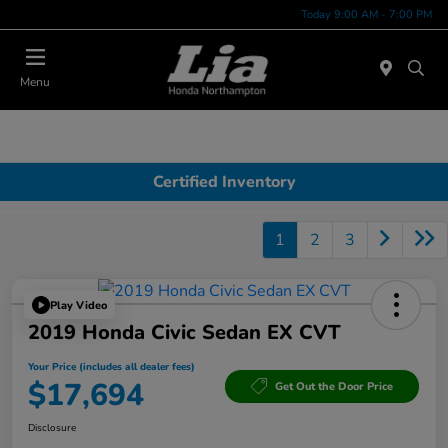
Today 9:00 AM - 7:00 PM
Menu
Certified Inventory
1
2
3
Play Video
2019 Honda Civic Sedan EX CVT
Your Price (includes all dealer fees)
$17,694
Get Out the Door Price
Disclosure