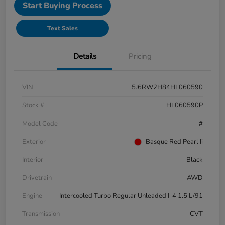
Start Buying Process
Text Sales
Details
Pricing
VIN
5J6RW2H84HL060590
Stock #
HL060590P
Model Code
#
Exterior
Basque Red Pearl Ii
Interior
Black
Drivetrain
AWD
Engine
Intercooled Turbo Regular Unleaded I-4 1.5 L/91
Transmission
CVT