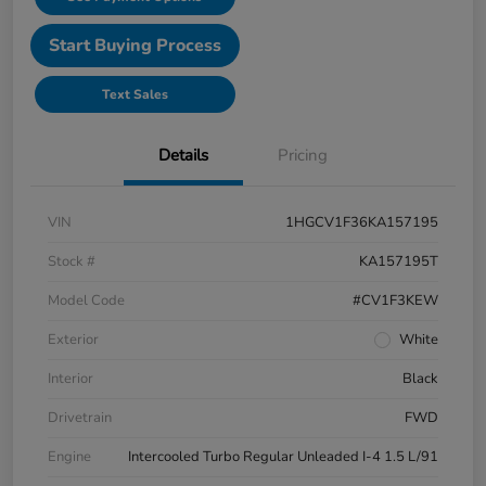
Start Buying Process
Text Sales
Details
Pricing
VIN
1HGCV1F36KA157195
Stock #
KA157195T
Model Code
#CV1F3KEW
Exterior
White
Interior
Black
Drivetrain
FWD
Engine
Intercooled Turbo Regular Unleaded I-4 1.5 L/91