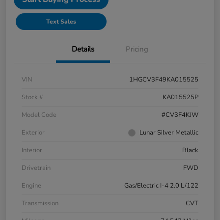
Text Sales
Details
Pricing
VIN
1HGCV3F49KA015525
Stock #
KA015525P
Model Code
#CV3F4KJW
Exterior
Lunar Silver Metallic
Interior
Black
Drivetrain
FWD
Engine
Gas/Electric I-4 2.0 L/122
Transmission
CVT