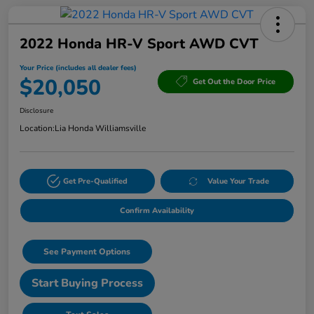
2022 Honda HR-V Sport AWD CVT
Your Price (includes all dealer fees)
$20,050
Get Out the Door Price
Disclosure
Location:
Lia Honda Williamsville
Get Pre-Qualified
Value Your Trade
Confirm Availability
See Payment Options
Start Buying Process