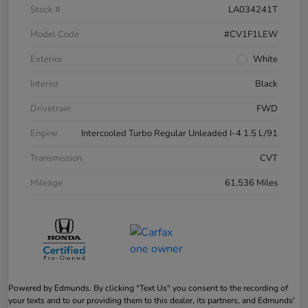
Stock #
LA034241T
Model Code
#CV1F1LEW
Exterior
White
Interior
Black
Drivetrain
FWD
Engine
Intercooled Turbo Regular Unleaded I-4 1.5 L/91
Transmission
CVT
Mileage
61,536 Miles
Powered by Edmunds. By clicking "Text Us" you consent to the recording of
your texts and to our providing them to this dealer, its partners, and Edmunds'