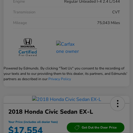
Engine
Regular Unleaded I-4 2.4 L/144
Transmission
CVT
Mileage
75,043 Miles
Powered by Edmunds. By clicking "Text Us" you consent to the recording of
your texts and to our providing them to this dealer, its partners, and Edmunds'
partners as described in our
Privacy Policy
2018 Honda Civic Sedan EX-L
Your Price (includes all dealer fees)
$17,554
Get Out the Door Price