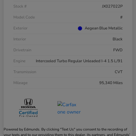
Stock #
JX027022P
Model Code
#
Exterior
Aegean Blue Metallic
Interior
Black
Drivetrain
FWD
Engine
Intercooled Turbo Regular Unleaded I-4 1.5 L/91
Transmission
CVT
Mileage
95,340 Miles
Powered by Edmunds. By clicking "Text Us" you consent to the recording of
your texts and to our providing them to this dealer, its partners, and Edmunds'