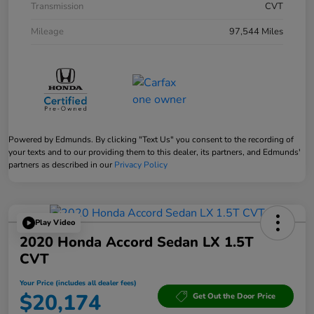
Transmission
CVT
Mileage
97,544 Miles
Powered by Edmunds. By clicking "Text Us" you consent to the recording of
your texts and to our providing them to this dealer, its partners, and Edmunds'
partners as described in our
Privacy Policy
Play Video
2020 Honda Accord Sedan LX 1.5T
CVT
Your Price (includes all dealer fees)
$20,174
Get Out the Door Price