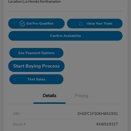
Location:
Lia Honda Northampton
Get Pre-Qualified
Value Your Trade
Confirm Availability
See Payment Options
Start Buying Process
Text Sales
Details
Pricing
VIN
2HGFC1F30KH651931
Stock #
KH651931T