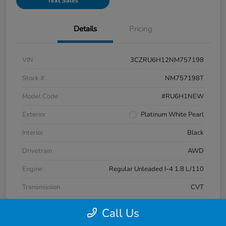
Text Sales
Details
Pricing
VIN
3CZRU6H12NM757198
Stock #
NM757198T
Model Code
#RU6H1NEW
Exterior
Platinum White Pearl
Interior
Black
Drivetrain
AWD
Engine
Regular Unleaded I-4 1.8 L/110
Transmission
CVT
Mileage
75,367 Miles
Call Us