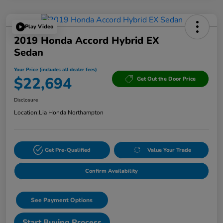
Play Video
2019 Honda Accord Hybrid EX
Sedan
Your Price (includes all dealer fees)
$22,694
Get Out the Door Price
Disclosure
Location:
Lia Honda Northampton
Get Pre-Qualified
Value Your Trade
Confirm Availability
See Payment Options
Start Buying Process