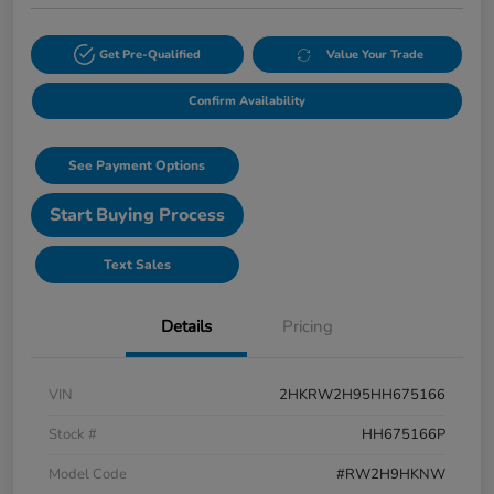
Get Pre-Qualified
Value Your Trade
Confirm Availability
See Payment Options
Start Buying Process
Text Sales
Details
Pricing
VIN
2HKRW2H95HH675166
Stock #
HH675166P
Model Code
#RW2H9HKNW