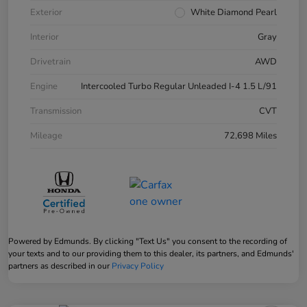
Exterior
White Diamond Pearl
Interior
Gray
Drivetrain
AWD
Engine
Intercooled Turbo Regular Unleaded I-4 1.5 L/91
Transmission
CVT
Mileage
72,698 Miles
Powered by Edmunds. By clicking "Text Us" you consent to the recording of
your texts and to our providing them to this dealer, its partners, and Edmunds'
partners as described in our
Privacy Policy