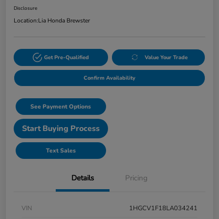
Disclosure
Location:
Lia Honda Brewster
Get Pre-Qualified
Value Your Trade
Confirm Availability
See Payment Options
Start Buying Process
Text Sales
Details
Pricing
VIN
1HGCV1F18LA034241