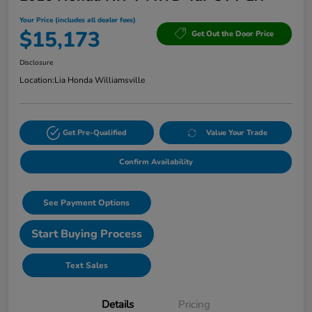
Your Price (includes all dealer fees)
$15,173
Get Out the Door Price
Disclosure
Location:
Lia Honda Williamsville
Get Pre-Qualified
Value Your Trade
Confirm Availability
See Payment Options
Start Buying Process
Text Sales
Details
Pricing