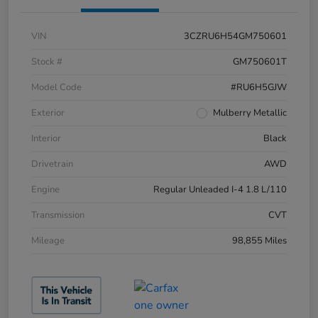
VIN
3CZRU6H54GM750601
Stock #
GM750601T
Model Code
#RU6H5GJW
Exterior
Mulberry Metallic
Interior
Black
Drivetrain
AWD
Engine
Regular Unleaded I-4 1.8 L/110
Transmission
CVT
Mileage
98,855 Miles