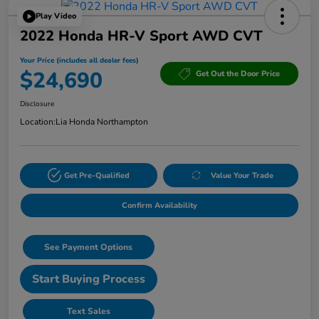
Play Video
2022 Honda HR-V Sport AWD CVT
Your Price (includes all dealer fees)
$24,690
Get Out the Door Price
Disclosure
Location:
Lia Honda Northampton
Get Pre-Qualified
Value Your Trade
Confirm Availability
See Payment Options
Start Buying Process
Text Sales