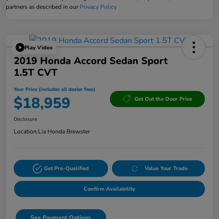
partners as described in our
Privacy Policy
Play Video
2019 Honda Accord Sedan Sport
1.5T CVT
Your Price (includes all dealer fees)
$18,959
Get Out the Door Price
Disclosure
Location:
Lia Honda Brewster
Get Pre-Qualified
Value Your Trade
Confirm Availability
See Payment Options