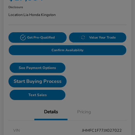
Disclosure
Location:
Lia Honda Kingston
Get Pre-Qualified
Value Your Trade
Confirm Availability
See Payment Options
Start Buying Process
Text Sales
Details
Pricing
VIN
JHMFC1F77JX027022