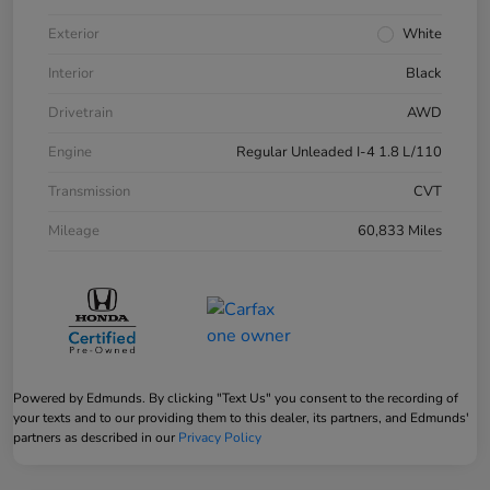
Exterior
White
Interior
Black
Drivetrain
AWD
Engine
Regular Unleaded I-4 1.8 L/110
Transmission
CVT
Mileage
60,833 Miles
Powered by Edmunds. By clicking "Text Us" you consent to the recording of
your texts and to our providing them to this dealer, its partners, and Edmunds'
partners as described in our
Privacy Policy