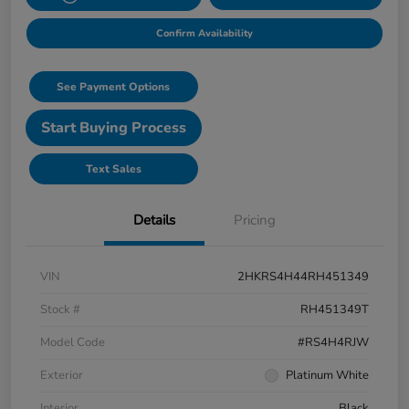
Confirm Availability
See Payment Options
Start Buying Process
Text Sales
Details
Pricing
VIN
2HKRS4H44RH451349
Stock #
RH451349T
Model Code
#RS4H4RJW
Exterior
Platinum White
Interior
Black