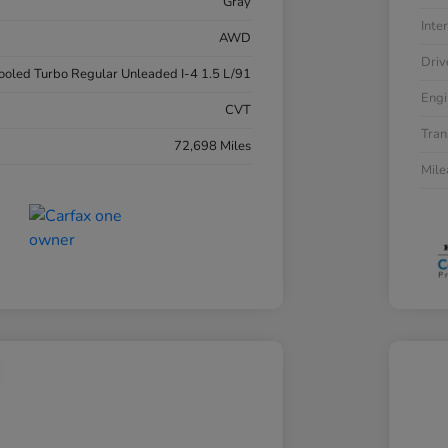
Gray
Inter
AWD
Driv
cooled Turbo Regular Unleaded I-4 1.5 L/91
Engi
CVT
Tran
72,698 Miles
Mil