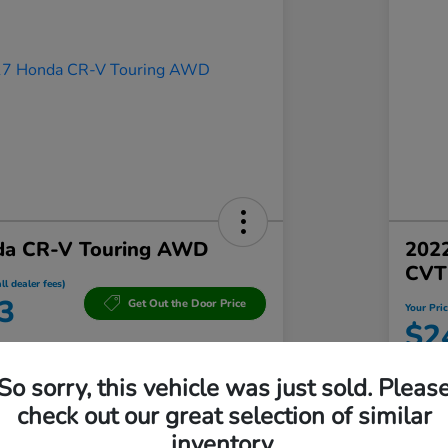
da CR-V Touring AWD
202
CVT
ll dealer fees)
3
Get Out the Door Price
Your Pric
$2
a Northampton
Disclosu
So sorry, this vehicle was just sold. Pleas
Locatio
check out our great selection of similar
inventory.
Qualified
Value Your Trade