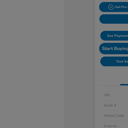
Get Pre-
See Payment
Start Buyin
Text S
VIN
Stock #
Model Code
Exterior