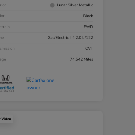
rior
Lunar Silver Metallic
ior
Black
etrain
FWD
ne
Gas/Electric I-4 2.0 L/122
smission
CVT
eage
74,542 Miles
y Video