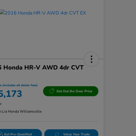
6 Honda HR-V AWD 4dr CVT
e (includes all dealer fees)
5,173
Get Out the Door Price
re
n:
Lia Honda Williamsville
Get Pre-Qualified
Value Your Trade