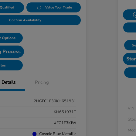
Qualified
Value Your Trade
Confirm Availability
 Options
Se
g Process
Star
ales
Details
Pricing
2HGFC1F30KH651931
VIN
KH651931T
Stoc
#FC1F3KJW
Mod
Cosmic Blue Metallic