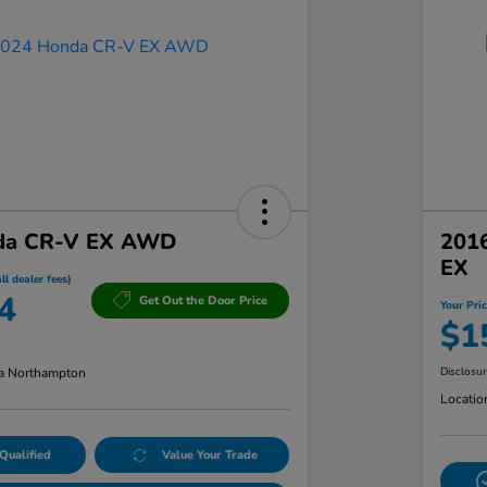
da CR-V EX AWD
201
EX
ll dealer fees)
4
Get Out the Door Price
Your Pric
$1
a Northampton
Disclosu
Locatio
Qualified
Value Your Trade