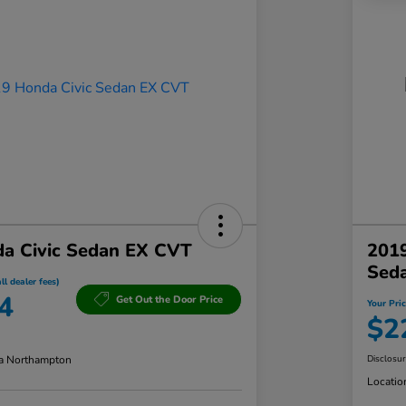
a Civic Sedan EX CVT
201
Sed
ll dealer fees)
4
Get Out the Door Price
Your Pric
$2
a Northampton
Disclosu
Locatio