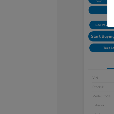
See Payment
Start Buyin
Text S
VIN
Stock #
Model Code
Exterior