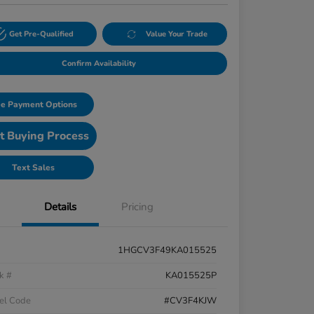
Get Pre-Qualified
Value Your Trade
Confirm Availability
e Payment Options
t Buying Process
Text Sales
Details
Pricing
1HGCV3F49KA015525
k #
KA015525P
el Code
#CV3F4KJW