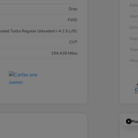
Exte
Gray
Inter
FWD
Driv
cooled Turbo Regular Unleaded I-4 1.5 L/91
Engi
CVT
Tran
104,418 Miles
Mil
Pla