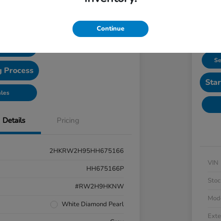
Confirm Availability
Continue
 Options
Se
g Process
Star
ales
Details
Pricing
2HKRW2H95HH675166
VIN
HH675166P
Stoc
#RW2H9HKNW
Mod
White Diamond Pearl
Exte