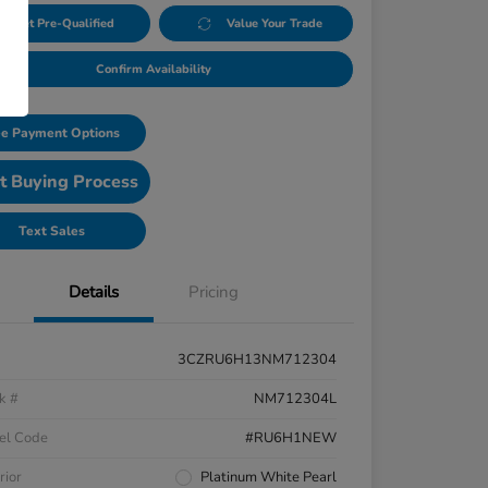
Get Pre-Qualified
Value Your Trade
Confirm Availability
e Payment Options
t Buying Process
Text Sales
Details
Pricing
3CZRU6H13NM712304
k #
NM712304L
el Code
#RU6H1NEW
rior
Platinum White Pearl