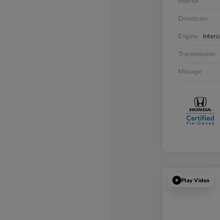
Interior
Drivetrain
Engine
Inter
Transmission
Mileage
Play Video