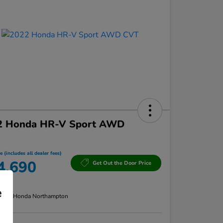
2 Honda HR-V Sport AWD
e (includes all dealer fees)
4,690
Get Out the Door Price
re
e
n:
Lia Honda Northampton