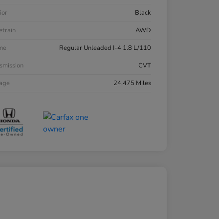
ior
Black
etrain
AWD
ne
Regular Unleaded I-4 1.8 L/110
smission
CVT
eage
24,475 Miles