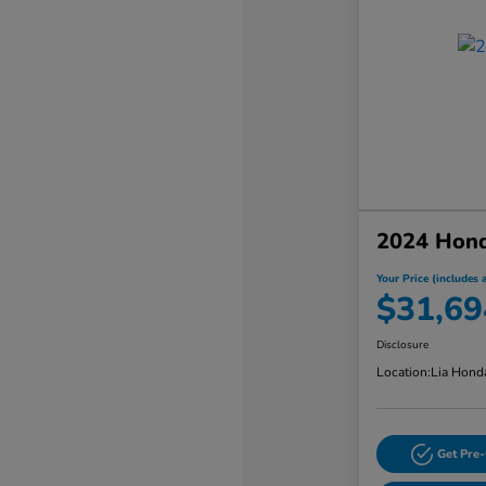
2024 Hon
Your Price (includes a
$31,69
Disclosure
Location:
Lia Hond
Get Pre-