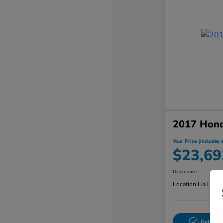
2017 Hon
Your Price (includes a
$23,69
Disclosure
Location:
Lia Hond
Get Pre-