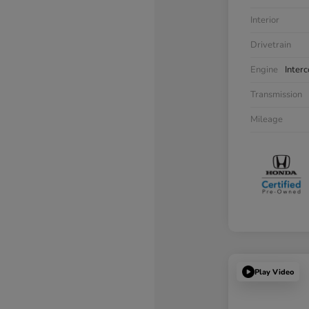
Interior
Drivetrain
Engine
Inter
Transmission
Mileage
Play Video