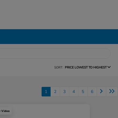
SORT:
PRICE LOWEST TO HIGHEST
1
2
3
4
5
6
y Video