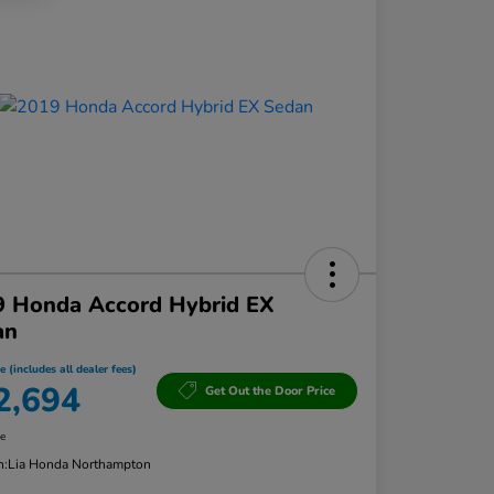
9 Honda Accord Hybrid EX
an
e (includes all dealer fees)
2,694
Get Out the Door Price
re
n:
Lia Honda Northampton