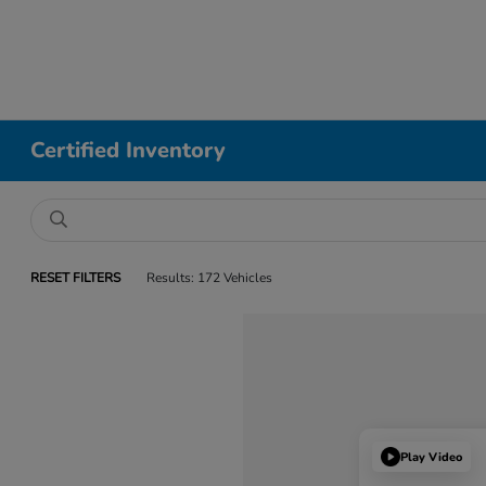
Certified Inventory
RESET FILTERS
Results: 172 Vehicles
Play Video