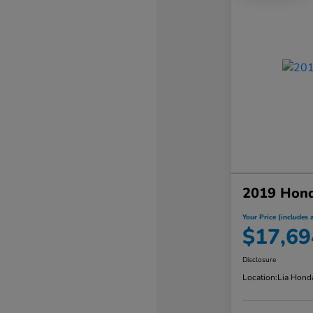
2019 Hond
Your Price (includes a
$17,69
Disclosure
Location:
Lia Hond