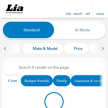
visit
search
call
menu
Vehicles for Sale at Lia Ho
Standard
Ai Mode
sort
filter
find
to top
Make & Model
Price
Mile
Sort
Budget friendly
Family
Luxurious & comfy