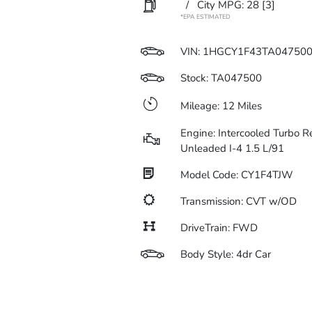
/
City MPG: 28
[3]
*EPA ESTIMATED
VIN:
1HGCY1F43TA04750
Stock: TA047500
Mileage: 12 Miles
Engine: Intercooled Turbo R
Unleaded I-4 1.5 L/91
Model Code: CY1F4TJW
Transmission: CVT w/OD
DriveTrain: FWD
Body Style: 4dr Car