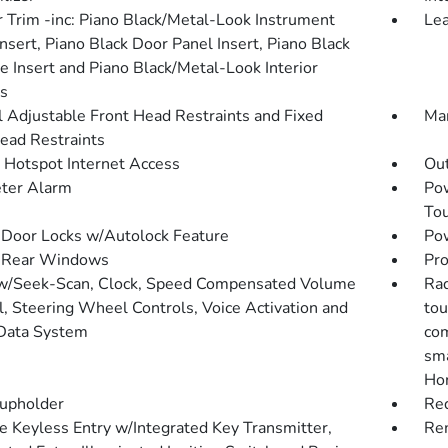
or Trim -inc: Piano Black/Metal-Look Instrument
Lea
nsert, Piano Black Door Panel Insert, Piano Black
e Insert and Piano Black/Metal-Look Interior
s
 Adjustable Front Head Restraints and Fixed
Man
ead Restraints
 Hotspot Internet Access
Ou
ter Alarm
Po
To
Door Locks w/Autolock Feature
Pow
 Rear Windows
Pro
w/Seek-Scan, Clock, Speed Compensated Volume
Rad
l, Steering Wheel Controls, Voice Activation and
tou
Data System
com
sma
Hon
upholder
Red
 Keyless Entry w/Integrated Key Transmitter,
Rem