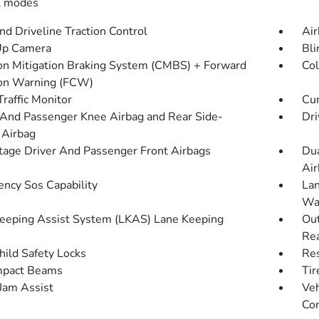
l modes
d Driveline Traction Control
Air
Up Camera
Bli
ion Mitigation Braking System (CMBS) + Forward
Col
ion Warning (FCW)
Traffic Monitor
Cur
 And Passenger Knee Airbag and Rear Side-
Dri
 Airbag
tage Driver And Passenger Front Airbags
Dua
Air
ncy Sos Capability
Lan
Wa
eeping Assist System (LKAS) Lane Keeping
Out
Rea
hild Safety Locks
Res
mpact Beams
Tir
 Jam Assist
Veh
Con