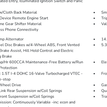
ated Entry, Illuminated Ignition Switch and Panic
w/Cloth Back Material
Sma
Device Remote Engine Start
Tri
ne Gear Shifter Material
Val
ss Phone Connectivity
p Alternator
14.
l Disc Brakes w/4-Wheel ABS, Front Vented
5.3
Brake Assist, Hill Hold Control and Electric
g Brake
p/Hr 600CCA Maintenance-Free Battery w/Run
Ele
rotection
: 1.5T I-4 DOHC 16-Valve Turbocharged VTEC -
Fro
le-stop
Wheel Drive
Gas
Link Rear Suspension w/Coil Springs
Qua
Front Suspension w/Coil Springs
Tra
ission: Continuously Variable -inc: econ and