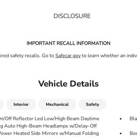
DISCLOSURE
IMPORTANT RECALL INFORMATION
red safety recalls. Go to
Safecar.gov
to learn whether an indivi
Vehicle Details
Interior
Mechanical
Safety
n/Off Reflector Led Low/High Beam Daytime
Bla
g Auto High-Beam Headlamps w/Delay-Off
Power Heated Side Mirrors w/Manual Folding
Bo