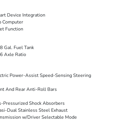
rt Device Integration
p Computer
et Function
8 Gal. Fuel Tank
6 Axle Ratio
ctric Power-Assist Speed-Sensing Steering
nt And Rear Anti-Roll Bars
-Pressurized Shock Absorbers
si-Dual Stainless Steel Exhaust
nsmission w/Driver Selectable Mode