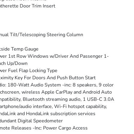
therette Door Trim Insert
ual Tilt/Telescoping Steering Column
tside Temp Gauge
wer 1st Row Windows w/Driver And Passenger 1-
uch Up/Down
er Fuel Flap Locking Type
ximity Key For Doors And Push Button Start
io: 180-Watt Audio System -inc: 8 speakers, 9 color
chscreen, wireless Apple CarPlay and Android Auto
patibility, Bluetooth streaming audio, 1 USB-C 3.0A
rtphone/audio interface, Wi-Fi hotspot capability,
daLink and HondaLink subscription services
undant Digital Speedometer
ote Releases -Inc: Power Cargo Access