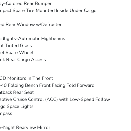
dy-Colored Rear Bumper
pact Spare Tire Mounted Inside Under Cargo
ed Rear Window w/Defroster
adlights-Automatic Highbeams
ht Tinted Glass
eel Spare Wheel
nk Rear Cargo Access
CD Monitors In The Front
40 Folding Bench Front Facing Fold Forward
tback Rear Seat
ptive Cruise Control (ACC) with Low-Speed Follow
go Space Lights
mpass
-Night Rearview Mirror