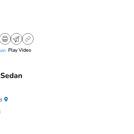
Play Video
 Sedan
d
c