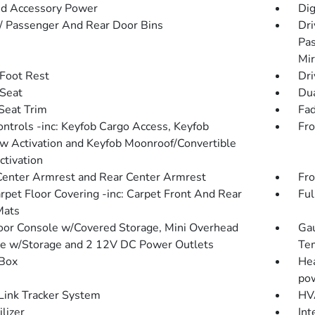
d Accessory Power
Dig
 / Passenger And Rear Door Bins
Dri
Pas
Mir
 Foot Rest
Dri
 Seat
Dua
 Seat Trim
Fad
ntrols -inc: Keyfob Cargo Access, Keyfob
Fro
 Activation and Keyfob Moonroof/Convertible
ctivation
Center Armrest and Rear Center Armrest
Fro
arpet Floor Covering -inc: Carpet Front And Rear
Ful
Mats
loor Console w/Covered Storage, Mini Overhead
Gau
e w/Storage and 2 12V DC Power Outlets
Tem
Box
Hea
pow
ink Tracker System
HVA
lizer
Int