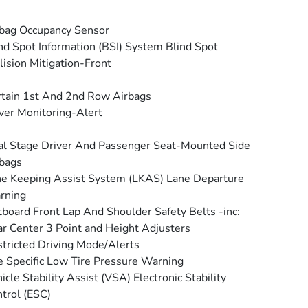
bag Occupancy Sensor
nd Spot Information (BSI) System Blind Spot
lision Mitigation-Front
tain 1st And 2nd Row Airbags
ver Monitoring-Alert
l Stage Driver And Passenger Seat-Mounted Side
bags
e Keeping Assist System (LKAS) Lane Departure
rning
board Front Lap And Shoulder Safety Belts -inc:
r Center 3 Point and Height Adjusters
tricted Driving Mode/Alerts
e Specific Low Tire Pressure Warning
icle Stability Assist (VSA) Electronic Stability
trol (ESC)