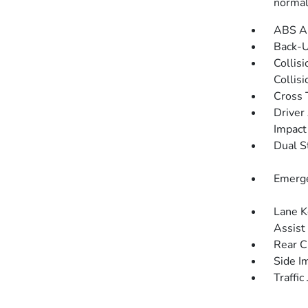
norma
ABS An
Back-
Collis
Collis
Cross 
Driver
Impact
Dual S
Emerge
Lane K
Assist
Rear C
Side I
Traffic