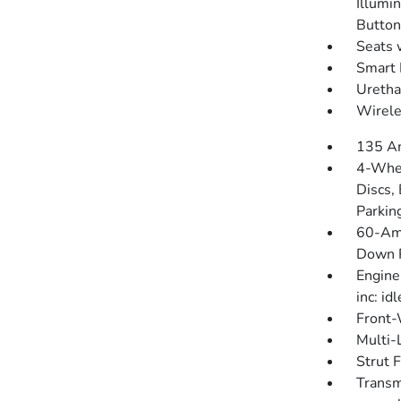
Illumin
Button
Seats 
Smart 
Uretha
Wirele
135 Am
4-Whee
Discs, 
Parkin
60-Am
Down P
Engine
inc: id
Front-
Multi-
Strut 
Transm