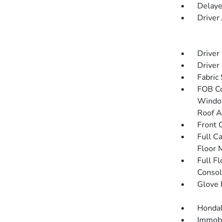
Delaye
Driver
Driver
Driver
Fabric
FOB Co
Window
Roof A
Front 
Full C
Floor 
Full F
Consol
Glove 
HondaL
Immobi