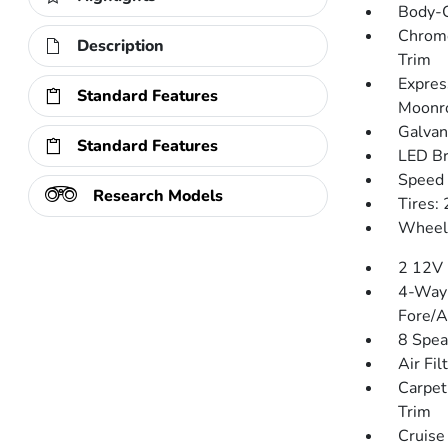
Body-C
Chrome
Description
Trim
Expres
Standard Features
Moonr
Galvan
Standard Features
LED Br
Speed 
Research Models
Tires:
Wheels
2 12V 
4-Way 
Fore/
8 Spea
Air Fil
Carpet
Trim
Cruise