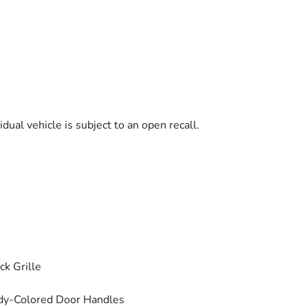
dual vehicle is subject to an open recall.
ck Grille
dy-Colored Door Handles