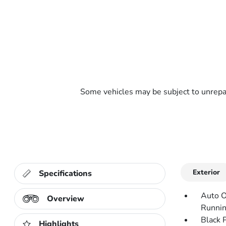
Some vehicles may be subject to unrepai
Exterior
Specifications
Auto O
Overview
Runnin
Black 
Highlights