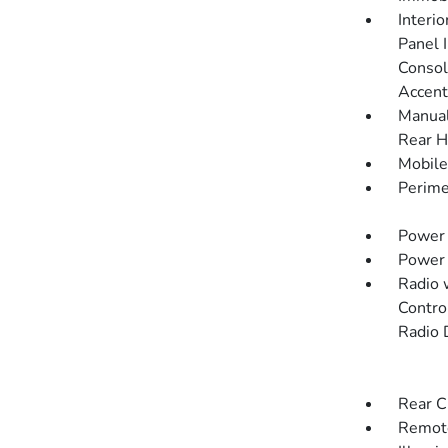
Interi
Panel I
Consol
Accent
Manual
Rear H
Mobile
Perime
Power 
Power
Radio 
Contro
Radio 
Rear C
Remote