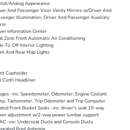
ital/Analog Appearance
ver And Passenger Visor Vanity Mirrors w/Driver And
senger Illumination, Driver And Passenger Auxiliary
ror
ver Information Center
l Zone Front Automatic Air Conditioning
e-To-Off Interior Lighting
nt And Rear Map Lights
nt Cupholder
l Cloth Headliner
ges -inc: Speedometer, Odometer, Engine Coolant
p, Tachometer, Trip Odometer and Trip Computer
ted Front Bucket Seats -inc: driver's seat 10-way
er adjustment w/2-way power lumbar support
C -inc: Underseat Ducts and Console Ducts
egrated Roof Antenna