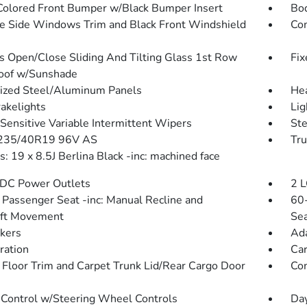
olored Front Bumper w/Black Bumper Insert
Bo
 Side Windows Trim and Black Front Windshield
Com
s Open/Close Sliding And Tilting Glass 1st Row
Fix
oof w/Sunshade
ized Steel/Aluminum Panels
He
akelights
Lig
Sensitive Variable Intermittent Wipers
St
 235/40R19 96V AS
Tru
: 19 x 8.5J Berlina Black -inc: machined face
DC Power Outlets
2 L
Passenger Seat -inc: Manual Recline and
60-
Aft Movement
Sea
kers
Ada
tration
Car
 Floor Trim and Carpet Trunk Lid/Rear Cargo Door
Co
 Control w/Steering Wheel Controls
Day