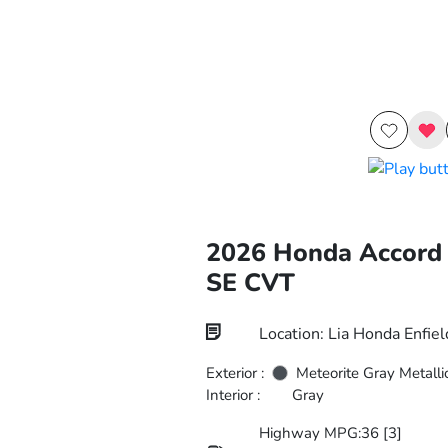
2026 Honda Accord
SE CVT
Location: Lia Honda Enfiel
Exterior :
Meteorite Gray Metalli
Interior :
Gray
Highway MPG:36
[3]