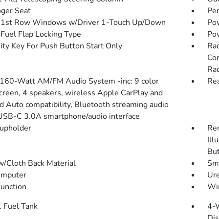
ger Seat
Pe
 1st Row Windows w/Driver 1-Touch Up/Down
Pow
Fuel Flap Locking Type
Po
ity Key For Push Button Start Only
Rad
Con
Rad
 160-Watt AM/FM Audio System -inc: 9 color
Rea
creen, 4 speakers, wireless Apple CarPlay and
d Auto compatibility, Bluetooth streaming audio
USB-C 3.0A smartphone/audio interface
upholder
Rem
Ill
Bu
w/Cloth Back Material
Sma
omputer
Ure
Function
Wir
. Fuel Tank
4-
Dis