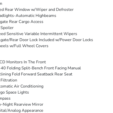
im
ed Rear Window w/Wiper and Defroster
adlights-Automatic Highbeams
tgate Rear Cargo Access
 Spoiler
ed Sensitive Variable Intermittent Wipers
lgate/Rear Door Lock Included w/Power Door Locks
eels w/Full Wheel Covers
CD Monitors In The Front
40 Folding Split-Bench Front Facing Manual
lining Fold Forward Seatback Rear Seat
 Filtration
omatic Air Conditioning
go Space Lights
mpass
-Night Rearview Mirror
ital/Analog Appearance