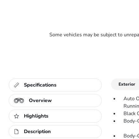
Some vehicles may be subject to unrepai
Exterior
Specifications
Auto O
Overview
Runnin
Black 
Highlights
Body-C
Description
Body-C