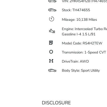
VIN:
2HKRS4H28TH47465
Stock: TH474655
Mileage: 10,138 Miles
Engine: Intercooled Turbo R
Gasoline I-4 1.5 L/91
Model Code: RS4H2TEW
Transmission: 1-Speed CV
DriveTrain: AWD
Body Style: Sport Utility
DISCLOSURE