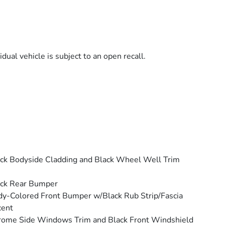
dual vehicle is subject to an open recall.
ck Bodyside Cladding and Black Wheel Well Trim
ack Rear Bumper
y-Colored Front Bumper w/Black Rub Strip/Fascia
cent
ome Side Windows Trim and Black Front Windshield