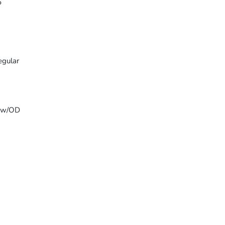
5
egular
T w/OD