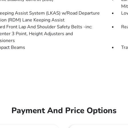
Mit
eeping Assist System (LKAS) w/Road Departure
Low
tion (RDM) Lane Keeping Assist
rd Front Lap And Shoulder Safety Belts -inc:
Rea
enter 3 Point, Height Adjusters and
sioners
mpact Beams
Tra
Payment And Price Options