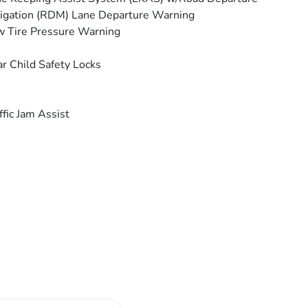
igation (RDM) Lane Departure Warning
 Tire Pressure Warning
r Child Safety Locks
ffic Jam Assist