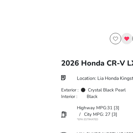
2026 Honda CR-V 
Location: Lia Honda Kings
Exterior :
Crystal Black Pearl
Interior :
Black
Highway MPG:31
[3]
/
City MPG: 27
[3]
*EPA ESTIMATED