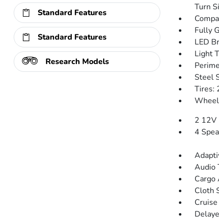
Turn Si
Standard Features
Compac
Fully 
Standard Features
LED Br
Light 
Research Models
Perime
Steel 
Tires:
Wheels
2 12V 
4 Spea
Adapti
Audio 
Cargo 
Cloth 
Cruise
Delaye