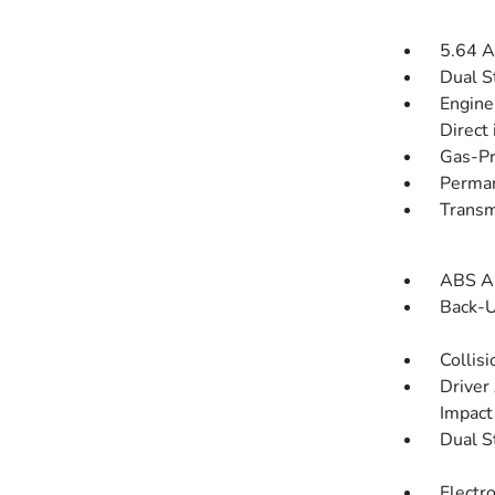
5.64 A
Dual S
Engine
Direct 
Gas-Pr
Perman
Transm
ABS An
Back-
Collisi
Driver
Impact
Dual S
Electro