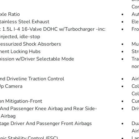
Con
xle Ratio
Aut
tainless Steel Exhaust
Ele
: 1.5L I-4 16-Valve DOHC w/Turbocharger -inc:
Fro
injected, idle-stop
essurized Shock Absorbers
Mul
ent Locking Hubs
Str
ission w/Driver Selectable Mode
Tra
nor
d Driveline Traction Control
Air
Up Camera
Col
Col
on Mitigation-Front
Cur
 And Passenger Knee Airbag and Rear Side-
Dri
 Airbag
tage Driver And Passenger Front Airbags
Dua
Air
nic Stability Control (ESC)
Lan