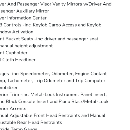
ver And Passenger Visor Vanity Mirrors w/Driver And
senger Auxiliary Mirror
ver Information Center
 Controls -inc: Keyfob Cargo Access and Keyfob
ndow Activation
nt Bucket Seats -inc: driver and passenger seat
anual height adjustment
nt Cupholder
l Cloth Headliner
ges -inc: Speedometer, Odometer, Engine Coolant
p, Tachometer, Trip Odometer and Trip Computer
obilizer
erior Trim -inc: Metal-Look Instrument Panel Insert,
no Black Console Insert and Piano Black/Metal-Look
erior Accents
ual Adjustable Front Head Restraints and Manual
ustable Rear Head Restraints
tside Temp Gauge