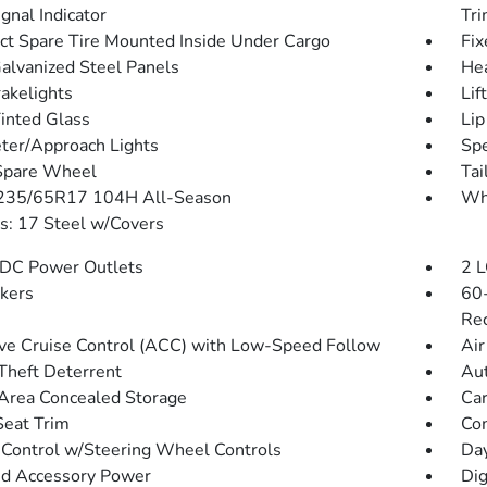
gnal Indicator
Tr
t Spare Tire Mounted Inside Under Cargo
Fix
Galvanized Steel Panels
He
akelights
Lif
Tinted Glass
Lip
ter/Approach Lights
Spe
Spare Wheel
Tai
 235/65R17 104H All-Season
Wh
: 17 Steel w/Covers
DC Power Outlets
2 L
kers
60-
Rec
ve Cruise Control (ACC) with Low-Speed Follow
Air
Theft Deterrent
Aut
Area Concealed Storage
Car
Seat Trim
Co
 Control w/Steering Wheel Controls
Day
d Accessory Power
Dig