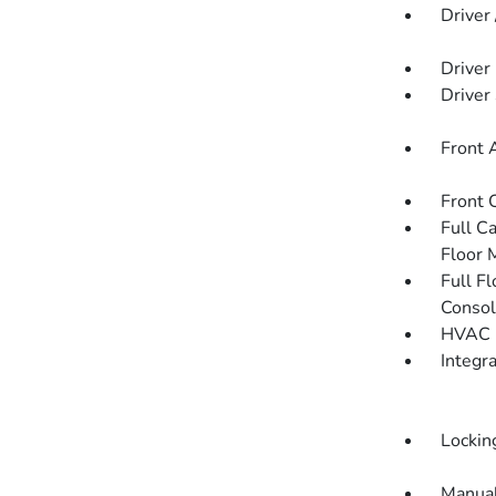
Driver
Driver
Driver
Front 
Front 
Full C
Floor 
Full F
Consol
HVAC -
Integr
Lockin
Manual