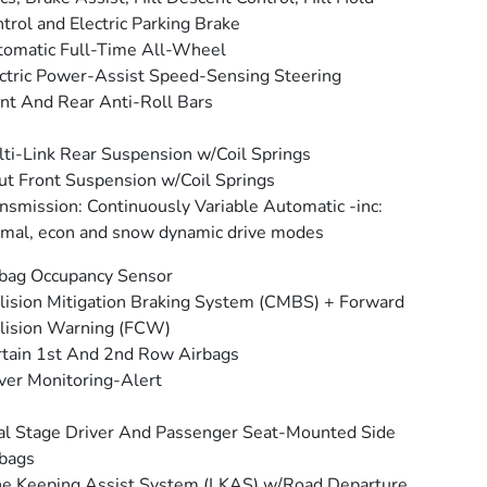
trol and Electric Parking Brake
omatic Full-Time All-Wheel
ctric Power-Assist Speed-Sensing Steering
nt And Rear Anti-Roll Bars
ti-Link Rear Suspension w/Coil Springs
ut Front Suspension w/Coil Springs
nsmission: Continuously Variable Automatic -inc:
mal, econ and snow dynamic drive modes
bag Occupancy Sensor
lision Mitigation Braking System (CMBS) + Forward
lision Warning (FCW)
tain 1st And 2nd Row Airbags
ver Monitoring-Alert
l Stage Driver And Passenger Seat-Mounted Side
bags
e Keeping Assist System (LKAS) w/Road Departure