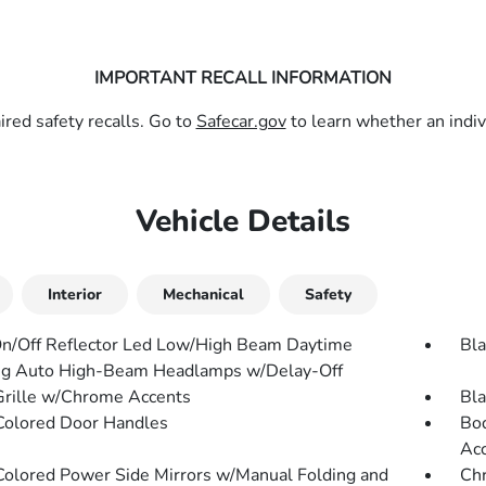
IMPORTANT RECALL INFORMATION
red safety recalls. Go to
Safecar.gov
to learn whether an indivi
Vehicle Details
Interior
Mechanical
Safety
n/Off Reflector Led Low/High Beam Daytime
Bla
g Auto High-Beam Headlamps w/Delay-Off
Grille w/Chrome Accents
Bl
olored Door Handles
Bod
Ac
olored Power Side Mirrors w/Manual Folding and
Chr