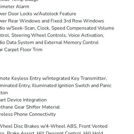
rimeter Alarm
er Door Locks w/Autolock Feature
wer Rear Windows and Fixed 3rd Row Windows
io w/Seek-Scan, Clock, Speed Compensated Volume
trol, Steering Wheel Controls, Voice Activation,
io Data System and External Memory Control
r Carpet Floor Trim
ote Keyless Entry w/Integrated Key Transmitter,
uminated Entry, Illuminated Ignition Switch and Panic
tton
rt Device Integration
thane Gear Shifter Material
eless Phone Connectivity
Wheel Disc Brakes w/4-Wheel ABS, Front Vented
cs, Brake Assist, Hill Descent Control, Hill Hold