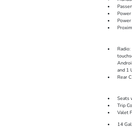
Passen
Power
Power 
Proxim
Radio:
touchs
Androi
and 1 
Rear C
Seats 
Trip C
Valet 
14 Gal