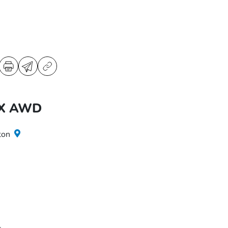
LX AWD
ton