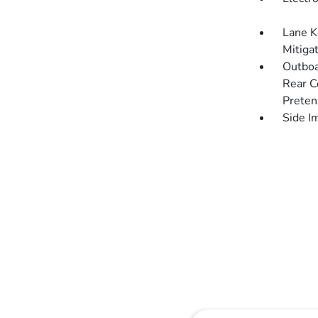
Lane K
Mitiga
Outboa
Rear C
Preten
Side I