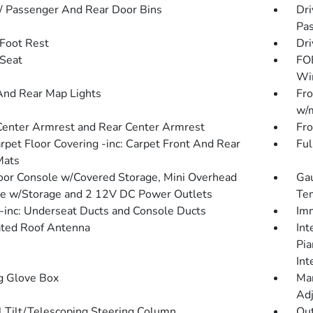
 / Passenger And Rear Door Bins
Dri
Pas
 Foot Rest
Dri
 Seat
FOB
Wi
And Rear Map Lights
Fro
w/m
Center Armrest and Rear Center Armrest
Fro
arpet Floor Covering -inc: Carpet Front And Rear
Ful
Mats
loor Console w/Covered Storage, Mini Overhead
Gau
e w/Storage and 2 12V DC Power Outlets
Tem
inc: Underseat Ducts and Console Ducts
Imm
ated Roof Antenna
Int
Pia
Int
g Glove Box
Man
Adj
 Tilt/Telescoping Steering Column
Ou