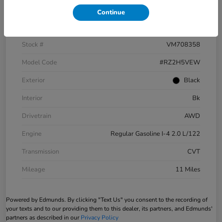
Continue
VIN
3CZRZ2H5XVM708358
Stock #
VM708358
Model Code
#RZ2H5VEW
Exterior
Black
Interior
Bk
Drivetrain
AWD
Engine
Regular Gasoline I-4 2.0 L/122
Transmission
CVT
Mileage
11 Miles
Powered by Edmunds. By clicking "Text Us" you consent to the recording of
your texts and to our providing them to this dealer, its partners, and Edmunds'
partners as described in our
Privacy Policy