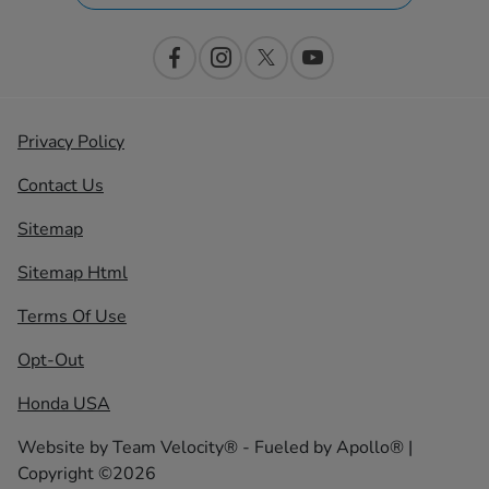
Privacy Policy
Contact Us
Sitemap
Sitemap Html
Terms Of Use
Opt-Out
Honda USA
Website by
Team Velocity®
- Fueled by Apollo® |
Copyright ©2026