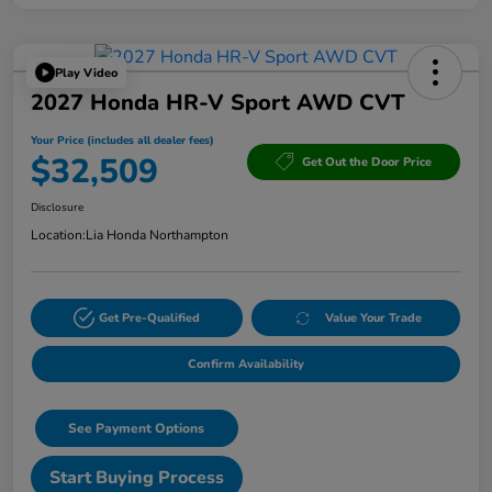
Play Video
2027 Honda HR-V Sport AWD CVT
Your Price (includes all dealer fees)
$32,509
Get Out the Door Price
Disclosure
Location:
Lia Honda Northampton
Get Pre-Qualified
Value Your Trade
Confirm Availability
See Payment Options
Start Buying Process