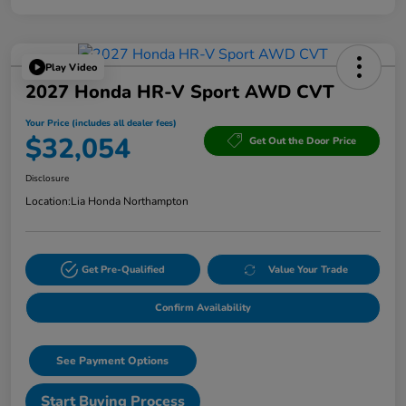
Play Video
2027 Honda HR-V Sport AWD CVT
Your Price (includes all dealer fees)
$32,054
Get Out the Door Price
Disclosure
Location:
Lia Honda Northampton
Get Pre-Qualified
Value Your Trade
Confirm Availability
See Payment Options
Start Buying Process