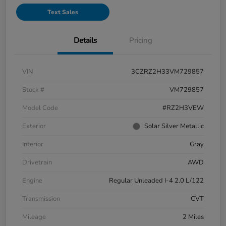
Text Sales
Details
Pricing
VIN
3CZRZ2H33VM729857
Stock #
VM729857
Model Code
#RZ2H3VEW
Exterior
Solar Silver Metallic
Interior
Gray
Drivetrain
AWD
Engine
Regular Unleaded I-4 2.0 L/122
Transmission
CVT
Mileage
2 Miles