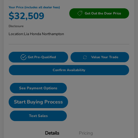
Your Price (includes all dealer fees)
$32,509
Get Out the Door Price
Disclosure
Location:
Lia Honda Northampton
Get Pre-Qualified
Value Your Trade
Confirm Availability
See Payment Options
Start Buying Process
Text Sales
Details
Pricing