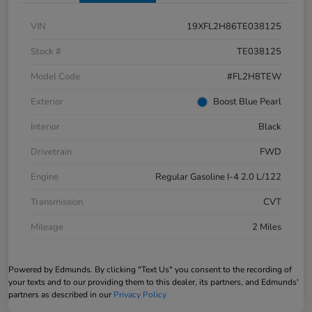
VIN
19XFL2H86TE038125
Stock #
TE038125
Model Code
#FL2H8TEW
Exterior
Boost Blue Pearl
Interior
Black
Drivetrain
FWD
Engine
Regular Gasoline I-4 2.0 L/122
Transmission
CVT
Mileage
2 Miles
Powered by Edmunds. By clicking "Text Us" you consent to the recording of
your texts and to our providing them to this dealer, its partners, and Edmunds'
partners as described in our
Privacy Policy