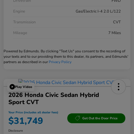
Drivetrain
FWD
Engine
Gas/Electric I-4 2.0 L/122
Transmission
CVT
Mileage
7 Miles
Powered by Edmunds. By clicking "Text Us" you consent to the recording of
your texts and to our providing them to this dealer, its partners, and Edmunds'
partners as described in our
Privacy Policy
Play Video
2026 Honda Civic Sedan Hybrid
Sport CVT
Your Price (includes all dealer fees)
$31,749
Get Out the Door Price
Disclosure