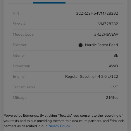
VIN
3CZRZ2H54VM728282
Stock #
VM728282
Model Code
#RZ2H5VEW
Exterior
Nordic Forest Pearl
Interior
Bk
Drivetrain
AWD
Engine
Regular Gasoline I-4 2.0 L/122
Transmission
CVT
Mileage
2 Miles
Powered by Edmunds. By clicking "Text Us" you consent to the recording of
your texts and to our providing them to this dealer, its partners, and Edmunds'
partners as described in our
Privacy Policy