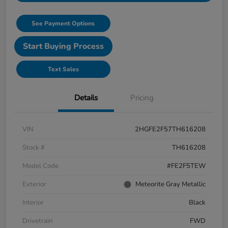
See Payment Options
Start Buying Process
Text Sales
Details
Pricing
VIN
2HGFE2F57TH616208
Stock #
TH616208
Model Code
#FE2F5TEW
Exterior
Meteorite Gray Metallic
Interior
Black
Drivetrain
FWD