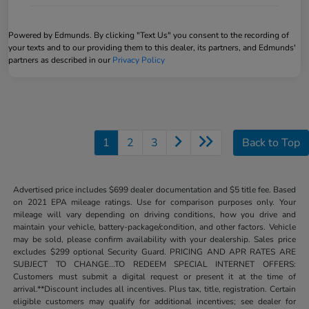
Powered by Edmunds. By clicking "Text Us" you consent to the recording of
your texts and to our providing them to this dealer, its partners, and Edmunds'
partners as described in our
Privacy Policy
1
2
3
Back to Top
Advertised price includes $699 dealer documentation and $5 title fee. Based
on 2021 EPA mileage ratings. Use for comparison purposes only. Your
mileage will vary depending on driving conditions, how you drive and
maintain your vehicle, battery-package/condition, and other factors. Vehicle
may be sold, please confirm availability with your dealership. Sales price
excludes $299 optional Security Guard. PRICING AND APR RATES ARE
SUBJECT TO CHANGE...TO REDEEM SPECIAL INTERNET OFFERS:
Customers must submit a digital request or present it at the time of
arrival.**Discount includes all incentives. Plus tax, title, registration. Certain
eligible customers may qualify for additional incentives; see dealer for