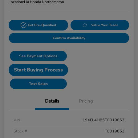
Location:
Lia Honda Northampton
Get Pre-Qualified
Value Your Trade
Confirm Availability
See Payment Options
Start Buying Process
Text Sales
Details
Pricing
VIN
19XFL4H85TE019853
Stock #
TE019853