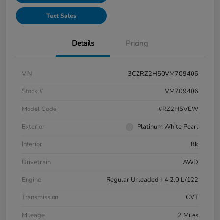
Text Sales
Details
Pricing
VIN
3CZRZ2H50VM709406
Stock #
VM709406
Model Code
#RZ2H5VEW
Exterior
Platinum White Pearl
Interior
Bk
Drivetrain
AWD
Engine
Regular Unleaded I-4 2.0 L/122
Transmission
CVT
Mileage
2 Miles