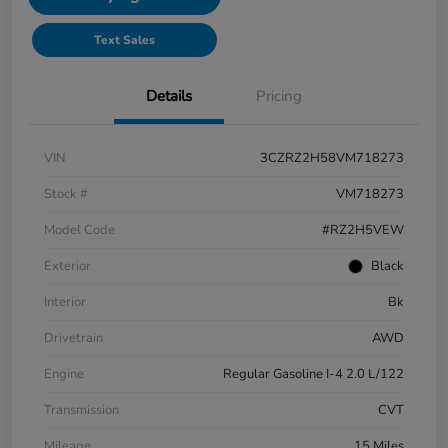
Text Sales
Details
Pricing
VIN
3CZRZ2H58VM718273
Stock #
VM718273
Model Code
#RZ2H5VEW
Exterior
Black
Interior
Bk
Drivetrain
AWD
Engine
Regular Gasoline I-4 2.0 L/122
Transmission
CVT
Mileage
15 Miles