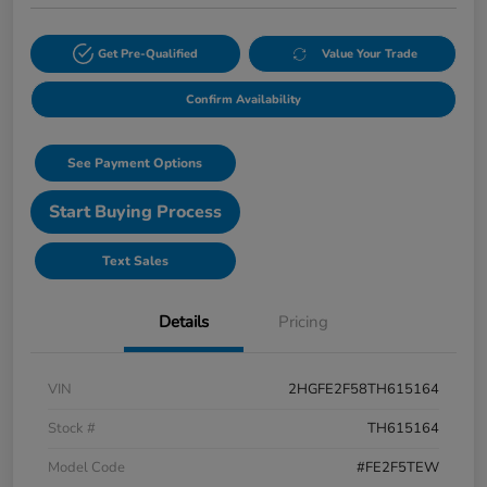
Get Pre-Qualified
Value Your Trade
Confirm Availability
See Payment Options
Start Buying Process
Text Sales
Details
Pricing
VIN
2HGFE2F58TH615164
Stock #
TH615164
Model Code
#FE2F5TEW