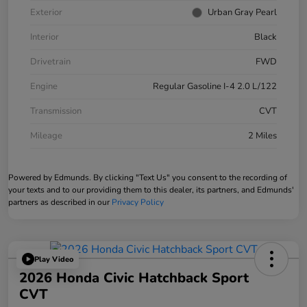
Exterior
Urban Gray Pearl
Interior
Black
Drivetrain
FWD
Engine
Regular Gasoline I-4 2.0 L/122
Transmission
CVT
Mileage
2 Miles
Powered by Edmunds. By clicking "Text Us" you consent to the recording of
your texts and to our providing them to this dealer, its partners, and Edmunds'
partners as described in our
Privacy Policy
Play Video
2026 Honda Civic Hatchback Sport
CVT