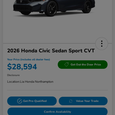
2026 Honda Civic Sedan Sport CVT
Your Price (includes all dealer fees)
$28,594
Get Out the Door Price
Disclosure
Location:
Lia Honda Northampton
Get Pre-Qualified
Value Your Trade
Confirm Availability