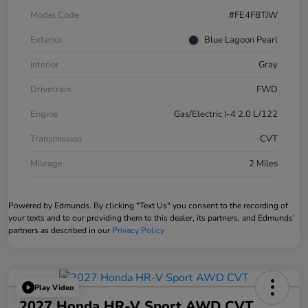
Model Code
#FE4F8TJW
Exterior
Blue Lagoon Pearl
Interior
Gray
Drivetrain
FWD
Engine
Gas/Electric I-4 2.0 L/122
Transmission
CVT
Mileage
2 Miles
Powered by Edmunds. By clicking "Text Us" you consent to the recording of
your texts and to our providing them to this dealer, its partners, and Edmunds'
partners as described in our
Privacy Policy
Play Video
2027 Honda HR-V Sport AWD CVT