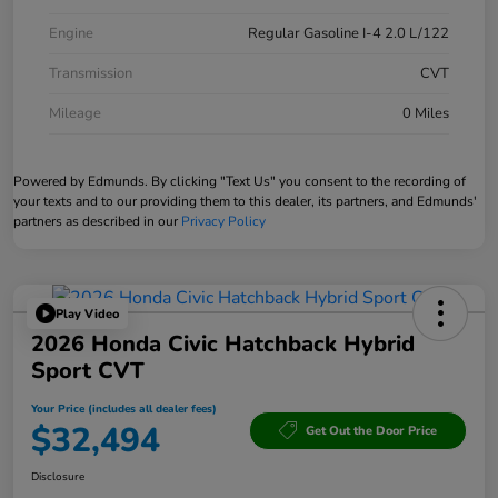
Engine
Regular Gasoline I-4 2.0 L/122
Transmission
CVT
Mileage
0 Miles
Powered by Edmunds. By clicking "Text Us" you consent to the recording of
your texts and to our providing them to this dealer, its partners, and Edmunds'
partners as described in our
Privacy Policy
Play Video
2026 Honda Civic Hatchback Hybrid
Sport CVT
Your Price (includes all dealer fees)
$32,494
Get Out the Door Price
Disclosure