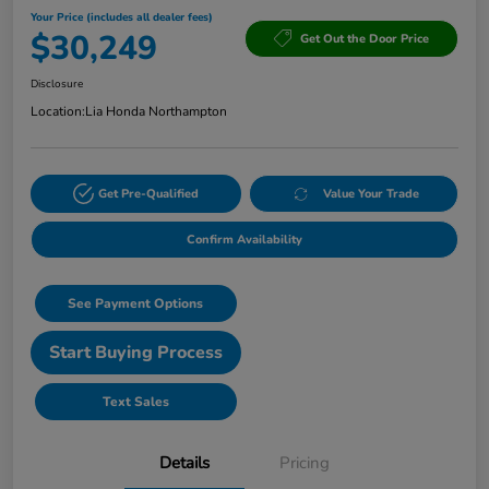
Your Price (includes all dealer fees)
$30,249
Get Out the Door Price
Disclosure
Location:
Lia Honda Northampton
Get Pre-Qualified
Value Your Trade
Confirm Availability
See Payment Options
Start Buying Process
Text Sales
Details
Pricing