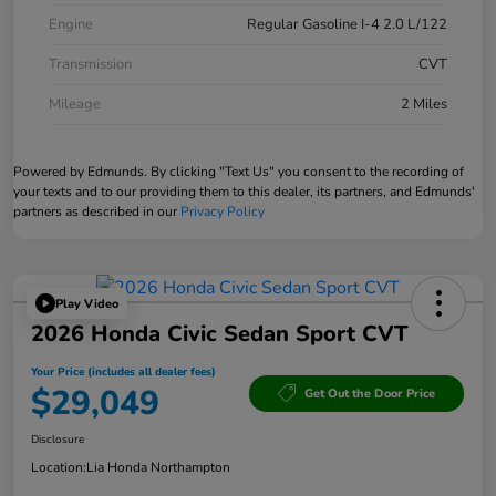
Engine
Regular Gasoline I-4 2.0 L/122
Transmission
CVT
Mileage
2 Miles
Powered by Edmunds. By clicking "Text Us" you consent to the recording of
your texts and to our providing them to this dealer, its partners, and Edmunds'
partners as described in our
Privacy Policy
Play Video
2026 Honda Civic Sedan Sport CVT
Your Price (includes all dealer fees)
$29,049
Get Out the Door Price
Disclosure
Location:
Lia Honda Northampton