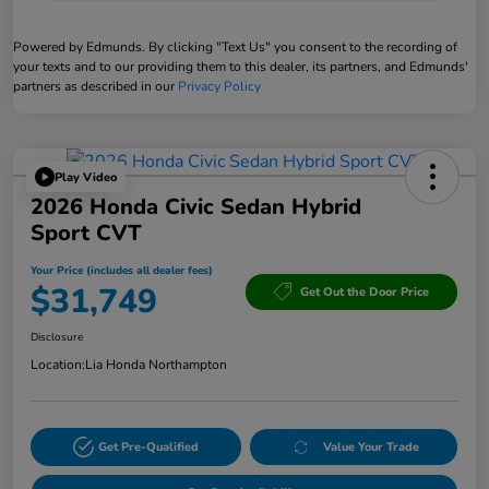
Powered by Edmunds. By clicking "Text Us" you consent to the recording of
your texts and to our providing them to this dealer, its partners, and Edmunds'
partners as described in our
Privacy Policy
Play Video
2026 Honda Civic Sedan Hybrid
Sport CVT
Your Price (includes all dealer fees)
$31,749
Get Out the Door Price
Disclosure
Location:
Lia Honda Northampton
Get Pre-Qualified
Value Your Trade