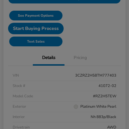
See Payment Options
Start Buying Process
Text Sales
Details
Pricing
VIN
3CZRZ2H58TM777403
Stock #
41072-02
Model Code
#RZ2H5TEW
Exterior
Platinum White Pearl
Interior
Nh 883p/Black
Drivetrain
AWD