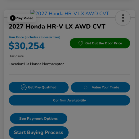
Play Video
2027 Honda HR-V LX AWD CVT
Your Price (includes all dealer fees)
$30,254
Get Out the Door Price
Disclosure
Location:
Lia Honda Northampton
Get Pre-Qualified
Value Your Trade
Confirm Availability
See Payment Options
Start Buying Process