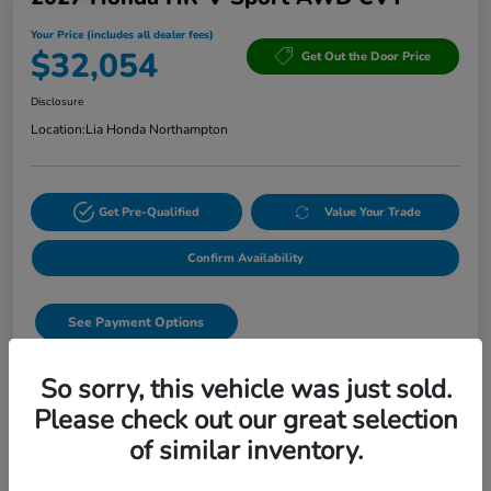
Your Price (includes all dealer fees)
$32,054
Get Out the Door Price
Disclosure
Location:
Lia Honda Northampton
Get Pre-Qualified
Value Your Trade
Confirm Availability
See Payment Options
Start Buying Process
So sorry, this vehicle was just sold.
Please check out our great selection
Text Sales
of similar inventory.
Details
Pricing