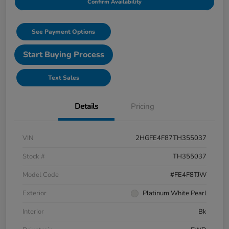
Confirm Availability
See Payment Options
Start Buying Process
Text Sales
Details
Pricing
VIN
2HGFE4F87TH355037
Stock #
TH355037
Model Code
#FE4F8TJW
Exterior
Platinum White Pearl
Interior
Bk