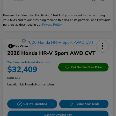
Powered by Edmunds. By clicking "Text Us" you consent to the recording of
your texts and to our providing them to this dealer, its partners, and Edmunds'
partners as described in our
Privacy Policy
Play Video
2026 Honda HR-V Sport AWD CVT
Your Price (includes all dealer fees)
$32,409
Get Out the Door Price
Disclosure
Location:
Lia Honda Northampton
Get Pre-Qualified
Value Your Trade
Confirm Availability