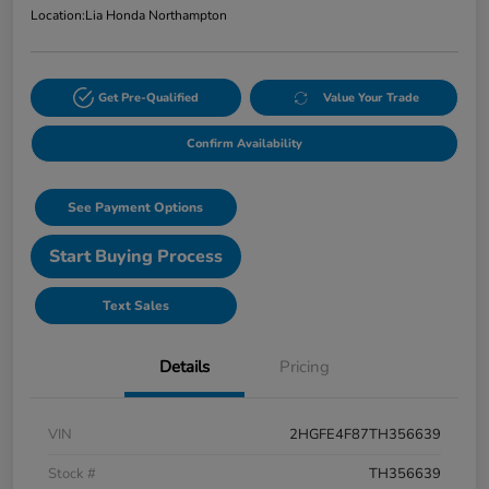
Location:
Lia Honda Northampton
Get Pre-Qualified
Value Your Trade
Confirm Availability
See Payment Options
Start Buying Process
Text Sales
Details
Pricing
VIN
2HGFE4F87TH356639
Stock #
TH356639