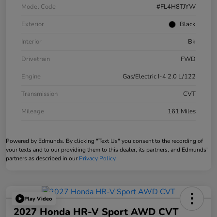
Model Code
#FL4H8TJYW
Exterior
Black
Interior
Bk
Drivetrain
FWD
Engine
Gas/Electric I-4 2.0 L/122
Transmission
CVT
Mileage
161 Miles
Powered by Edmunds. By clicking "Text Us" you consent to the recording of
your texts and to our providing them to this dealer, its partners, and Edmunds'
partners as described in our
Privacy Policy
Play Video
2027 Honda HR-V Sport AWD CVT