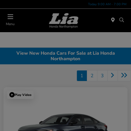
Today 9:00 AM - 7:00 PM
Menu
View New Honda Cars For Sale at Lia Honda
Northampton
1
2
3
Play Video