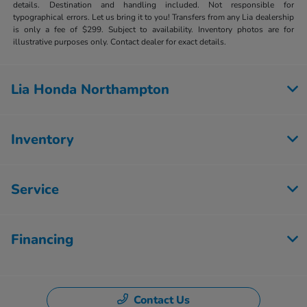
details. Destination and handling included. Not responsible for
typographical errors. Let us bring it to you! Transfers from any Lia dealership
is only a fee of $299. Subject to availability. Inventory photos are for
illustrative purposes only. Contact dealer for exact details.
Lia Honda Northampton
Inventory
Service
Financing
Contact Us