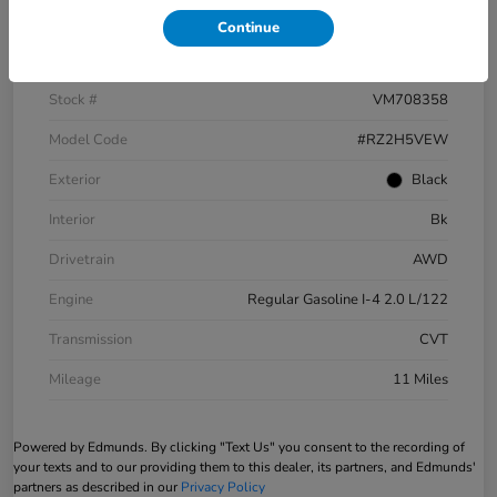
Continue
VIN
3CZRZ2H5XVM708358
Stock #
VM708358
Model Code
#RZ2H5VEW
Exterior
Black
Interior
Bk
Drivetrain
AWD
Engine
Regular Gasoline I-4 2.0 L/122
Transmission
CVT
Mileage
11 Miles
Powered by Edmunds. By clicking "Text Us" you consent to the recording of
your texts and to our providing them to this dealer, its partners, and Edmunds'
partners as described in our
Privacy Policy