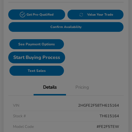
Get Pre-Qualified
Value Your Trade
Confirm Availability
See Payment Options
Start Buying Process
Text Sales
Details
Pricing
VIN
2HGFE2F58TH615164
Stock #
TH615164
Model Code
#FE2F5TEW