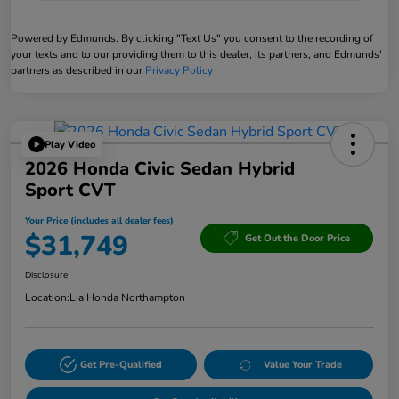
Powered by Edmunds. By clicking "Text Us" you consent to the recording of
your texts and to our providing them to this dealer, its partners, and Edmunds'
partners as described in our
Privacy Policy
Play Video
2026 Honda Civic Sedan Hybrid
Sport CVT
Your Price (includes all dealer fees)
$31,749
Get Out the Door Price
Disclosure
Location:
Lia Honda Northampton
Get Pre-Qualified
Value Your Trade