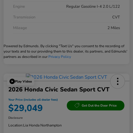
Engine
Regular Gasoline I-4 2.0 L/122
Transmission
CVT
Mileage
2 Miles
Powered by Edmunds. By clicking "Text Us" you consent to the recording of
your texts and to our providing them to this dealer, its partners, and Edmunds'
partners as described in our
Privacy Policy
Play Video
2026 Honda Civic Sedan Sport CVT
Your Price (includes all dealer fees)
$29,049
Get Out the Door Price
Disclosure
Location:
Lia Honda Northampton