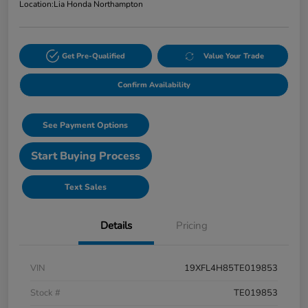
Location:
Lia Honda Northampton
Get Pre-Qualified
Value Your Trade
Confirm Availability
See Payment Options
Start Buying Process
Text Sales
Details
Pricing
VIN
19XFL4H85TE019853
Stock #
TE019853