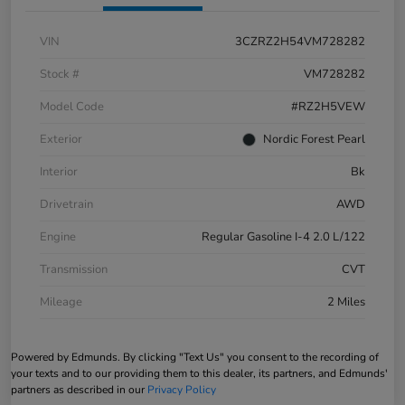
VIN
3CZRZ2H54VM728282
Stock #
VM728282
Model Code
#RZ2H5VEW
Exterior
Nordic Forest Pearl
Interior
Bk
Drivetrain
AWD
Engine
Regular Gasoline I-4 2.0 L/122
Transmission
CVT
Mileage
2 Miles
Powered by Edmunds. By clicking "Text Us" you consent to the recording of
your texts and to our providing them to this dealer, its partners, and Edmunds'
partners as described in our
Privacy Policy