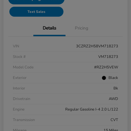
Text Sales
Details
Pricing
VIN
3CZRZ2H58VM718273
Stock #
VM718273
Model Code
#RZ2H5VEW
Exterior
Black
Interior
Bk
Drivetrain
AWD
Engine
Regular Gasoline I-4 2.0 L/122
Transmission
CVT
Mileage
15 Miles