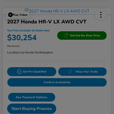
Play Video
2027 Honda HR-V LX AWD CVT
Your Price (includes all dealer fees)
$30,254
Get Out the Door Price
Disclosure
Location:
Lia Honda Northampton
Get Pre-Qualified
Value Your Trade
Confirm Availability
See Payment Options
Start Buying Process