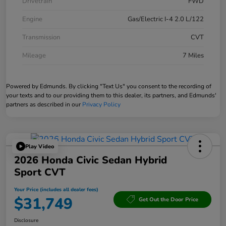
Drivetrain
FWD
Engine
Gas/Electric I-4 2.0 L/122
Transmission
CVT
Mileage
7 Miles
Powered by Edmunds. By clicking "Text Us" you consent to the recording of
your texts and to our providing them to this dealer, its partners, and Edmunds'
partners as described in our
Privacy Policy
Play Video
2026 Honda Civic Sedan Hybrid
Sport CVT
Your Price (includes all dealer fees)
$31,749
Get Out the Door Price
Disclosure