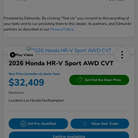
Powered by Edmunds. By clicking "Text Us" you consent to the recording of
your texts and to our providing them to this dealer, its partners, and Edmunds'
partners as described in our
Privacy Policy
Play Video
2026 Honda HR-V Sport AWD CVT
Your Price (includes all dealer fees)
$32,409
Get Out the Door Price
Disclosure
Location:
Lia Honda Northampton
Get Pre-Qualified
Value Your Trade
Confirm Availability