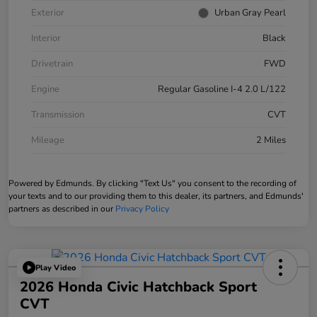
Exterior
Urban Gray Pearl
Interior
Black
Drivetrain
FWD
Engine
Regular Gasoline I-4 2.0 L/122
Transmission
CVT
Mileage
2 Miles
Powered by Edmunds. By clicking "Text Us" you consent to the recording of
your texts and to our providing them to this dealer, its partners, and Edmunds'
partners as described in our
Privacy Policy
Play Video
2026 Honda Civic Hatchback Sport
CVT