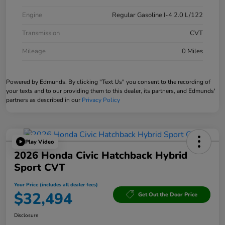
Engine
Regular Gasoline I-4 2.0 L/122
Transmission
CVT
Mileage
0 Miles
Powered by Edmunds. By clicking "Text Us" you consent to the recording of
your texts and to our providing them to this dealer, its partners, and Edmunds'
partners as described in our
Privacy Policy
Play Video
2026 Honda Civic Hatchback Hybrid
Sport CVT
Your Price (includes all dealer fees)
$32,494
Get Out the Door Price
Disclosure