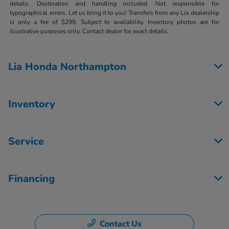
details. Destination and handling included. Not responsible for
typographical errors. Let us bring it to you! Transfers from any Lia dealership
is only a fee of $299. Subject to availability. Inventory photos are for
illustrative purposes only. Contact dealer for exact details.
Lia Honda Northampton
Inventory
Service
Financing
Contact Us