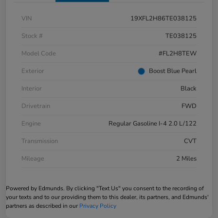
VIN
19XFL2H86TE038125
Stock #
TE038125
Model Code
#FL2H8TEW
Exterior
Boost Blue Pearl
Interior
Black
Drivetrain
FWD
Engine
Regular Gasoline I-4 2.0 L/122
Transmission
CVT
Mileage
2 Miles
Powered by Edmunds. By clicking "Text Us" you consent to the recording of
your texts and to our providing them to this dealer, its partners, and Edmunds'
partners as described in our
Privacy Policy