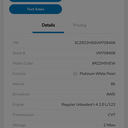
Text Sales
Details
Pricing
VIN
3CZRZ2H50VM709406
Stock #
VM709406
Model Code
#RZ2H5VEW
Exterior
Platinum White Pearl
Interior
Bk
Drivetrain
AWD
Engine
Regular Unleaded I-4 2.0 L/122
Transmission
CVT
Mileage
2 Miles