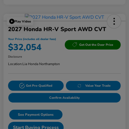
Play Video
2027 Honda HR-V Sport AWD CVT
Your Price (includes all dealer fees)
$32,054
Get Out the Door Price
Disclosure
Location:
Lia Honda Northampton
Get Pre-Qualified
Value Your Trade
Confirm Availability
See Payment Options
Start Buying Process