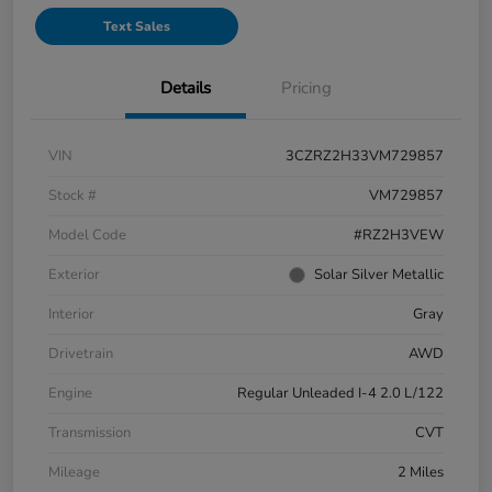
Text Sales
Details
Pricing
VIN
3CZRZ2H33VM729857
Stock #
VM729857
Model Code
#RZ2H3VEW
Exterior
Solar Silver Metallic
Interior
Gray
Drivetrain
AWD
Engine
Regular Unleaded I-4 2.0 L/122
Transmission
CVT
Mileage
2 Miles