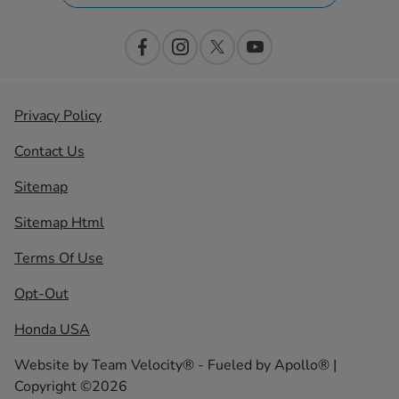
Privacy Policy
Contact Us
Sitemap
Sitemap Html
Terms Of Use
Opt-Out
Honda USA
Website by
Team Velocity®
- Fueled by Apollo® |
Copyright ©2026