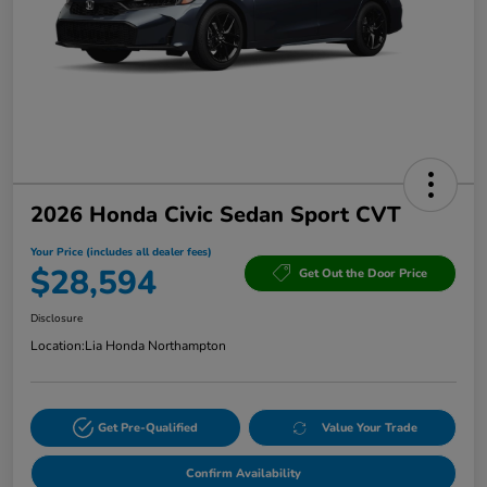
2026 Honda Civic Sedan Sport CVT
Your Price (includes all dealer fees)
$28,594
Get Out the Door Price
Disclosure
Location:
Lia Honda Northampton
Get Pre-Qualified
Value Your Trade
Confirm Availability