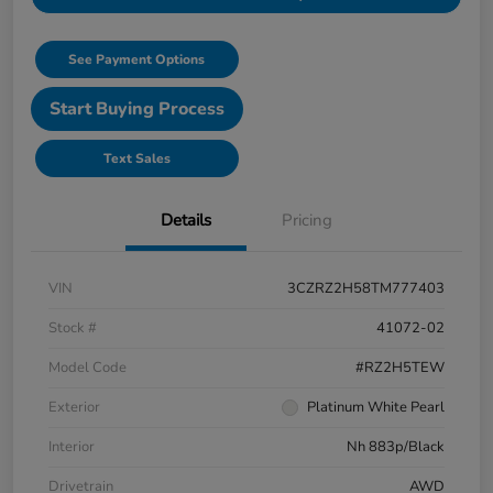
See Payment Options
Start Buying Process
Text Sales
Details
Pricing
VIN
3CZRZ2H58TM777403
Stock #
41072-02
Model Code
#RZ2H5TEW
Exterior
Platinum White Pearl
Interior
Nh 883p/Black
Drivetrain
AWD