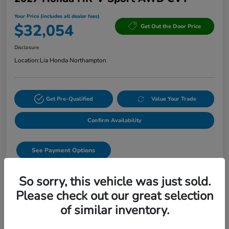
Your Price (includes all dealer fees)
$32,054
Get Out the Door Price
Disclosure
Location:
Lia Honda Northampton
Get Pre-Qualified
Value Your Trade
Confirm Availability
See Payment Options
Start Buying Process
So sorry, this vehicle was just sold.
Please check out our great selection
Text Sales
of similar inventory.
Details
Pricing