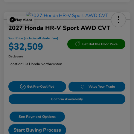
Play Video
2027 Honda HR-V Sport AWD CVT
Your Price (includes all dealer fees)
$32,509
Get Out the Door Price
Disclosure
Location:
Lia Honda Northampton
Get Pre-Qualified
Value Your Trade
Confirm Availability
See Payment Options
Start Buying Process