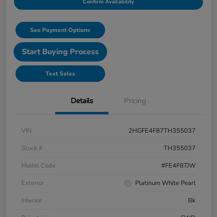
Confirm Availability
See Payment Options
Start Buying Process
Text Sales
Details
Pricing
VIN
2HGFE4F87TH355037
Stock #
TH355037
Model Code
#FE4F8TJW
Exterior
Platinum White Pearl
Interior
Bk