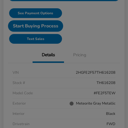
See Payment Options
Start Buying Process
Text Sales
Details
Pricing
VIN
2HGFE2F57TH616208
Stock #
TH616208
Model Code
#FE2F5TEW
Exterior
Meteorite Gray Metallic
Interior
Black
Drivetrain
FWD