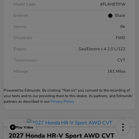
Model Code
#FL4H8TJYW
Exterior
Black
Interior
Bk
Drivetrain
FWD
Engine
Gas/Electric I-4 2.0 L/122
Transmission
CVT
Mileage
161 Miles
Powered by Edmunds. By clicking "Text Us" you consent to the recording of
your texts and to our providing them to this dealer, its partners, and Edmunds'
partners as described in our
Privacy Policy
Play Video
2027 Honda HR-V Sport AWD CVT