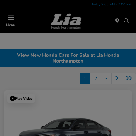
Today 9:00 AM - 7:00 PM
Menu
View New Honda Cars For Sale at Lia Honda
Northampton
1
2
3
Play Video