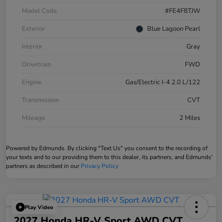
Model Code
#FE4F8TJW
Exterior
Blue Lagoon Pearl
Interior
Gray
Drivetrain
FWD
Engine
Gas/Electric I-4 2.0 L/122
Transmission
CVT
Mileage
2 Miles
Powered by Edmunds. By clicking "Text Us" you consent to the recording of
your texts and to our providing them to this dealer, its partners, and Edmunds'
partners as described in our
Privacy Policy
Play Video
2027 Honda HR-V Sport AWD CVT