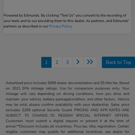
Powered by Edmunds. By clicking "Text Us" you consent to the recording of
your texts and to our providing them to this dealer, its partners, and Edmunds'
partners as described in our
Privacy Policy
1
2
3
Back to Top
Advertised price includes $699 dealer documentation and $5 title fee. Based
on 2021 EPA mileage ratings. Use for comparison purposes only. Your
mileage will vary depending on driving conditions, how you drive and
maintain your vehicle, battery-package/condition, and other factors. Vehicle
may be sold, please confirm availability with your dealership. Sales price
excludes $299 optional Security Guard. PRICING AND APR RATES ARE
SUBJECT TO CHANGE...TO REDEEM SPECIAL INTERNET OFFERS:
Customers must submit a digital request or present it at the time of
arrival.**Discount includes all incentives. Plus tax, title, registration. Certain
eligible customers may qualify for additional incentives; see dealer for