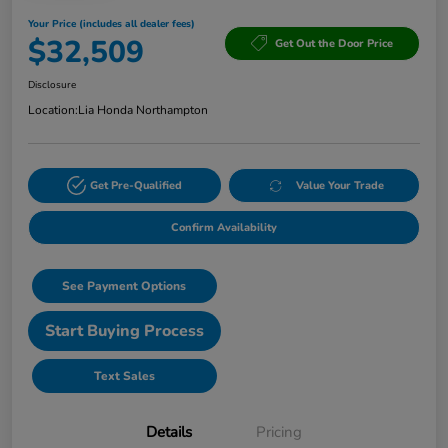
Your Price (includes all dealer fees)
$32,509
Get Out the Door Price
Disclosure
Location:
Lia Honda Northampton
Get Pre-Qualified
Value Your Trade
Confirm Availability
See Payment Options
Start Buying Process
Text Sales
Details
Pricing