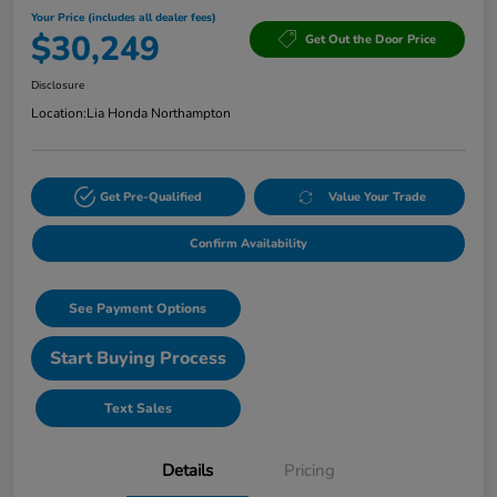
Your Price (includes all dealer fees)
$30,249
Get Out the Door Price
Disclosure
Location:
Lia Honda Northampton
Get Pre-Qualified
Value Your Trade
Confirm Availability
See Payment Options
Start Buying Process
Text Sales
Details
Pricing