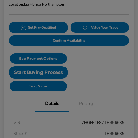
Location:
Lia Honda Northampton
Get Pre-Qualified
Value Your Trade
Confirm Availability
See Payment Options
Start Buying Process
Text Sales
Details
Pricing
VIN
2HGFE4F87TH356639
Stock #
TH356639