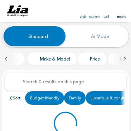
visit
search
call
menu
Vehicles for Sale at Lia Ho
Standard
Ai Mode
sort
filter
find
to top
Make & Model
Price
Mile
Sort
Budget friendly
Family
Luxurious & comfy