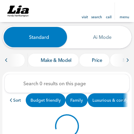
visit
search
call
menu
Vehicles for Sale at Lia Ho
Standard
Ai Mode
sort
filter
find
to top
Make & Model
Price
Mile
Sort
Budget friendly
Family
Luxurious & comfy