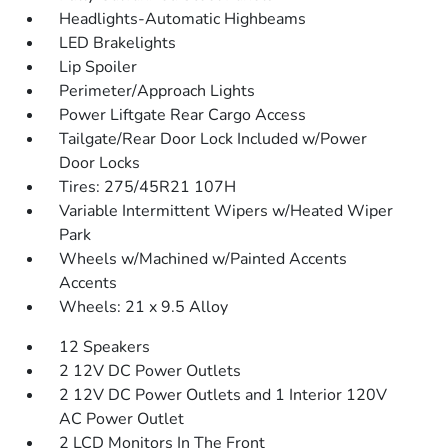
Headlights-Automatic Highbeams
LED Brakelights
Lip Spoiler
Perimeter/Approach Lights
Power Liftgate Rear Cargo Access
Tailgate/Rear Door Lock Included w/Power
Door Locks
Tires: 275/45R21 107H
Variable Intermittent Wipers w/Heated Wiper
Park
Wheels w/Machined w/Painted Accents
Accents
Wheels: 21 x 9.5 Alloy
12 Speakers
2 12V DC Power Outlets
2 12V DC Power Outlets and 1 Interior 120V
AC Power Outlet
2 LCD Monitors In The Front