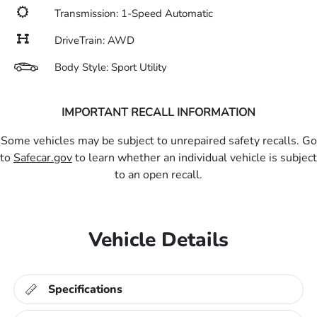
Transmission: 1-Speed Automatic
DriveTrain: AWD
Body Style: Sport Utility
IMPORTANT RECALL INFORMATION
Some vehicles may be subject to unrepaired safety recalls. Go
to
Safecar.gov
to learn whether an individual vehicle is subject
to an open recall.
Vehicle Details
Specifications