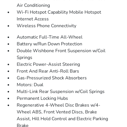
Air Conditioning
Wi-Fi Hotspot Capability Mobile Hotspot
Internet Access
Wireless Phone Connectivity
Automatic Full-Time All-Wheel
Battery w/Run Down Protection
Double Wishbone Front Suspension w/Coil
Springs
Electric Power-Assist Steering
Front And Rear Anti-Roll Bars
Gas-Pressurized Shock Absorbers
Motors: Dual
Multi-Link Rear Suspension w/Coil Springs
Permanent Locking Hubs
Regenerative 4-Wheel Disc Brakes w/4-
Wheel ABS, Front Vented Discs, Brake
Assist, Hill Hold Control and Electric Parking
Brake