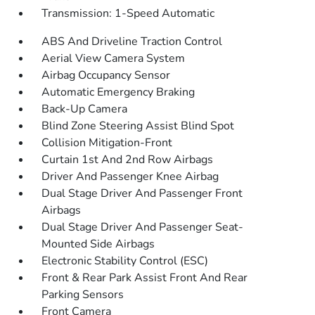
Transmission: 1-Speed Automatic
ABS And Driveline Traction Control
Aerial View Camera System
Airbag Occupancy Sensor
Automatic Emergency Braking
Back-Up Camera
Blind Zone Steering Assist Blind Spot
Collision Mitigation-Front
Curtain 1st And 2nd Row Airbags
Driver And Passenger Knee Airbag
Dual Stage Driver And Passenger Front
Airbags
Dual Stage Driver And Passenger Seat-
Mounted Side Airbags
Electronic Stability Control (ESC)
Front & Rear Park Assist Front And Rear
Parking Sensors
Front Camera