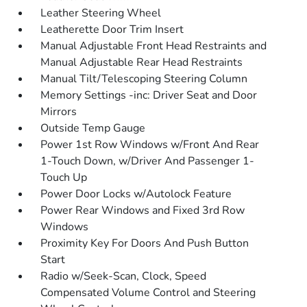
Leather Steering Wheel
Leatherette Door Trim Insert
Manual Adjustable Front Head Restraints and
Manual Adjustable Rear Head Restraints
Manual Tilt/Telescoping Steering Column
Memory Settings -inc: Driver Seat and Door
Mirrors
Outside Temp Gauge
Power 1st Row Windows w/Front And Rear
1-Touch Down, w/Driver And Passenger 1-
Touch Up
Power Door Locks w/Autolock Feature
Power Rear Windows and Fixed 3rd Row
Windows
Proximity Key For Doors And Push Button
Start
Radio w/Seek-Scan, Clock, Speed
Compensated Volume Control and Steering