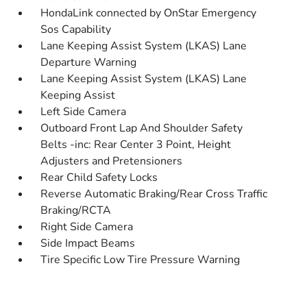
HondaLink connected by OnStar Emergency
Sos Capability
Lane Keeping Assist System (LKAS) Lane
Departure Warning
Lane Keeping Assist System (LKAS) Lane
Keeping Assist
Left Side Camera
Outboard Front Lap And Shoulder Safety
Belts -inc: Rear Center 3 Point, Height
Adjusters and Pretensioners
Rear Child Safety Locks
Reverse Automatic Braking/Rear Cross Traffic
Braking/RCTA
Right Side Camera
Side Impact Beams
Tire Specific Low Tire Pressure Warning