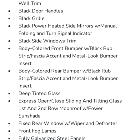
Well Trim
Black Door Handles
Black Grille
Black Power Heated Side Mirrors w/Manual
Folding and Turn Signal Indicator
Black Side Windows Trim
Body-Colored Front Bumper w/Black Rub
Strip/Fascia Accent and Metal-Look Bumper
Insert
Body-Colored Rear Bumper w/Black Rub
Strip/Fascia Accent and Metal-Look Bumper
Insert
Deep Tinted Glass
Express Open/Close Sliding And Tilting Glass
1st And 2nd Row Moonroof w/Power
Sunshade
Fixed Rear Window w/Wiper and Defroster
Front Fog Lamps
Fully Galvanized Steel Panels