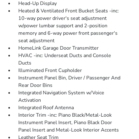
Head-Up Display
Heated & Ventilated Front Bucket Seats -inc:
10-way power driver's seat adjustment
w/power lumbar support and 2-position
memory and 6-way power front passenger's
seat adjustment
HomeLink Garage Door Transmitter
HVAC -inc: Underseat Ducts and Console
Ducts
Illuminated Front Cupholder
Instrument Panel Bin, Driver / Passenger And
Rear Door Bins
Integrated Navigation System w/Voice
Activation
Integrated Roof Antenna
Interior Trim -inc: Piano Black/Metal-Look
Instrument Panel Insert, Piano Black Door
Panel Insert and Metal-Look Interior Accents
Leather Seat Trim