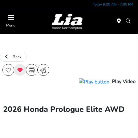
Today 9:00 AM - 7:00 PM
Menu
Back
Play Video
2026 Honda Prologue Elite AWD