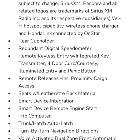
subject to change, SiriusXM, Pandora and all
related logos are trademarks of Sirius XM
Radio Inc, and its respective subsidiaries) Wi-
Fi hotspot capability, wireless phone charger
and HondaLink connected by OnStar
Rear Cupholder
Redundant Digital Speedometer
Remote Keyless Entry w/Integrated Key
Transmitter, 4 Door Curb/Courtesy,
Illuminated Entry and Panic Button
Remote Releases -Inc: Proximity Cargo
Access
Seats w/Leatherette Back Material
Smart Device Integration
Smart Device Remote Engine Start
Trip Computer
Trunk/Hatch Auto-Latch
Turn-By-Turn Navigation Directions
Voice Activated Dual Zone Front Automatic