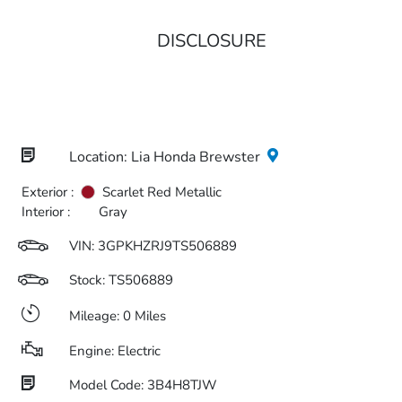
DISCLOSURE
Location: Lia Honda Brewster
Exterior :
Scarlet Red Metallic
Interior :
Gray
VIN:
3GPKHZRJ9TS506889
Stock: TS506889
Mileage: 0 Miles
Engine: Electric
Model Code: 3B4H8TJW