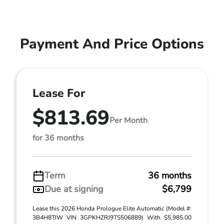
Payment And Price Options
Lease For
$813.69
Per Month
for 36 months
Term
36 months
Due at signing
$6,799
Lease this 2026 Honda Prologue Elite Automatic (Model #:
3B4H8TJW VIN 3GPKHZRJ9TS506889) With $5,985.00