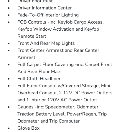
Driver Foot Rest
Driver Information Center
Fade-To-Off Interior Lighting
FOB Controls -inc: Keyfob Cargo Access,
Keyfob Window Activation and Keyfob
Remote Start
Front And Rear Map Lights
Front Center Armrest and Rear Center
Armrest
Full Carpet Floor Covering -inc: Carpet Front
And Rear Floor Mats
Full Cloth Headliner
Full Floor Console w/Covered Storage, Mini
Overhead Console, 2 12V DC Power Outlets
and 1 Interior 120V AC Power Outlet
Gauges -inc: Speedometer, Odometer,
Traction Battery Level, Power/Regen, Trip
Odometer and Trip Computer
Glove Box