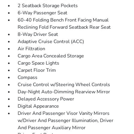
2 Seatback Storage Pockets
6-Way Passenger Seat
60-40 Folding Bench Front Facing Manual
Reclining Fold Forward Seatback Rear Seat
8-Way Driver Seat
Adaptive Cruise Control (ACC)
Air Filtration
Cargo Area Concealed Storage
Cargo Space Lights
Carpet Floor Trim
Compass
Cruise Control w/Steering Wheel Controls
Day-Night Auto-Dimming Rearview Mirror
Delayed Accessory Power
Digital Appearance
Driver And Passenger Visor Vanity Mirrors
w/Driver And Passenger Illumination, Driver
And Passenger Auxiliary Mirror