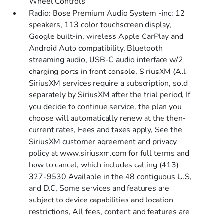
Wheel Controls
Radio: Bose Premium Audio System -inc: 12
speakers, 113 color touchscreen display,
Google built-in, wireless Apple CarPlay and
Android Auto compatibility, Bluetooth
streaming audio, USB-C audio interface w/2
charging ports in front console, SiriusXM (All
SiriusXM services require a subscription, sold
separately by SiriusXM after the trial period, If
you decide to continue service, the plan you
choose will automatically renew at the then-
current rates, Fees and taxes apply, See the
SiriusXM customer agreement and privacy
policy at www.siriusxm.com for full terms and
how to cancel, which includes calling (413)
327-9530 Available in the 48 contiguous U.S,
and D.C, Some services and features are
subject to device capabilities and location
restrictions, All fees, content and features are