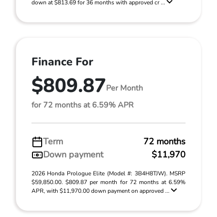
down at $813.69 for 36 months with approved cr ...
Finance For
$809.87
Per Month
for 72 months at 6.59% APR
Term
72 months
Down payment
$11,970
2026 Honda Prologue Elite (Model #: 3B4H8TJW). MSRP
$59,850.00. $809.87 per month for 72 months at 6.59%
APR, with $11,970.00 down payment on approved ...