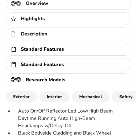
Overview
Highlights
Description
Standard Features
Standard Features
Research Models
Exterior
Interior
Mechanical
Safety
Auto On/Off Reflector Led Low/High Beam
Daytime Running Auto High-Beam
Headlamps w/Delay-Off
Black Bodyside Cladding and Black Wheel