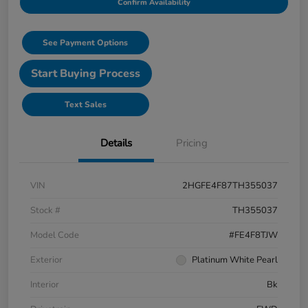
Confirm Availability
See Payment Options
Start Buying Process
Text Sales
Details
Pricing
VIN
2HGFE4F87TH355037
Stock #
TH355037
Model Code
#FE4F8TJW
Exterior
Platinum White Pearl
Interior
Bk