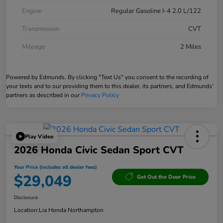
Engine
Regular Gasoline I-4 2.0 L/122
Transmission
CVT
Mileage
2 Miles
Powered by Edmunds. By clicking "Text Us" you consent to the recording of
your texts and to our providing them to this dealer, its partners, and Edmunds'
partners as described in our
Privacy Policy
Play Video
2026 Honda Civic Sedan Sport CVT
Your Price (includes all dealer fees)
$29,049
Get Out the Door Price
Disclosure
Location:
Lia Honda Northampton