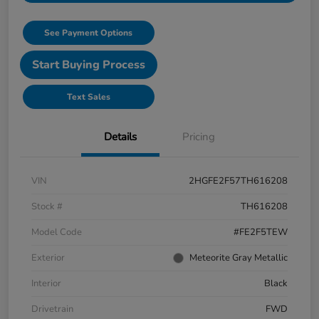
See Payment Options
Start Buying Process
Text Sales
Details
Pricing
VIN
2HGFE2F57TH616208
Stock #
TH616208
Model Code
#FE2F5TEW
Exterior
Meteorite Gray Metallic
Interior
Black
Drivetrain
FWD