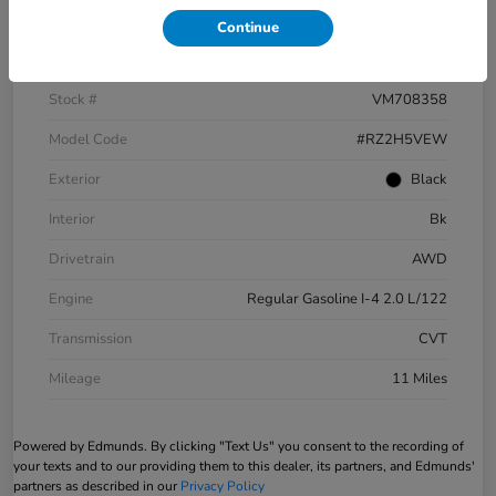
Continue
VIN
3CZRZ2H5XVM708358
Stock #
VM708358
Model Code
#RZ2H5VEW
Exterior
Black
Interior
Bk
Drivetrain
AWD
Engine
Regular Gasoline I-4 2.0 L/122
Transmission
CVT
Mileage
11 Miles
Powered by Edmunds. By clicking "Text Us" you consent to the recording of
your texts and to our providing them to this dealer, its partners, and Edmunds'
partners as described in our
Privacy Policy