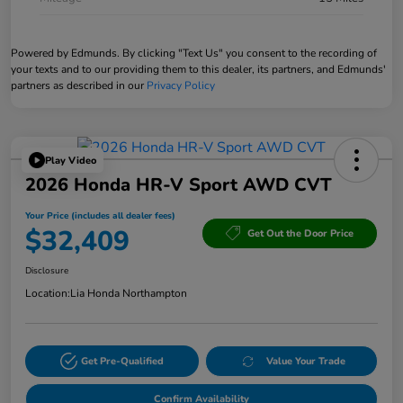
Powered by Edmunds. By clicking "Text Us" you consent to the recording of
your texts and to our providing them to this dealer, its partners, and Edmunds'
partners as described in our
Privacy Policy
Play Video
2026 Honda HR-V Sport AWD CVT
Your Price (includes all dealer fees)
$32,409
Get Out the Door Price
Disclosure
Location:
Lia Honda Northampton
Get Pre-Qualified
Value Your Trade
Confirm Availability