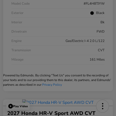
Model Code
#FL4H8TJYW
Exterior
Black
Interior
Bk
Drivetrain
FWD
Engine
Gas/Electric I-4 2.0 L/122
Transmission
CVT
Mileage
161 Miles
Powered by Edmunds. By clicking "Text Us" you consent to the recording of
your texts and to our providing them to this dealer, its partners, and Edmunds'
partners as described in our
Privacy Policy
Play Video
2027 Honda HR-V Sport AWD CVT