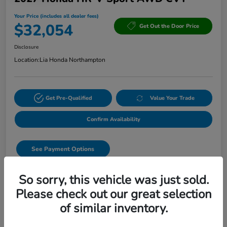
Your Price (includes all dealer fees)
$32,054
Get Out the Door Price
Disclosure
Location:
Lia Honda Northampton
Get Pre-Qualified
Value Your Trade
Confirm Availability
See Payment Options
Start Buying Process
So sorry, this vehicle was just sold.
Please check out our great selection
Text Sales
of similar inventory.
Details
Pricing