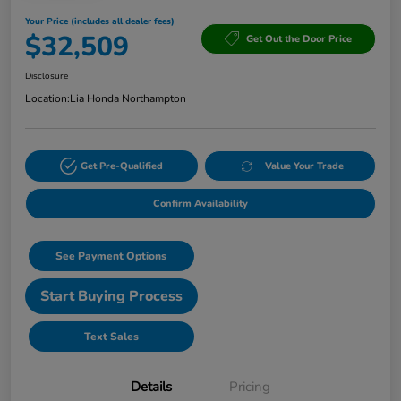
Your Price (includes all dealer fees)
$32,509
Get Out the Door Price
Disclosure
Location:
Lia Honda Northampton
Get Pre-Qualified
Value Your Trade
Confirm Availability
See Payment Options
Start Buying Process
Text Sales
Details
Pricing