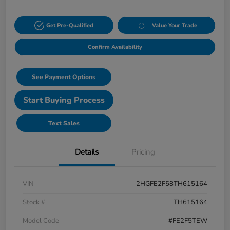
Get Pre-Qualified
Value Your Trade
Confirm Availability
See Payment Options
Start Buying Process
Text Sales
Details
Pricing
VIN
2HGFE2F58TH615164
Stock #
TH615164
Model Code
#FE2F5TEW