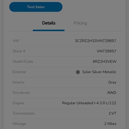
Text Sales
Details
Pricing
VIN
3CZRZ2H33VM729857
Stock #
VM729857
Model Code
#RZ2H3VEW
Exterior
Solar Silver Metallic
Interior
Gray
Drivetrain
AWD
Engine
Regular Unleaded I-4 2.0 L/122
Transmission
CVT
Mileage
2 Miles