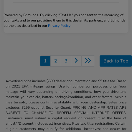
Powered by Edmunds. By clicking "Text Us" you consent to the recording of
your texts and to our providing them to this dealer, its partners, and Edmunds'
partners as described in our
Privacy Policy
1
2
3
Back to Top
Advertised price includes $699 dealer documentation and $5 title fee. Based
on 2021 EPA mileage ratings. Use for comparison purposes only. Your
mileage will vary depending on driving conditions, how you drive and
maintain your vehicle, battery-package/condition, and other factors. Vehicle
may be sold, please confirm availability with your dealership. Sales price
excludes $299 optional Security Guard. PRICING AND APR RATES ARE
SUBJECT TO CHANGE...TO REDEEM SPECIAL INTERNET OFFERS:
Customers must submit a digital request or present it at the time of
arrival.**Discount includes all incentives. Plus tax, title, registration. Certain
eligible customers may qualify for additional incentives; see dealer for