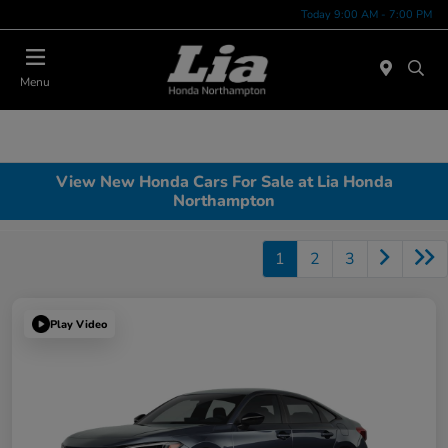
Today 9:00 AM - 7:00 PM
Menu
View New Honda Cars For Sale at Lia Honda
Northampton
1
2
3
Play Video