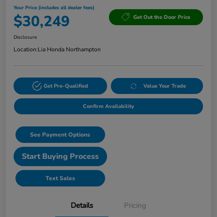
Your Price (includes all dealer fees)
$30,249
Get Out the Door Price
Disclosure
Location:
Lia Honda Northampton
Get Pre-Qualified
Value Your Trade
Confirm Availability
See Payment Options
Start Buying Process
Text Sales
Details
Pricing