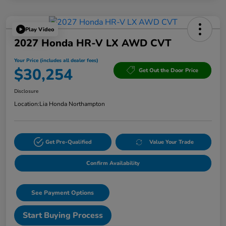
Play Video
2027 Honda HR-V LX AWD CVT
Your Price (includes all dealer fees)
$30,254
Get Out the Door Price
Disclosure
Location:
Lia Honda Northampton
Get Pre-Qualified
Value Your Trade
Confirm Availability
See Payment Options
Start Buying Process