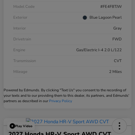
Model Code
#FE4F8TJW
Exterior
Blue Lagoon Pearl
Interior
Gray
Drivetrain
FWD
Engine
Gas/Electric I-4 2.0 L/122
Transmission
CVT
Mileage
2 Miles
Powered by Edmunds. By clicking "Text Us" you consent to the recording of
your texts and to our providing them to this dealer, its partners, and Edmunds'
partners as described in our
Privacy Policy
Play Video
2027 Honda HR-V Sport AWD CVT