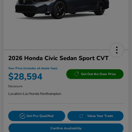
2026 Honda Civic Sedan Sport CVT
Your Price (includes all dealer fees)
$28,594
Get Out the Door Price
Disclosure
Location:
Lia Honda Northampton
Get Pre-Qualified
Value Your Trade
Confirm Availability