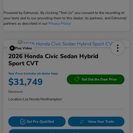
Powered by Edmunds. By clicking "Text Us" you consent to the recording of
your texts and to our providing them to this dealer, its partners, and Edmunds'
partners as described in our
Privacy Policy
Play Video
2026 Honda Civic Sedan Hybrid
Sport CVT
Your Price (includes all dealer fees)
$31,749
Get Out the Door Price
Disclosure
Location:
Lia Honda Northampton
Get Pre-Qualified
Value Your Trade