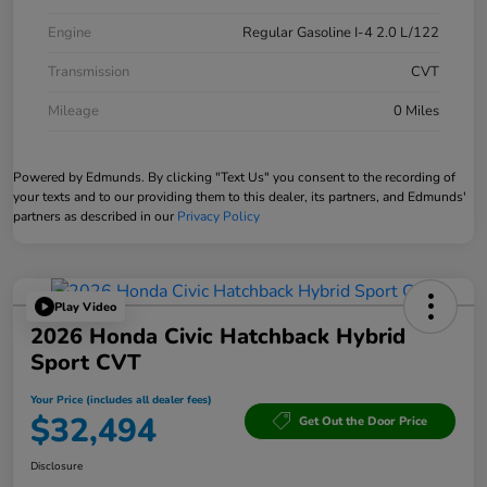
Engine
Regular Gasoline I-4 2.0 L/122
Transmission
CVT
Mileage
0 Miles
Powered by Edmunds. By clicking "Text Us" you consent to the recording of
your texts and to our providing them to this dealer, its partners, and Edmunds'
partners as described in our
Privacy Policy
Play Video
2026 Honda Civic Hatchback Hybrid
Sport CVT
Your Price (includes all dealer fees)
$32,494
Get Out the Door Price
Disclosure