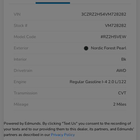
VIN
3CZRZ2H54VM728282
Stock #
VM728282
Model Code
#RZ2H5VEW
Exterior
Nordic Forest Pearl
Interior
Bk
Drivetrain
AWD
Engine
Regular Gasoline I-4 2.0 L/122
Transmission
CVT
Mileage
2 Miles
Powered by Edmunds. By clicking "Text Us" you consent to the recording of
your texts and to our providing them to this dealer, its partners, and Edmunds'
partners as described in our
Privacy Policy