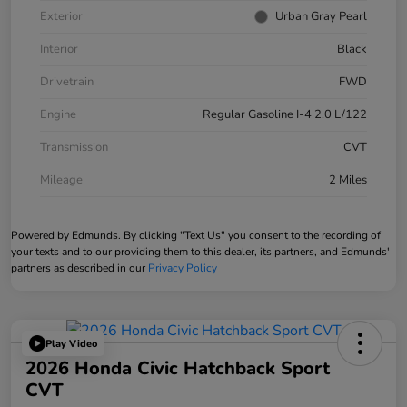
Exterior
Urban Gray Pearl
Interior
Black
Drivetrain
FWD
Engine
Regular Gasoline I-4 2.0 L/122
Transmission
CVT
Mileage
2 Miles
Powered by Edmunds. By clicking "Text Us" you consent to the recording of
your texts and to our providing them to this dealer, its partners, and Edmunds'
partners as described in our
Privacy Policy
Play Video
2026 Honda Civic Hatchback Sport
CVT