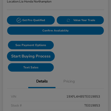
Location:
Lia Honda Northampton
Get Pre-Qualified
Value Your Trade
Confirm Availability
See Payment Options
Start Buying Process
Text Sales
Details
Pricing
VIN
19XFL4H85TE019853
Stock #
TE019853