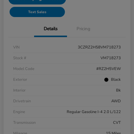
Text Sales
Details
Pricing
VIN
3CZRZ2H58VM718273
Stock #
VM718273
Model Code
#RZ2H5VEW
Exterior
Black
Interior
Bk
Drivetrain
AWD
Engine
Regular Gasoline I-4 2.0 L/122
Transmission
CVT
Mileage
15 Miles