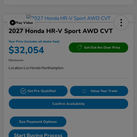
Play Video
2027 Honda HR-V Sport AWD CVT
Your Price (includes all dealer fees)
$32,054
Get Out the Door Price
Disclosure
Location:
Lia Honda Northampton
Get Pre-Qualified
Value Your Trade
Confirm Availability
See Payment Options
Start Buying Process