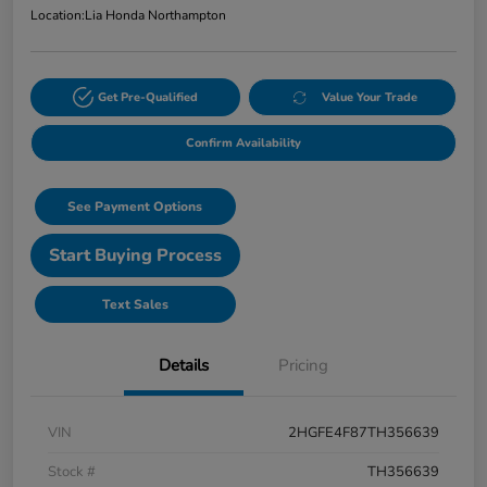
Location:
Lia Honda Northampton
Get Pre-Qualified
Value Your Trade
Confirm Availability
See Payment Options
Start Buying Process
Text Sales
Details
Pricing
VIN
2HGFE4F87TH356639
Stock #
TH356639