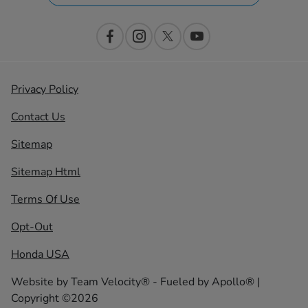
Privacy Policy
Contact Us
Sitemap
Sitemap Html
Terms Of Use
Opt-Out
Honda USA
Website by
Team Velocity®
- Fueled by Apollo® |
Copyright ©2026