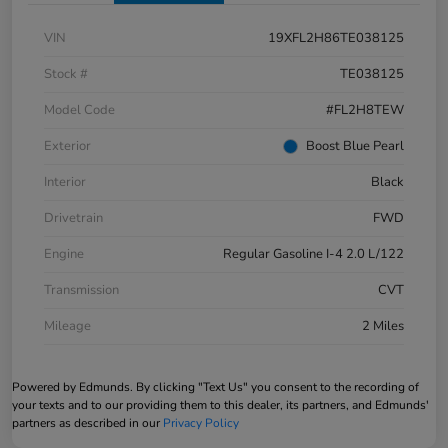
VIN
19XFL2H86TE038125
Stock #
TE038125
Model Code
#FL2H8TEW
Exterior
Boost Blue Pearl
Interior
Black
Drivetrain
FWD
Engine
Regular Gasoline I-4 2.0 L/122
Transmission
CVT
Mileage
2 Miles
Powered by Edmunds. By clicking "Text Us" you consent to the recording of
your texts and to our providing them to this dealer, its partners, and Edmunds'
partners as described in our
Privacy Policy