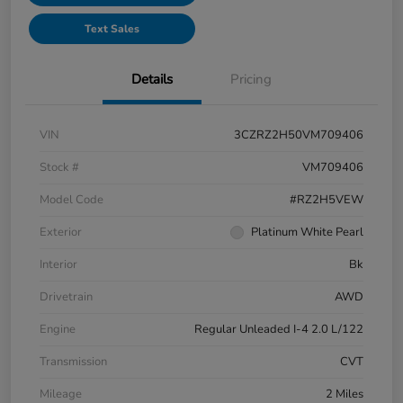
Text Sales
Details
Pricing
VIN
3CZRZ2H50VM709406
Stock #
VM709406
Model Code
#RZ2H5VEW
Exterior
Platinum White Pearl
Interior
Bk
Drivetrain
AWD
Engine
Regular Unleaded I-4 2.0 L/122
Transmission
CVT
Mileage
2 Miles