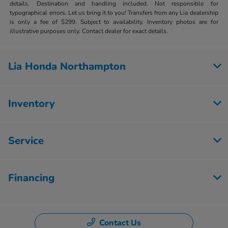
details. Destination and handling included. Not responsible for
typographical errors. Let us bring it to you! Transfers from any Lia dealership
is only a fee of $299. Subject to availability. Inventory photos are for
illustrative purposes only. Contact dealer for exact details.
Lia Honda Northampton
Inventory
Service
Financing
Contact Us