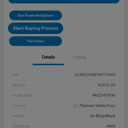
See Payment Options
Start Buying Process
Text Sales
Details
Pricing
VIN
3CZRZ2H58TM777403
Stock #
41072-02
Model Code
#RZ2H5TEW
Exterior
Platinum White Pearl
Interior
Nh 883p/Black
Drivetrain
AWD