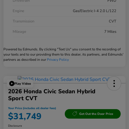
Drivetrain
FWD
Engine
Gas/Electric I-4 2.0 L/122
Transmission
CVT
Mileage
7 Miles
Powered by Edmunds. By clicking "Text Us" you consent to the recording of
your texts and to our providing them to this dealer, its partners, and Edmunds'
partners as described in our
Privacy Policy
Play Video
2026 Honda Civic Sedan Hybrid
Sport CVT
Your Price (includes all dealer fees)
$31,749
Get Out the Door Price
Disclosure