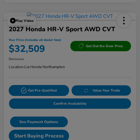
Play Video
2027 Honda HR-V Sport AWD CVT
Your Price (includes all dealer fees)
$32,509
Get Out the Door Price
Disclosure
Location:
Lia Honda Northampton
Get Pre-Qualified
Value Your Trade
Confirm Availability
See Payment Options
Start Buying Process