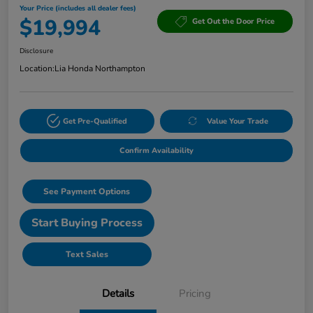
Your Price (includes all dealer fees)
$19,994
Get Out the Door Price
Disclosure
Location:
Lia Honda Northampton
Get Pre-Qualified
Value Your Trade
Confirm Availability
See Payment Options
Start Buying Process
Text Sales
Details
Pricing