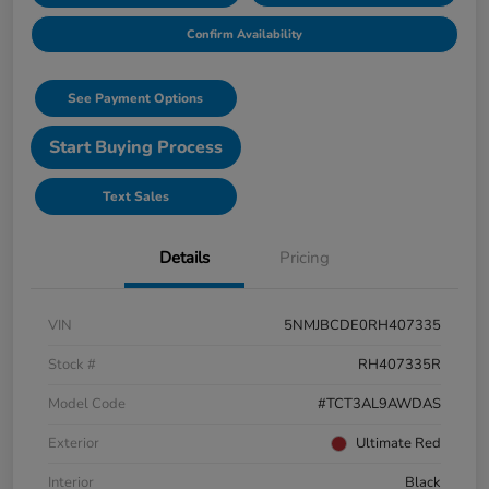
Confirm Availability
See Payment Options
Start Buying Process
Text Sales
Details
Pricing
VIN
5NMJBCDE0RH407335
Stock #
RH407335R
Model Code
#TCT3AL9AWDAS
Exterior
Ultimate Red
Interior
Black