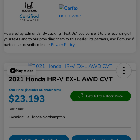
Powered by Edmunds. By clicking "Text Us" you consent to the recording of
your texts and to our providing them to this dealer, its partners, and Edmunds'
partners as described in our
Privacy Policy
Play Video
2021 Honda HR-V EX-L AWD CVT
Your Price (includes all dealer fees)
$23,193
Get Out the Door Price
Disclosure
Location:
Lia Honda Northampton