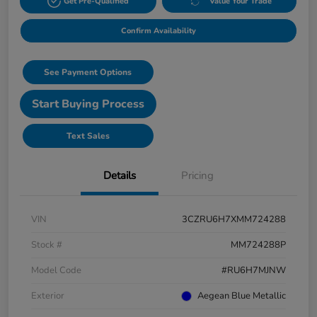
Get Pre-Qualified
Value Your Trade
Confirm Availability
See Payment Options
Start Buying Process
Text Sales
Details
Pricing
VIN
3CZRU6H7XMM724288
Stock #
MM724288P
Model Code
#RU6H7MJNW
Exterior
Aegean Blue Metallic