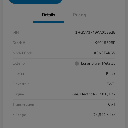
Details
Pricing
VIN
1HGCV3F49KA015525
Stock #
KA015525P
Model Code
#CV3F4KJW
Exterior
Lunar Silver Metallic
Interior
Black
Drivetrain
FWD
Engine
Gas/Electric I-4 2.0 L/122
Transmission
CVT
Mileage
74,542 Miles