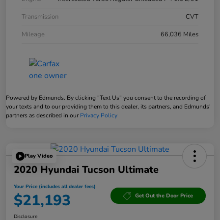
Transmission
CVT
Mileage
66,036 Miles
Powered by Edmunds. By clicking "Text Us" you consent to the recording of
your texts and to our providing them to this dealer, its partners, and Edmunds'
partners as described in our
Privacy Policy
Play Video
2020 Hyundai Tucson Ultimate
Your Price (includes all dealer fees)
$21,193
Get Out the Door Price
Disclosure