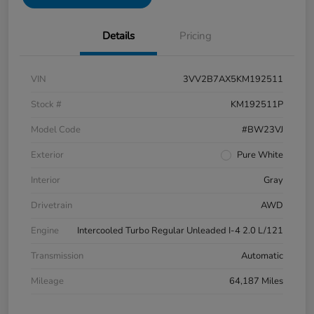
Details
Pricing
VIN
3VV2B7AX5KM192511
Stock #
KM192511P
Model Code
#BW23VJ
Exterior
Pure White
Interior
Gray
Drivetrain
AWD
Engine
Intercooled Turbo Regular Unleaded I-4 2.0 L/121
Transmission
Automatic
Mileage
64,187 Miles