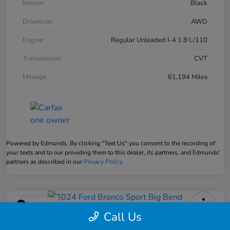
Interior
Black
Drivetrain
AWD
Engine
Regular Unleaded I-4 1.8 L/110
Transmission
CVT
Mileage
61,194 Miles
Powered by Edmunds. By clicking "Text Us" you consent to the recording of
your texts and to our providing them to this dealer, its partners, and Edmunds'
partners as described in our
Privacy Policy
Play Video
Call Us
2024 Ford Bronco Sport Big Bend