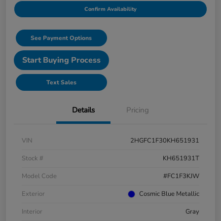
Confirm Availability
See Payment Options
Start Buying Process
Text Sales
Details
Pricing
VIN
2HGFC1F30KH651931
Stock #
KH651931T
Model Code
#FC1F3KJW
Exterior
Cosmic Blue Metallic
Interior
Gray