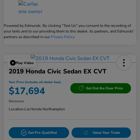
Powered by Edmunds. By clicking "Text Us" you consent to the recording of
your texts and to our providing them to this dealer, its partners, and Edmunds'
partners as described in our
Privacy Policy
Play Video
2019 Honda Civic Sedan EX CVT
Your Price (includes all dealer fees)
$17,694
Get Out the Door Price
Disclosure
Location:
Lia Honda Northampton
Get Pre-Qualified
Value Your Trade