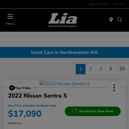
Today 9:00 AM - 7:00 PM
Menu
Used Cars in Northampton MA
1
2
3
Play Video
2022 Nissan Sentra S
Your Price (includes all dealer fees)
$17,090
Get Out the Door Price
Disclosure