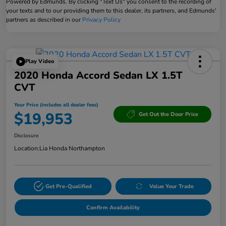
Powered by Edmunds. By clicking "Text Us" you consent to the recording of
your texts and to our providing them to this dealer, its partners, and Edmunds'
partners as described in our
Privacy Policy
Play Video
2020 Honda Accord Sedan LX 1.5T
CVT
Your Price (includes all dealer fees)
$19,953
Get Out the Door Price
Disclosure
Location:
Lia Honda Northampton
Get Pre-Qualified
Value Your Trade
Confirm Availability