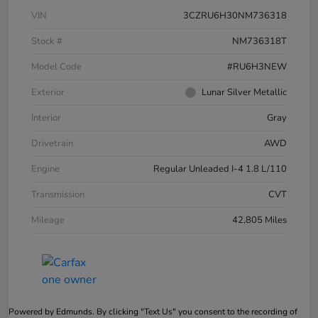
VIN
3CZRU6H30NM736318
Stock #
NM736318T
Model Code
#RU6H3NEW
Exterior
Lunar Silver Metallic
Interior
Gray
Drivetrain
AWD
Engine
Regular Unleaded I-4 1.8 L/110
Transmission
CVT
Mileage
42,805 Miles
Powered by Edmunds. By clicking "Text Us" you consent to the recording of