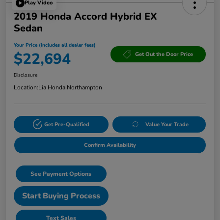
Play Video
2019 Honda Accord Hybrid EX
Sedan
Your Price (includes all dealer fees)
$22,694
Get Out the Door Price
Disclosure
Location:
Lia Honda Northampton
Get Pre-Qualified
Value Your Trade
Confirm Availability
See Payment Options
Start Buying Process
Text Sales