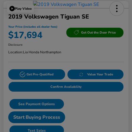
Play Video
2019 Volkswagen Tiguan SE
Your Price (includes all dealer fees)
$17,694
Get Out the Door Price
Disclosure
Location:
Lia Honda Northampton
Get Pre-Qualified
Value Your Trade
Confirm Availability
See Payment Options
Start Buying Process
Text Sales