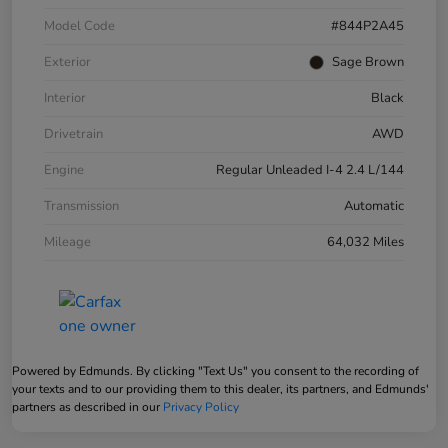
Model Code
#844P2A45
Exterior
Sage Brown
Interior
Black
Drivetrain
AWD
Engine
Regular Unleaded I-4 2.4 L/144
Transmission
Automatic
Mileage
64,032 Miles
Powered by Edmunds. By clicking "Text Us" you consent to the recording of
your texts and to our providing them to this dealer, its partners, and Edmunds'
partners as described in our
Privacy Policy