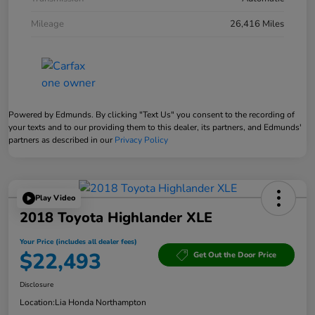
Mileage
26,416 Miles
Powered by Edmunds. By clicking "Text Us" you consent to the recording of
your texts and to our providing them to this dealer, its partners, and Edmunds'
partners as described in our
Privacy Policy
Play Video
2018 Toyota Highlander XLE
Your Price (includes all dealer fees)
$22,493
Get Out the Door Price
Disclosure
Location:
Lia Honda Northampton