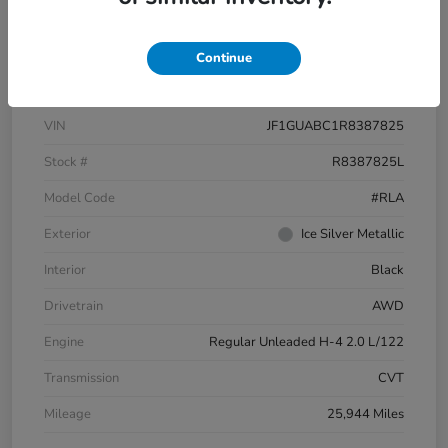
Text Sales
Continue
Details
Pricing
VIN
JF1GUABC1R8387825
Stock #
R8387825L
Model Code
#RLA
Exterior
Ice Silver Metallic
Interior
Black
Drivetrain
AWD
Engine
Regular Unleaded H-4 2.0 L/122
Transmission
CVT
Mileage
25,944 Miles