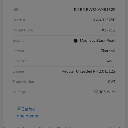
VIN
JN1BJ1BW8NW491325
Stock #
NW491325P
Model Code
#27212
Exterior
Magnetic Black Pearl
Interior
Charcoal
Drivetrain
AWD
Engine
Regular Unleaded I-4 2.0 L/122
Transmission
CVT
Mileage
57,906 Miles