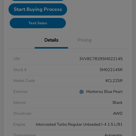
Start Buying Process
Text Sales
Details
Pricing
VIN
3VV8C7B29SM022145
Stock #
SM022145R
Model Code
#CL22SR
Exterior
Monterey Blue Pearl
Interior
Black
Drivetrain
AWD
Engine
Intercooled Turbo Regular Unleaded I-4 1.5 L/91
Transmission
Automatic