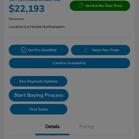
$22,193
Get Out the Door Price
Disclosure
Location:
Lia Honda Northampton
Get Pre-Qualified
Value Your Trade
Confirm Availability
See Payment Options
Start Buying Process
Text Sales
Details
Pricing