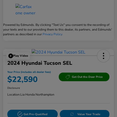
Powered by Edmunds. By clicking "Text Us" you consent to the recording of
your texts and to our providing them to this dealer, its partners, and Edmunds'
partners as described in our
Privacy Policy
Play Video
2024 Hyundai Tucson SEL
Your Price (includes all dealer fees)
$22,590
Get Out the Door Price
Disclosure
Location:
Lia Honda Northampton
Get Pre-Qualified
Value Your Trade