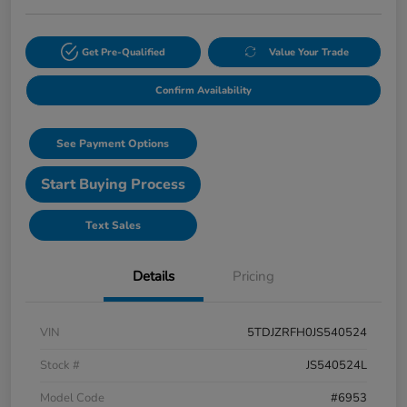
Get Pre-Qualified
Value Your Trade
Confirm Availability
See Payment Options
Start Buying Process
Text Sales
Details
Pricing
VIN
5TDJZRFH0JS540524
Stock #
JS540524L
Model Code
#6953