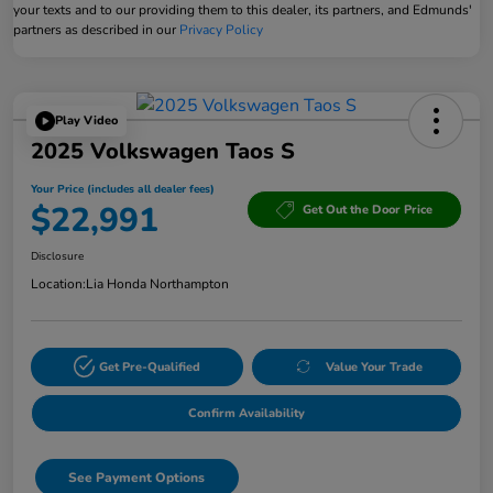
your texts and to our providing them to this dealer, its partners, and Edmunds'
partners as described in our
Privacy Policy
Play Video
2025 Volkswagen Taos S
Your Price (includes all dealer fees)
$22,991
Get Out the Door Price
Disclosure
Location:
Lia Honda Northampton
Get Pre-Qualified
Value Your Trade
Confirm Availability
See Payment Options