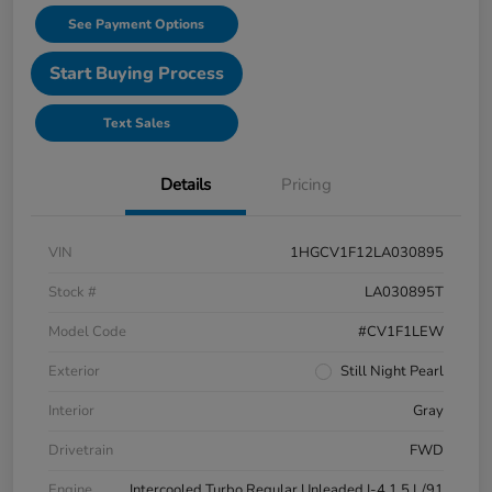
See Payment Options
Start Buying Process
Text Sales
Details
Pricing
VIN
1HGCV1F12LA030895
Stock #
LA030895T
Model Code
#CV1F1LEW
Exterior
Still Night Pearl
Interior
Gray
Drivetrain
FWD
Engine
Intercooled Turbo Regular Unleaded I-4 1.5 L/91