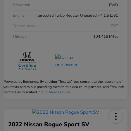
Drivetrain
FWD
Engine
Intercooled Turbo Regular Unleaded I-4 1.5 L/91
Transmission
CVT
Mileage
104,418 Miles
Powered by Edmunds. By clicking "Text Us" you consent to the recording of
your texts and to our providing them to this dealer, its partners, and Edmunds'
partners as described in our
Privacy Policy
2022 Nissan Rogue Sport SV