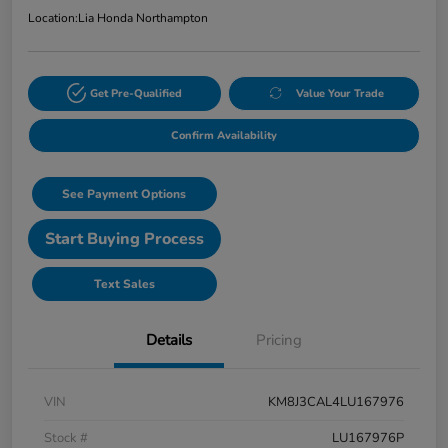
Location:
Lia Honda Northampton
Get Pre-Qualified
Value Your Trade
Confirm Availability
See Payment Options
Start Buying Process
Text Sales
Details
Pricing
VIN
KM8J3CAL4LU167976
Stock #
LU167976P