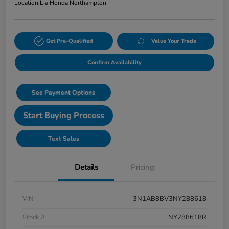
Location:
Lia Honda Northampton
Get Pre-Qualified
Value Your Trade
Confirm Availability
See Payment Options
Start Buying Process
Text Sales
Details
Pricing
VIN
3N1AB8BV3NY288618
Stock #
NY288618R