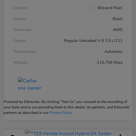
Exterior
Blizzard Pearl
Interior
Black
Drivetrain
AWD
Engine
Regular Unleaded V-6 3.5 L/211
Transmission
Automatic
Mileage
115,755 Miles
Powered by Edmunds. By clicking "Text Us" you consent to the recording of
your texts and to our providing them to this dealer, its partners, and Edmunds'
partners as described in our
Privacy Policy