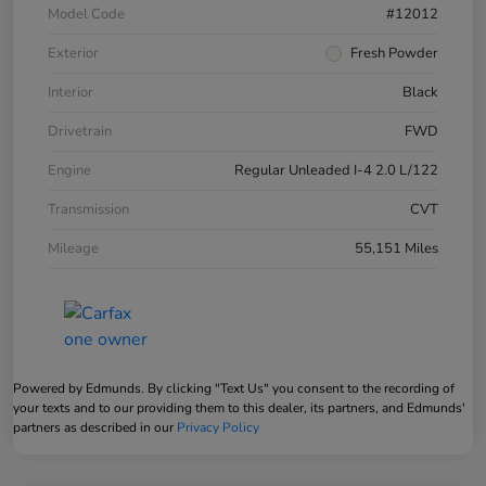
Model Code
#12012
Exterior
Fresh Powder
Interior
Black
Drivetrain
FWD
Engine
Regular Unleaded I-4 2.0 L/122
Transmission
CVT
Mileage
55,151 Miles
Powered by Edmunds. By clicking "Text Us" you consent to the recording of
your texts and to our providing them to this dealer, its partners, and Edmunds'
partners as described in our
Privacy Policy