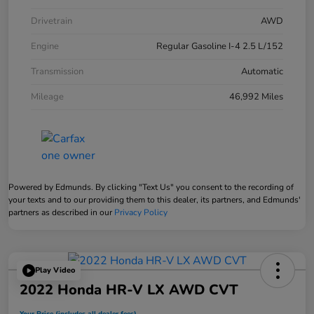
Drivetrain
AWD
Engine
Regular Gasoline I-4 2.5 L/152
Transmission
Automatic
Mileage
46,992 Miles
Powered by Edmunds. By clicking "Text Us" you consent to the recording of
your texts and to our providing them to this dealer, its partners, and Edmunds'
partners as described in our
Privacy Policy
Play Video
2022 Honda HR-V LX AWD CVT
Your Price (includes all dealer fees)