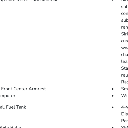
sub
con
sub
ren
Sir
cus
www
cha
lea
Sta
rel
Rad
g Front Center Armrest
Sma
omputer
Wir
al. Fuel Tank
4-
Dis
Par
Axle Ratio
85