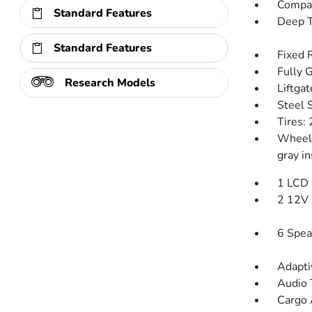
Compac
Standard Features
Deep T
Standard Features
Fixed 
Fully 
Research Models
Liftga
Steel 
Tires:
Wheels
gray in
1 LCD 
2 12V 
6 Spea
Adapti
Audio 
Cargo 