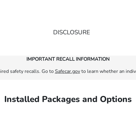
DISCLOSURE
IMPORTANT RECALL INFORMATION
red safety recalls. Go to
Safecar.gov
to learn whether an indivi
Installed Packages and Options