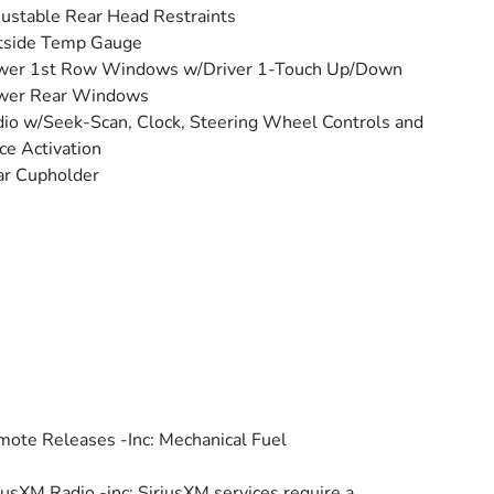
ustable Rear Head Restraints
tside Temp Gauge
wer 1st Row Windows w/Driver 1-Touch Up/Down
wer Rear Windows
io w/Seek-Scan, Clock, Steering Wheel Controls and
ce Activation
ar Cupholder
ote Releases -Inc: Mechanical Fuel
iusXM Radio -inc: SiriusXM services require a