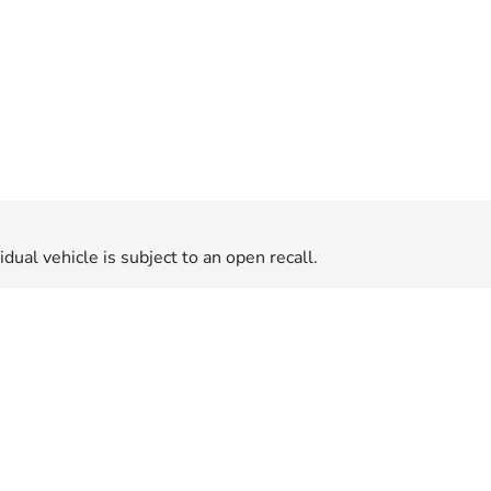
dual vehicle is subject to an open recall.