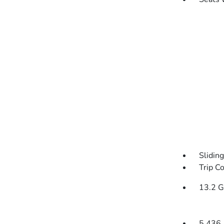
Slidin
Trip C
13.2 G
5.436 