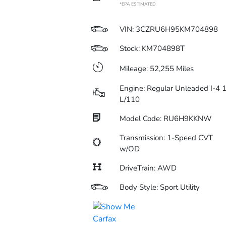
*EPA ESTIMATED
VIN:
3CZRU6H95KM704898
Stock: KM704898T
Mileage: 52,255 Miles
Engine: Regular Unleaded I-4 1
L/110
Model Code: RU6H9KKNW
Transmission: 1-Speed CVT
w/OD
DriveTrain: AWD
Body Style: Sport Utility