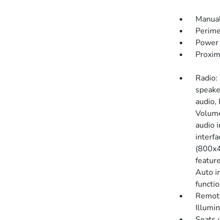
Manual
Perime
Power 
Proxim
Radio:
speake
audio,
Volume
audio 
interf
(800x4
featur
Auto i
functi
Remote
Illumi
Seats 