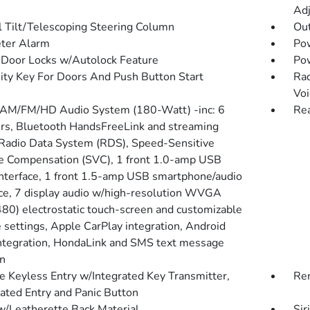
Adj
 Tilt/Telescoping Steering Column
Ou
ter Alarm
Po
Door Locks w/Autolock Feature
Po
ity Key For Doors And Push Button Start
Rad
Voi
 AM/FM/HD Audio System (180-Watt) -inc: 6
Re
rs, Bluetooth HandsFreeLink and streaming
 Radio Data System (RDS), Speed-Sensitive
 Compensation (SVC), 1 front 1.0-amp USB
interface, 1 front 1.5-amp USB smartphone/audio
ace, 7 display audio w/high-resolution WVGA
80) electrostatic touch-screen and customizable
e settings, Apple CarPlay integration, Android
ntegration, HondaLink and SMS text message
on
 Keyless Entry w/Integrated Key Transmitter,
Rem
nated Entry and Panic Button
w/Leatherette Back Material
Sir