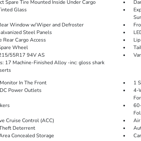
t Spare Tire Mounted Inside Under Cargo
Dar
inted Glass
Exp
Su
Rear Window w/Wiper and Defroster
Fr
Galvanized Steel Panels
LED
te Rear Cargo Access
Lip
Spare Wheel
Tai
 215/55R17 94V AS
Var
: 17 Machine-Finished Alloy -inc: gloss shark
serts
Monitor In The Front
1 S
DC Power Outlets
4-W
Fo
kers
60-
Fol
ve Cruise Control (ACC)
Air
Theft Deterrent
Aut
Area Concealed Storage
Car