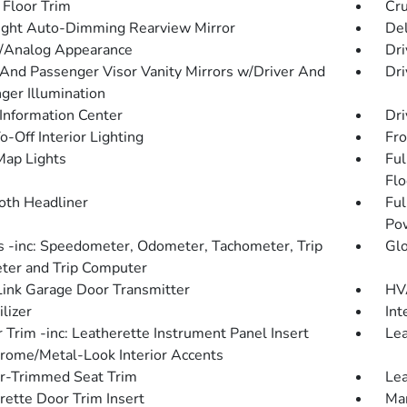
 Floor Trim
Cru
ght Auto-Dimming Rearview Mirror
De
l/Analog Appearance
Dri
 And Passenger Visor Vanity Mirrors w/Driver And
Dri
ger Illumination
 Information Center
Dri
-Off Interior Lighting
Fro
Map Lights
Ful
Flo
loth Headliner
Ful
Po
 -inc: Speedometer, Odometer, Tachometer, Trip
Gl
er and Trip Computer
nk Garage Door Transmitter
HVA
lizer
Int
r Trim -inc: Leatherette Instrument Panel Insert
Lea
rome/Metal-Look Interior Accents
r-Trimmed Seat Trim
Lea
rette Door Trim Insert
Man