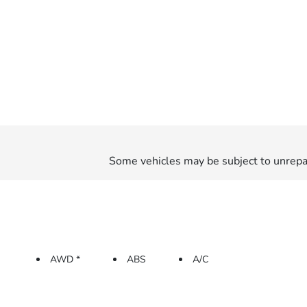
Some vehicles may be subject to unrepai
AWD *
ABS
A/C