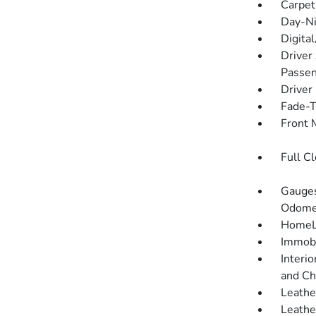
Carpet
Day-Ni
Digita
Driver
Passen
Driver
Fade-To
Front 
Full C
Gauges
Odomet
HomeLi
Immobi
Interio
and Ch
Leathe
Leathe