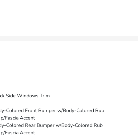
ck Side Windows Trim
dy-Colored Front Bumper w/Body-Colored Rub
ip/Fascia Accent
dy-Colored Rear Bumper w/Body-Colored Rub
ip/Fascia Accent