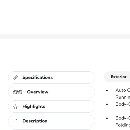
Exterior
Specifications
Auto O
Overview
Runnin
Body-C
Highlights
Body-C
Description
Folding