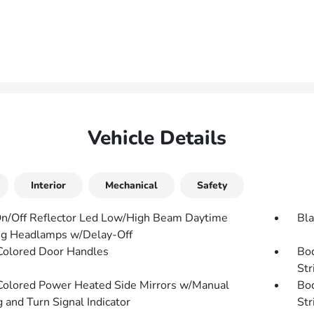
Vehicle Details
Interior
Mechanical
Safety
n/Off Reflector Led Low/High Beam Daytime
Bla
g Headlamps w/Delay-Off
olored Door Handles
Bo
Str
olored Power Heated Side Mirrors w/Manual
Bo
 and Turn Signal Indicator
Str