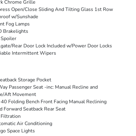
k Chrome Grille
ress Open/Close Sliding And Tilting Glass 1st Row
nroof w/Sunshade
ont Fog Lamps
 Brakelights
 Spoiler
lgate/Rear Door Lock Included w/Power Door Locks
iable Intermittent Wipers
eatback Storage Pocket
ay Passenger Seat -inc: Manual Recline and
re/Aft Movement
40 Folding Bench Front Facing Manual Reclining
d Forward Seatback Rear Seat
 Filtration
omatic Air Conditioning
go Space Lights