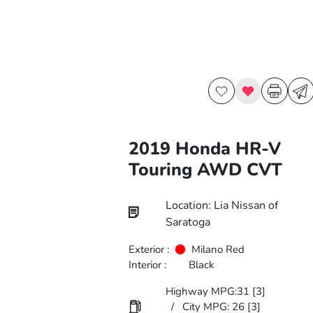
2019 Honda HR-V
Touring AWD CVT
Location: Lia Nissan of
Saratoga
Exterior :
Milano Red
Interior :
Black
Highway MPG:31
[3]
/
City MPG: 26
[3]