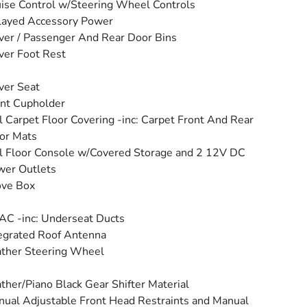
ise Control w/Steering Wheel Controls
layed Accessory Power
ver / Passenger And Rear Door Bins
ver Foot Rest
ver Seat
nt Cupholder
l Carpet Floor Covering -inc: Carpet Front And Rear
or Mats
l Floor Console w/Covered Storage and 2 12V DC
wer Outlets
ove Box
C -inc: Underseat Ducts
egrated Roof Antenna
ther Steering Wheel
ther/Piano Black Gear Shifter Material
ual Adjustable Front Head Restraints and Manual