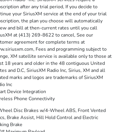
scription after any trial period, If you decide to
tinue your SiriusXM service at the end of your trial
scription, the plan you choose will automatically
ew and bill at then-current rates until you call
iusXM at (413) 269-8622 to cancel, See our
tomer agreement for complete terms at
.siriusxm.com, Fees and programming subject to
nge, XM satellite service is available only to those at
st 18 years and older in the 48 contiguous United
tes and D.C, SiriusXM Radio Inc, Sirius, XM and all
ated marks and logos are trademarks of SiriusXM
io Inc
rt Device Integration
eless Phone Connectivity
Wheel Disc Brakes w/4-Wheel ABS, Front Vented
cs, Brake Assist, Hill Hold Control and Electric
king Brake
0# Maximum Payload