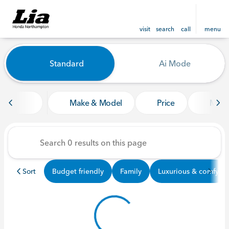
visit
search
call
menu
Vehicles for Sale at Lia Ho
Standard
Ai Mode
sort
filter
find
to top
Make & Model
Price
Mile
Sort
Budget friendly
Family
Luxurious & comfy