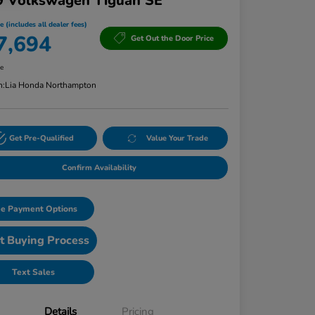
9 Volkswagen Tiguan SE
e (includes all dealer fees)
7,694
Get Out the Door Price
re
n:
Lia Honda Northampton
Get Pre-Qualified
Value Your Trade
Confirm Availability
e Payment Options
t Buying Process
Text Sales
Details
Pricing