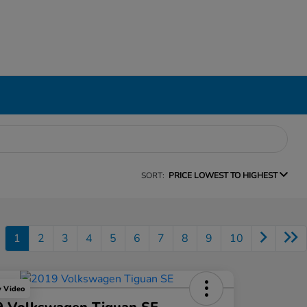
SORT:
PRICE LOWEST TO HIGHEST
1
2
3
4
5
6
7
8
9
10
y Video