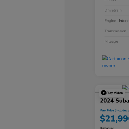
Interior
Drivetrain
Engine
Inter
Transmission
Mileage
Play Video
2024 Suba
Your Price (includes a
$21,99
Disclosure