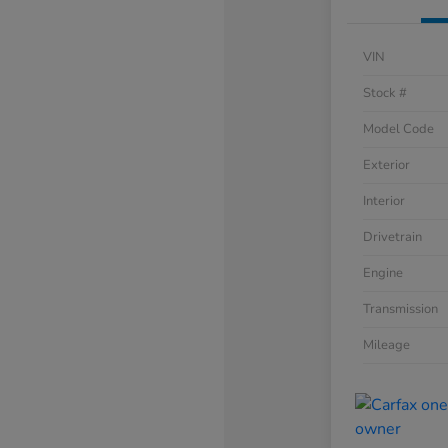
VIN
Stock #
Model Code
Exterior
Interior
Drivetrain
Engine
Transmission
Mileage