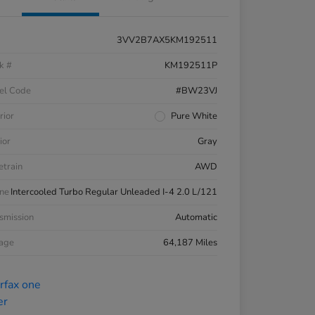
3VV2B7AX5KM192511
k #
KM192511P
el Code
#BW23VJ
rior
Pure White
ior
Gray
etrain
AWD
ne
Intercooled Turbo Regular Unleaded I-4 2.0 L/121
smission
Automatic
eage
64,187 Miles