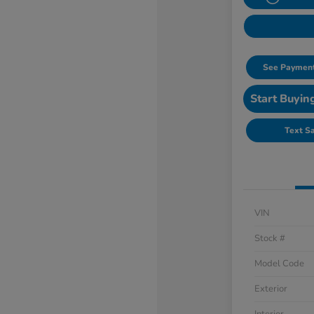
See Payment
Start Buyin
Text S
VIN
Stock #
Model Code
Exterior