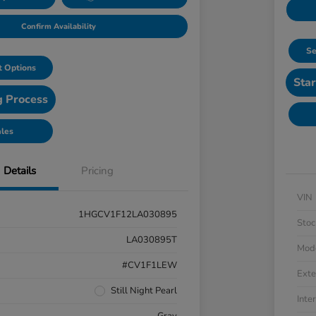
Confirm Availability
Se
 Options
Star
g Process
ales
Details
Pricing
VIN
1HGCV1F12LA030895
Stoc
LA030895T
Mod
#CV1F1LEW
Exte
Still Night Pearl
Inter