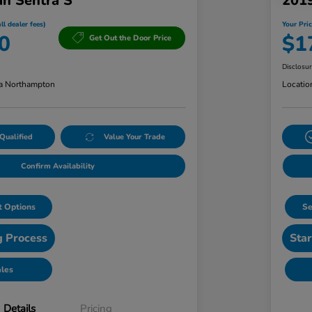
an Sentra S
201
ll dealer fees)
Your Pric
0
$1
Get Out the Door Price
Disclosu
a Northampton
Locatio
Qualified
Value Your Trade
Confirm Availability
 Options
Se
g Process
Star
ales
Details
Pricing