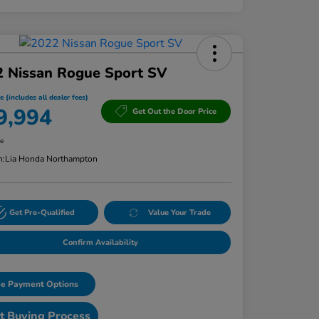
2 Nissan Rogue Sport SV
e (includes all dealer fees)
9,994
Get Out the Door Price
re
n:
Lia Honda Northampton
Get Pre-Qualified
Value Your Trade
Confirm Availability
e Payment Options
t Buying Process