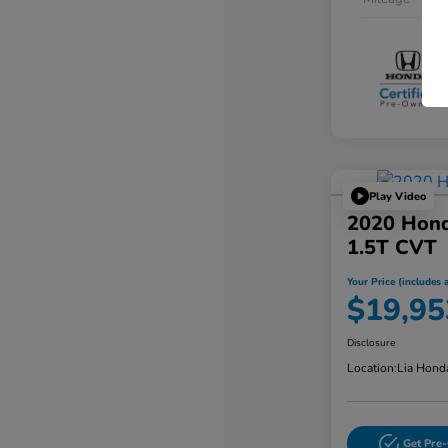
Play Video
2020 Hond
1.5T CVT
Your Price (includes a
$19,95
Disclosure
Location:
Lia Hond
Get Pre-