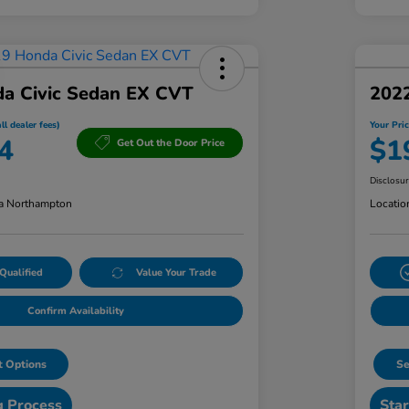
a Civic Sedan EX CVT
202
ll dealer fees)
Your Pric
4
$1
Get Out the Door Price
Disclosu
a Northampton
Locatio
Qualified
Value Your Trade
Confirm Availability
 Options
Se
g Process
Star