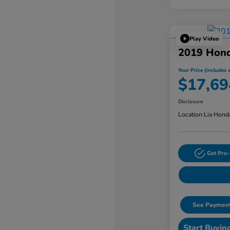
Play Video
2019 Hond
Your Price (includes a
$17,69
Disclosure
Location:
Lia Hond
Get Pre-
See Payment
Start Buyin