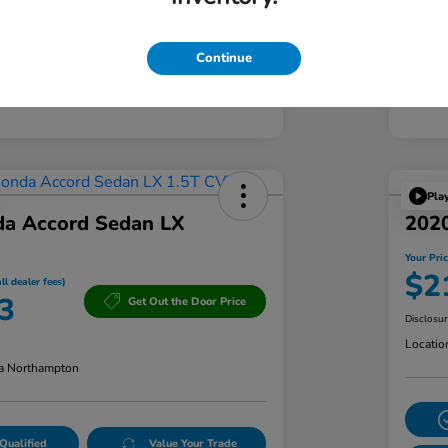
Continue
Pla
a Accord Sedan LX
2020
Your Pric
$2
ll dealer fees)
3
Get Out the Door Price
Disclosu
Locatio
a Northampton
Qualified
Value Your Trade