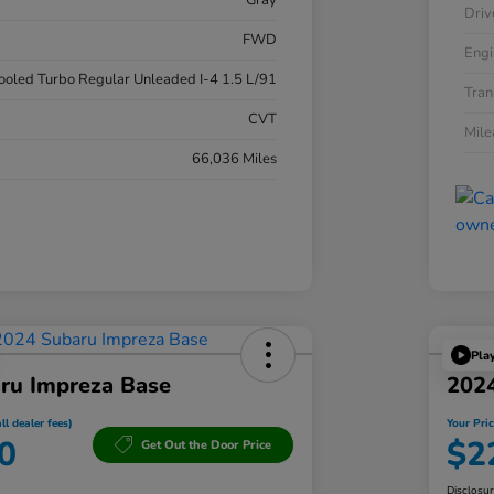
Gray
Driv
FWD
Engi
cooled Turbo Regular Unleaded I-4 1.5 L/91
Tran
CVT
Mil
66,036 Miles
Pla
ru Impreza Base
202
ll dealer fees)
Your Pric
0
$2
Get Out the Door Price
Disclosu