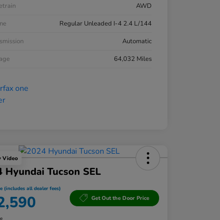
etrain
AWD
ne
Regular Unleaded I-4 2.4 L/144
smission
Automatic
eage
64,032 Miles
y Video
4 Hyundai Tucson SEL
e (includes all dealer fees)
2,590
Get Out the Door Price
re