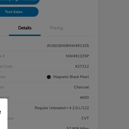
Text Sales
Details
Pricing
JN1BJ1BW8NW491325
k #
NW491325P
el Code
#27212
rior
Magnetic Black Pearl
ior
Charcoal
etrain
AWD
ne
Regular Unleaded I-4 2.0 L/122
e
smission
CVT
eage
57,906 Miles