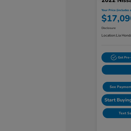
2022 Niss
Your Price (includes a
$17,09
Disclosure
Location:
Lia Hond
Get Pre-
See Payment
Start Buyin
Text S