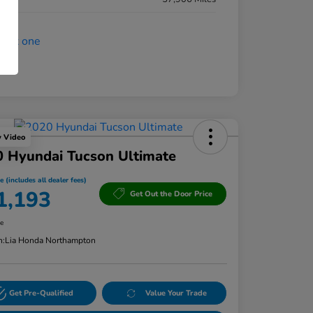
y Video
 Hyundai Tucson Ultimate
e (includes all dealer fees)
1,193
Get Out the Door Price
re
n:
Lia Honda Northampton
Get Pre-Qualified
Value Your Trade