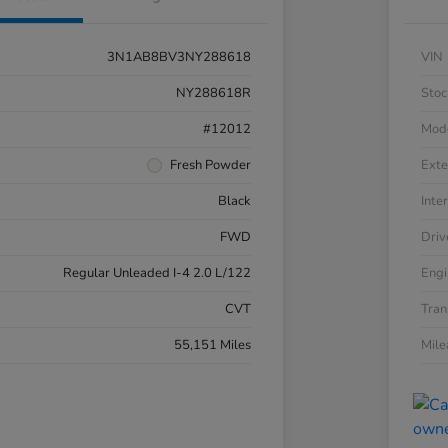
3N1AB8BV3NY288618
VIN
NY288618R
Stoc
#12012
Mod
Fresh Powder
Exte
Black
Inter
FWD
Driv
Regular Unleaded I-4 2.0 L/122
Engi
CVT
Tran
55,151 Miles
Mil