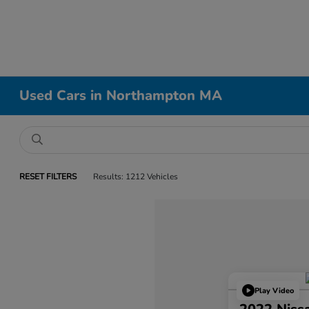
Used Cars in Northampton MA
RESET FILTERS
Results: 1212 Vehicles
Play Video