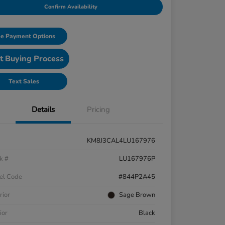
Confirm Availability
e Payment Options
t Buying Process
Text Sales
Details
Pricing
KM8J3CAL4LU167976
k #
LU167976P
el Code
#844P2A45
rior
Sage Brown
ior
Black