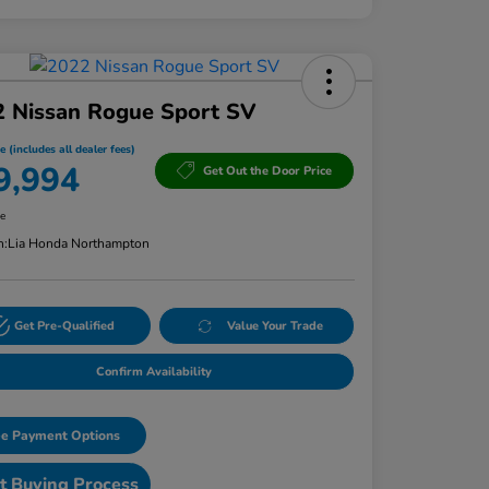
2 Nissan Rogue Sport SV
e (includes all dealer fees)
9,994
Get Out the Door Price
re
n:
Lia Honda Northampton
Get Pre-Qualified
Value Your Trade
Confirm Availability
e Payment Options
t Buying Process