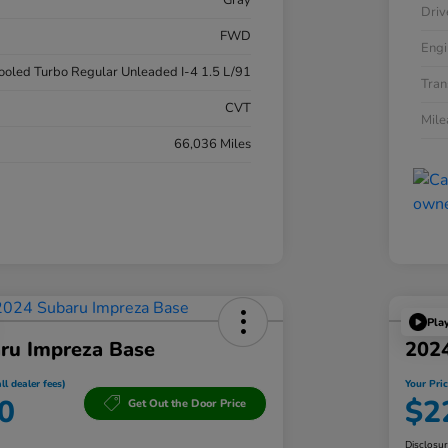
Gray
Driv
FWD
Engi
cooled Turbo Regular Unleaded I-4 1.5 L/91
Tran
CVT
Mil
66,036 Miles
Pla
ru Impreza Base
202
ll dealer fees)
Your Pric
0
$2
Get Out the Door Price
Disclosu