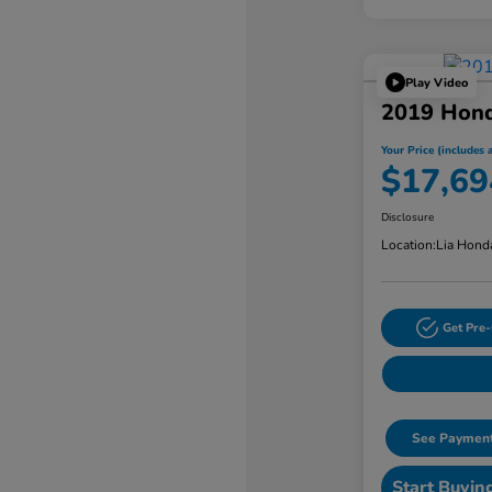
Play Video
2019 Hond
Your Price (includes a
$17,69
Disclosure
Location:
Lia Hond
Get Pre-
See Payment
Start Buyin