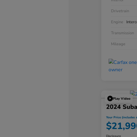
Interior
Drivetrain
Engine
Inter
Transmission
Mileage
Play Video
2024 Suba
Your Price (includes a
$21,99
Disclosure