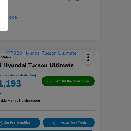
y Video
 Hyundai Tucson Ultimate
e (includes all dealer fees)
1,193
Get Out the Door Price
re
n:
Lia Honda Northampton
Get Pre-Qualified
Value Your Trade