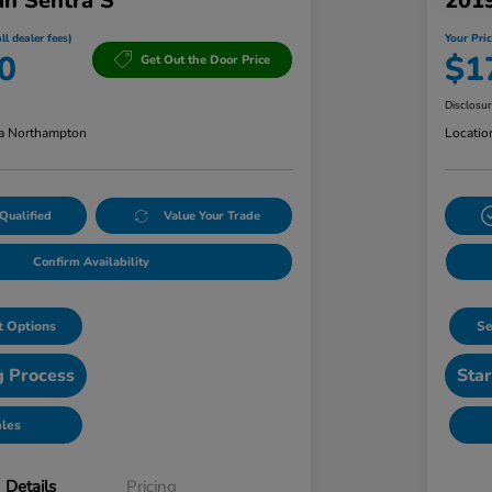
an Sentra S
201
ll dealer fees)
Your Pric
0
$1
Get Out the Door Price
Disclosu
a Northampton
Locatio
Qualified
Value Your Trade
Confirm Availability
 Options
Se
g Process
Star
ales
Details
Pricing