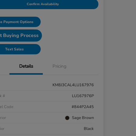
Confirm Availability
e Payment Options
t Buying Process
Text Sales
Details
Pricing
KM8J3CAL4LU167976
k #
LU167976P
el Code
#844P2A45
rior
Sage Brown
ior
Black