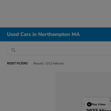
Used Cars in Northampton MA
RESET FILTERS
Results: 1212 Vehicles
Play Video