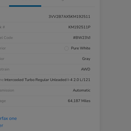
3VV2B7AX5KM192511
k #
KM192511P
el Code
#BW23VJ
rior
Pure White
ior
Gray
etrain
AWD
ne
Intercooled Turbo Regular Unleaded I-4 2.0 L/121
smission
Automatic
eage
64,187 Miles