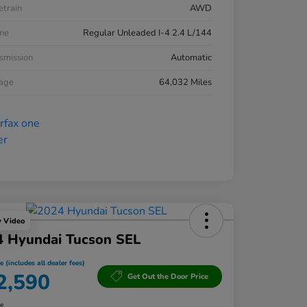
etrain
AWD
ne
Regular Unleaded I-4 2.4 L/144
smission
Automatic
eage
64,032 Miles
y Video
4 Hyundai Tucson SEL
e (includes all dealer fees)
2,590
Get Out the Door Price
re