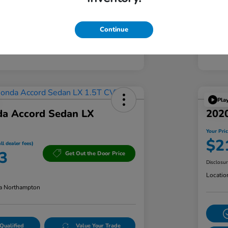
Continue
Pla
a Accord Sedan LX
2020
Your Pric
$2
ll dealer fees)
3
Get Out the Door Price
Disclosu
Locatio
a Northampton
Qualified
Value Your Trade