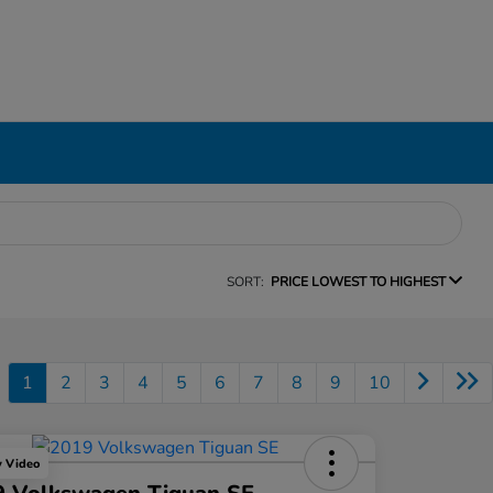
SORT:
PRICE LOWEST TO HIGHEST
1
2
3
4
5
6
7
8
9
10
y Video