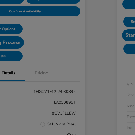
Confirm Availability
Se
 Options
Star
g Process
ales
Details
Pricing
VIN
1HGCV1F12LA030895
Stoc
LA030895T
Mod
#CV1F1LEW
Exte
Still Night Pearl
Inter