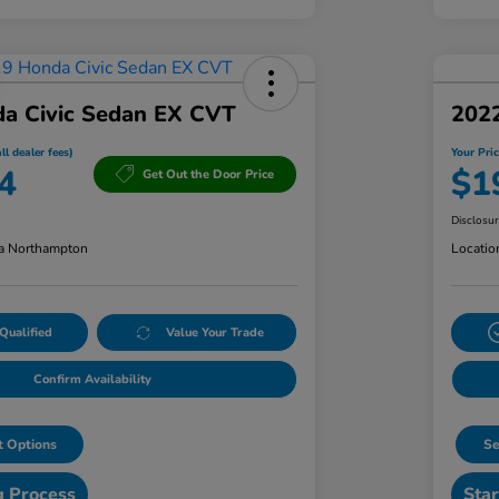
a Civic Sedan EX CVT
202
ll dealer fees)
Your Pric
4
$1
Get Out the Door Price
Disclosu
a Northampton
Locatio
Qualified
Value Your Trade
Confirm Availability
 Options
Se
g Process
Star