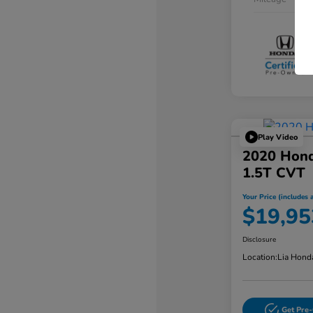
Play Video
2020 Hond
1.5T CVT
Your Price (includes a
$19,95
Disclosure
Location:
Lia Hond
Get Pre-