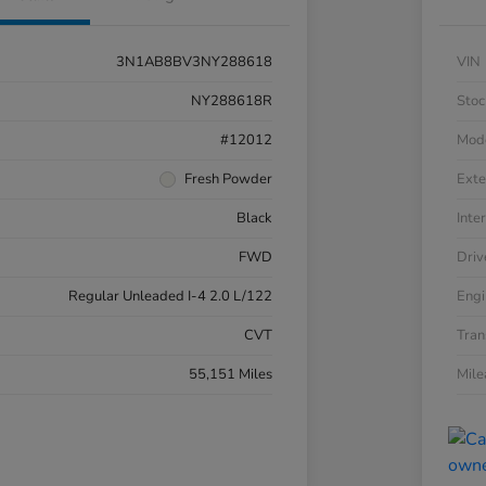
3N1AB8BV3NY288618
VIN
NY288618R
Stoc
#12012
Mod
Fresh Powder
Exte
Black
Inter
FWD
Driv
Regular Unleaded I-4 2.0 L/122
Engi
CVT
Tran
55,151 Miles
Mil