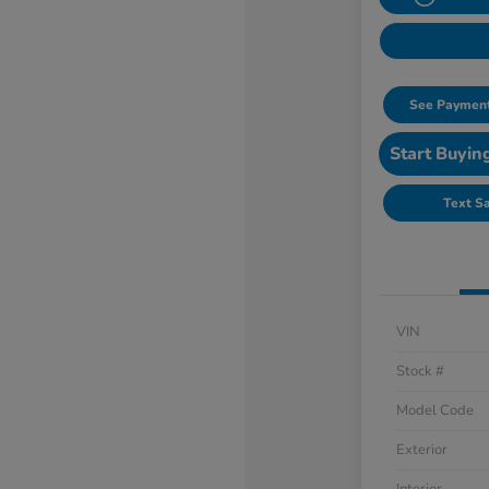
See Payment
Start Buyin
Text S
VIN
Stock #
Model Code
Exterior