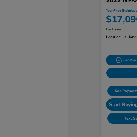
2022 Niss
Your Price (includes a
$17,09
Disclosure
Location:
Lia Hond
Get Pre-
See Payment
Start Buyin
Text S