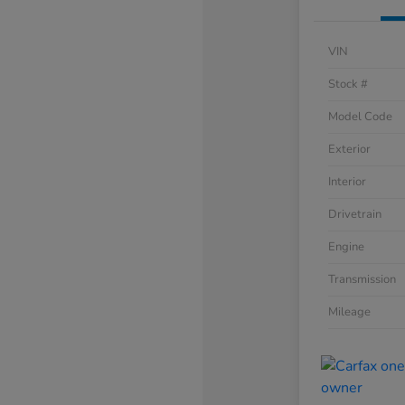
VIN
Stock #
Model Code
Exterior
Interior
Drivetrain
Engine
Transmission
Mileage