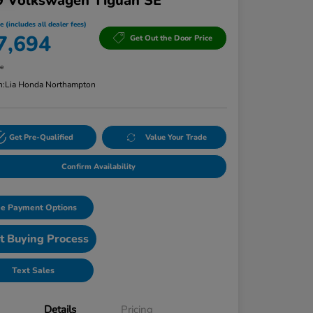
9 Volkswagen Tiguan SE
e (includes all dealer fees)
7,694
Get Out the Door Price
re
n:
Lia Honda Northampton
Get Pre-Qualified
Value Your Trade
Confirm Availability
e Payment Options
t Buying Process
Text Sales
Details
Pricing