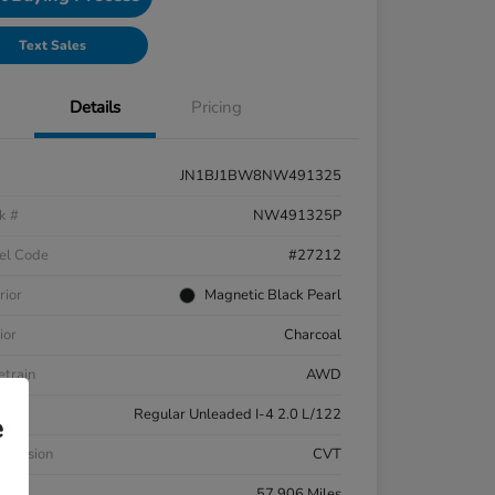
Text Sales
Details
Pricing
JN1BJ1BW8NW491325
k #
NW491325P
el Code
#27212
rior
Magnetic Black Pearl
ior
Charcoal
etrain
AWD
ne
Regular Unleaded I-4 2.0 L/122
e
smission
CVT
eage
57,906 Miles