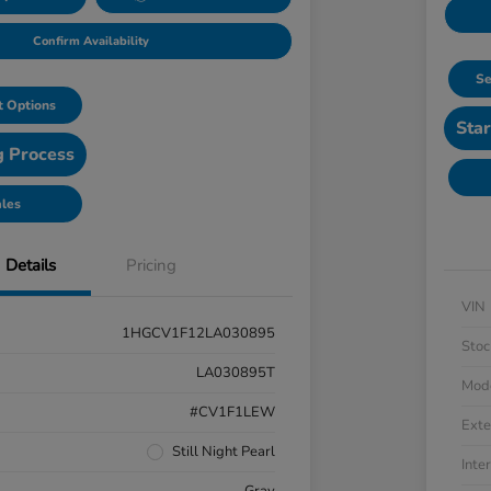
Confirm Availability
Se
 Options
Star
g Process
ales
Details
Pricing
VIN
1HGCV1F12LA030895
Stoc
LA030895T
Mod
#CV1F1LEW
Exte
Still Night Pearl
Inter