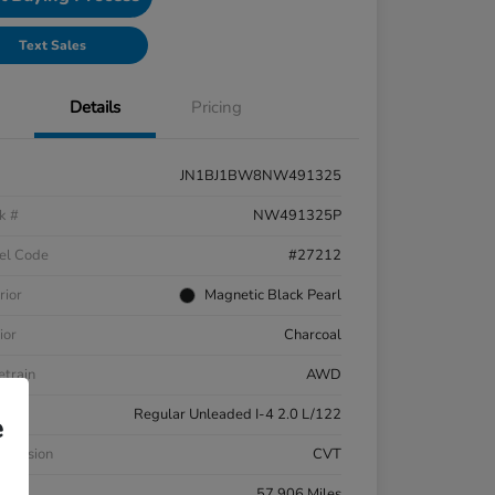
Text Sales
Details
Pricing
JN1BJ1BW8NW491325
k #
NW491325P
el Code
#27212
rior
Magnetic Black Pearl
ior
Charcoal
etrain
AWD
ne
Regular Unleaded I-4 2.0 L/122
e
smission
CVT
eage
57,906 Miles