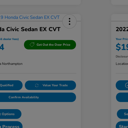
a Civic Sedan EX CVT
202
ll dealer fees)
Your Pric
4
$1
Get Out the Door Price
Disclosu
a Northampton
Locatio
Qualified
Value Your Trade
Confirm Availability
 Options
Se
g Process
Star