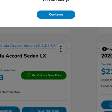
Continue
Pla
a Accord Sedan LX
2020
Your Pric
$2
ll dealer fees)
3
Get Out the Door Price
Disclosu
Locatio
a Northampton
Qualified
Value Your Trade