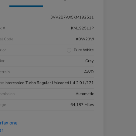
3VV2B7AX5KM192511
k #
KM192511P
el Code
#BW23VJ
rior
Pure White
ior
Gray
etrain
AWD
ne
Intercooled Turbo Regular Unleaded I-4 2.0 L/121
smission
Automatic
eage
64,187 Miles