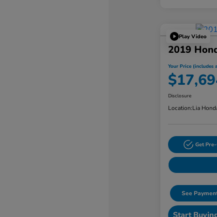
Play Video
2019 Hond
Your Price (includes a
$17,69
Disclosure
Location:
Lia Hond
Get Pre-
See Payment
Start Buyin