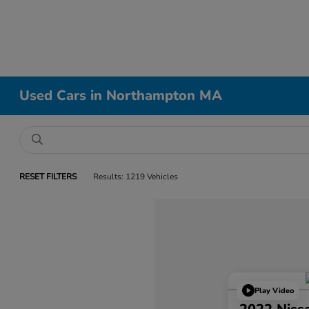
Used Cars in Northampton MA
RESET FILTERS
Results: 1219 Vehicles
Play Video