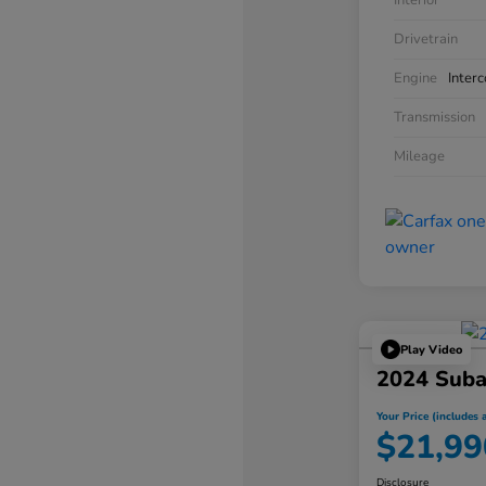
Interior
Drivetrain
Engine
Inter
Transmission
Mileage
Play Video
2024 Suba
Your Price (includes a
$21,99
Disclosure