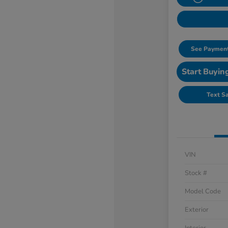
See Payment
Start Buyin
Text S
VIN
Stock #
Model Code
Exterior