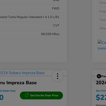
Gray
Driv
FWD
Engi
cooled Turbo Regular Unleaded I-4 1.5 L/91
Tran
CVT
Mil
66,036 Miles
Pla
ru Impreza Base
202
ll dealer fees)
Your Pric
0
$2
Get Out the Door Price
Disclosu