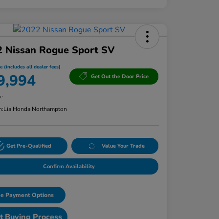
2 Nissan Rogue Sport SV
e (includes all dealer fees)
9,994
Get Out the Door Price
re
n:
Lia Honda Northampton
Get Pre-Qualified
Value Your Trade
Confirm Availability
e Payment Options
t Buying Process