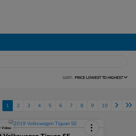
SORT:
PRICE LOWEST TO HIGHEST
1
2
3
4
5
6
7
8
9
10
y Video