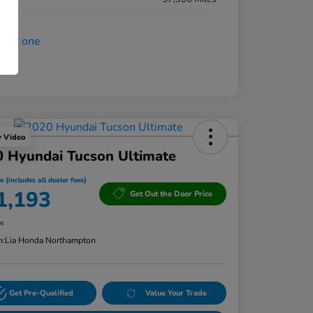
y Video
 Hyundai Tucson Ultimate
e (includes all dealer fees)
1,193
Get Out the Door Price
re
n:
Lia Honda Northampton
Get Pre-Qualified
Value Your Trade