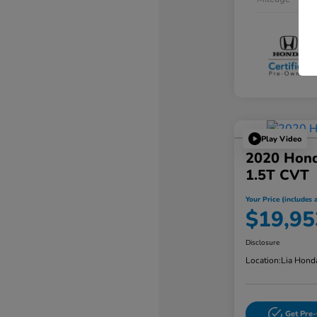
Play Video
2020 Hond
1.5T CVT
Your Price (includes a
$19,95
Disclosure
Location:
Lia Hond
Get Pre-