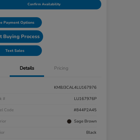
Confirm Availability
e Payment Options
t Buying Process
Text Sales
Details
Pricing
KM8J3CAL4LU167976
k #
LU167976P
el Code
#844P2A45
rior
Sage Brown
ior
Black