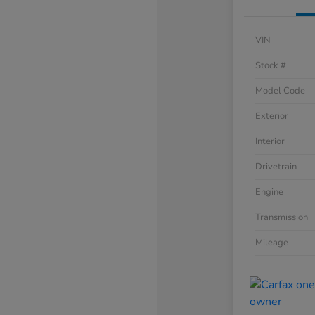
VIN
Stock #
Model Code
Exterior
Interior
Drivetrain
Engine
Transmission
Mileage