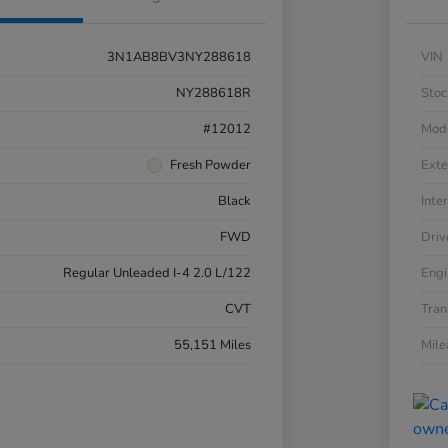
3N1AB8BV3NY288618
VIN
NY288618R
Stoc
#12012
Mod
Fresh Powder
Exte
Black
Inter
FWD
Driv
Regular Unleaded I-4 2.0 L/122
Engi
CVT
Tran
55,151 Miles
Mil