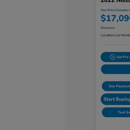
2022 Niss
Your Price (includes a
$17,09
Disclosure
Location:
Lia Hond
Get Pre-
See Payment
Start Buyin
Text S