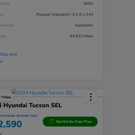
etrain
AWD
ne
Regular Unleaded I-4 2.4 L/144
smission
Automatic
eage
64,032 Miles
y Video
4 Hyundai Tucson SEL
e (includes all dealer fees)
2,590
Get Out the Door Price
re