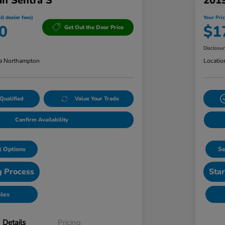
an Sentra S
201
ll dealer fees)
Your Pric
0
$1
Get Out the Door Price
Disclosu
a Northampton
Locatio
Qualified
Value Your Trade
Confirm Availability
 Options
Se
g Process
Star
ales
Details
Pricing