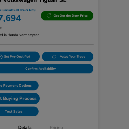
9 Volkswagen Tiguan SE
e (includes all dealer fees)
7,694
Get Out the Door Price
re
n:
Lia Honda Northampton
Get Pre-Qualified
Value Your Trade
Confirm Availability
e Payment Options
t Buying Process
Text Sales
Details
Pricing